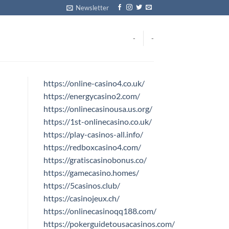
Newsletter
-
-
https://online-casino4.co.uk/
https://energycasino2.com/
https://onlinecasinousa.us.org/
https://1st-onlinecasino.co.uk/
https://play-casinos-all.info/
https://redboxcasino4.com/
https://gratiscasinobonus.co/
https://gamecasino.homes/
https://5casinos.club/
https://casinojeux.ch/
https://onlinecasinoqq188.com/
https://pokerguidetousacasinos.com/