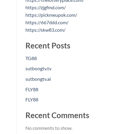
https://zjgfmd.com/
https://pickmeupok.com/
https://667ddd.com/
https://skw83.com/
Recent Posts
TG88
sutbongtv.tv
sutbongtv.ai
FLY88
FLY88
Recent Comments
No comments to show.