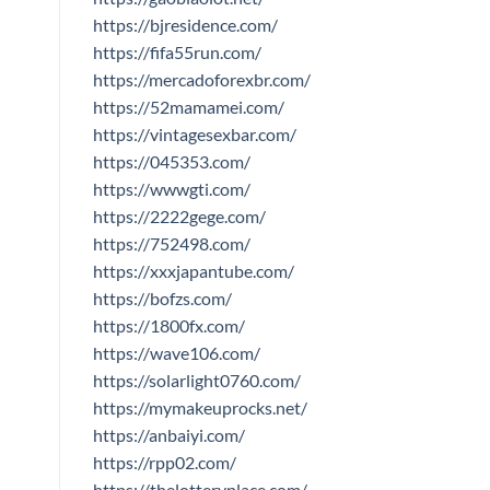
https://bjresidence.com/
https://fifa55run.com/
https://mercadoforexbr.com/
https://52mamamei.com/
https://vintagesexbar.com/
https://045353.com/
https://wwwgti.com/
https://2222gege.com/
https://752498.com/
https://xxxjapantube.com/
https://bofzs.com/
https://1800fx.com/
https://wave106.com/
https://solarlight0760.com/
https://mymakeuprocks.net/
https://anbaiyi.com/
https://rpp02.com/
https://thelotteryplace.com/