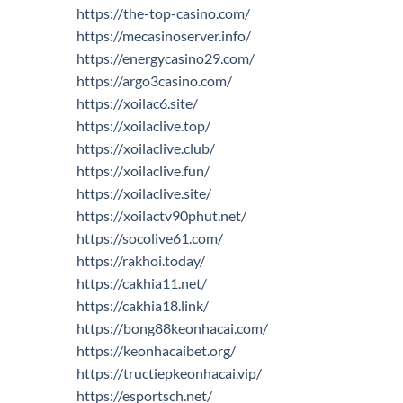
https://the-top-casino.com/
https://mecasinoserver.info/
https://energycasino29.com/
https://argo3casino.com/
https://xoilac6.site/
https://xoilaclive.top/
https://xoilaclive.club/
https://xoilaclive.fun/
https://xoilaclive.site/
https://xoilactv90phut.net/
https://socolive61.com/
https://rakhoi.today/
https://cakhia11.net/
https://cakhia18.link/
https://bong88keonhacai.com/
https://keonhacaibet.org/
https://tructiepkeonhacai.vip/
https://esportsch.net/