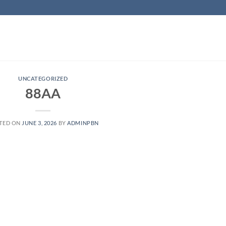
UNCATEGORIZED
88AA
TED ON
JUNE 3, 2026
BY
ADMINPBN