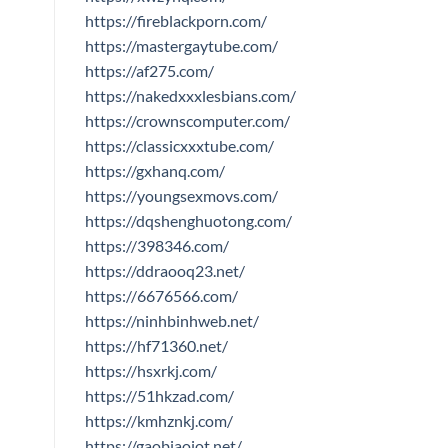
https://fireblackporn.com/
https://mastergaytube.com/
https://af275.com/
https://nakedxxxlesbians.com/
https://crownscomputer.com/
https://classicxxxtube.com/
https://gxhanq.com/
https://youngsexmovs.com/
https://dqshenghuotong.com/
https://398346.com/
https://ddraooq23.net/
https://6676566.com/
https://ninhbinhweb.net/
https://hf71360.net/
https://hsxrkj.com/
https://51hkzad.com/
https://kmhznkj.com/
https://gaobiaoiot.net/