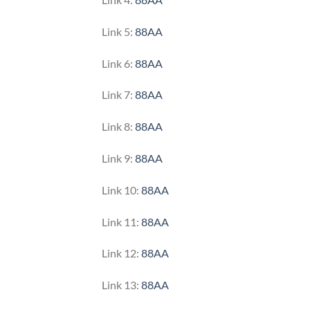
Link 5:
88AA
Link 6:
88AA
Link 7:
88AA
Link 8:
88AA
Link 9:
88AA
Link 10:
88AA
Link 11:
88AA
Link 12:
88AA
Link 13:
88AA