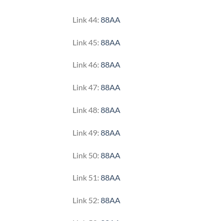
Link 44:
88AA
Link 45:
88AA
Link 46:
88AA
Link 47:
88AA
Link 48:
88AA
Link 49:
88AA
Link 50:
88AA
Link 51:
88AA
Link 52:
88AA