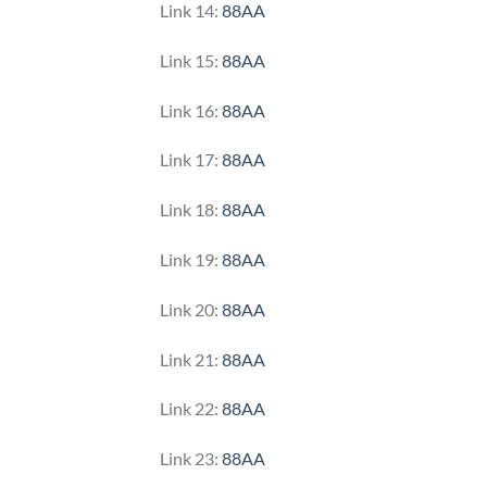
Link 14:
88AA
Link 15:
88AA
Link 16:
88AA
Link 17:
88AA
Link 18:
88AA
Link 19:
88AA
Link 20:
88AA
Link 21:
88AA
Link 22:
88AA
Link 23:
88AA