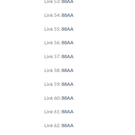
Link 53:
88AA
Link 54:
88AA
Link 55:
88AA
Link 56:
88AA
Link 57:
88AA
Link 58:
88AA
Link 59:
88AA
Link 60:
88AA
Link 61:
88AA
Link 62:
88AA