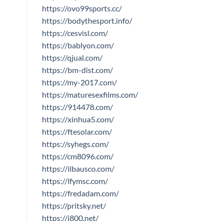
https://ovo99sports.cc/
https://bodythesport.info/
https://cesvisl.com/
https://bablyon.com/
https://qjual.com/
https://bm-dist.com/
https://my-2017.com/
https://maturesexfilms.com/
https://914478.com/
https://xinhua5.com/
https://ftesolar.com/
https://syhegs.com/
https://cm8096.com/
https://ilbausco.com/
https://lfymsc.com/
https://fredadam.com/
https://pritsky.net/
https://j800.net/