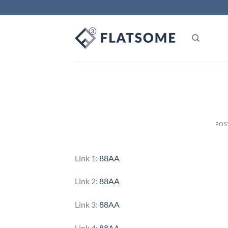
Skip
to
content
POS
Link 1:
88AA
Link 2:
88AA
Link 3:
88AA
Link 4:
88AA