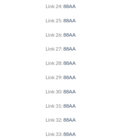
Link 24:
88AA
Link 25:
88AA
Link 26:
88AA
Link 27:
88AA
Link 28:
88AA
Link 29:
88AA
Link 30:
88AA
Link 31:
88AA
Link 32:
88AA
Link 33:
88AA