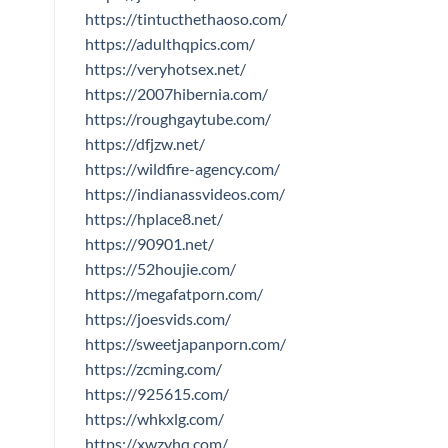
https://tintucthethaoso.com/
https://adulthqpics.com/
https://veryhotsex.net/
https://2007hibernia.com/
https://roughgaytube.com/
https://dfjzw.net/
https://wildfire-agency.com/
https://indianassvideos.com/
https://hplace8.net/
https://90901.net/
https://52houjie.com/
https://megafatporn.com/
https://joesvids.com/
https://sweetjapanporn.com/
https://zcming.com/
https://925615.com/
https://whkxlg.com/
https://xwzyhq.com/