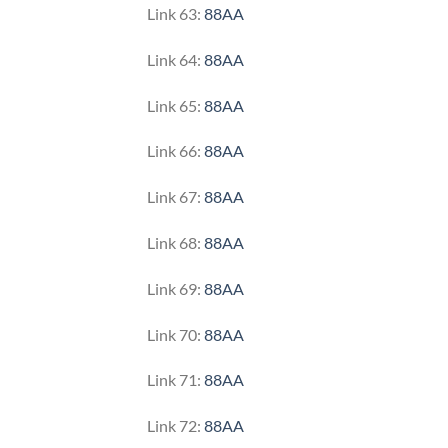
Link 63:
88AA
Link 64:
88AA
Link 65:
88AA
Link 66:
88AA
Link 67:
88AA
Link 68:
88AA
Link 69:
88AA
Link 70:
88AA
Link 71:
88AA
Link 72:
88AA