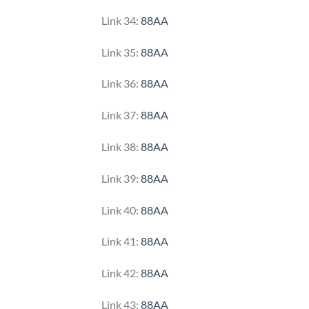
Link 34:
88AA
Link 35:
88AA
Link 36:
88AA
Link 37:
88AA
Link 38:
88AA
Link 39:
88AA
Link 40:
88AA
Link 41:
88AA
Link 42:
88AA
Link 43:
88AA