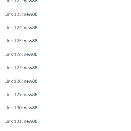
Link 122:
new88
Link 123:
new88
Link 124:
new88
Link 125:
new88
Link 126:
new88
Link 127:
new88
Link 128:
new88
Link 129:
new88
Link 130:
new88
Link 131:
new88