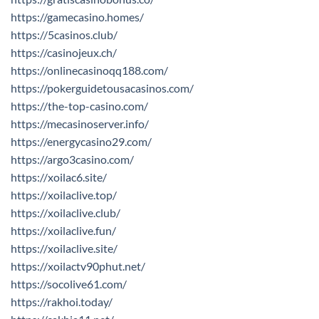
https://gamecasino.homes/
https://5casinos.club/
https://casinojeux.ch/
https://onlinecasinoqq188.com/
https://pokerguidetousacasinos.com/
https://the-top-casino.com/
https://mecasinoserver.info/
https://energycasino29.com/
https://argo3casino.com/
https://xoilac6.site/
https://xoilaclive.top/
https://xoilaclive.club/
https://xoilaclive.fun/
https://xoilaclive.site/
https://xoilactv90phut.net/
https://socolive61.com/
https://rakhoi.today/