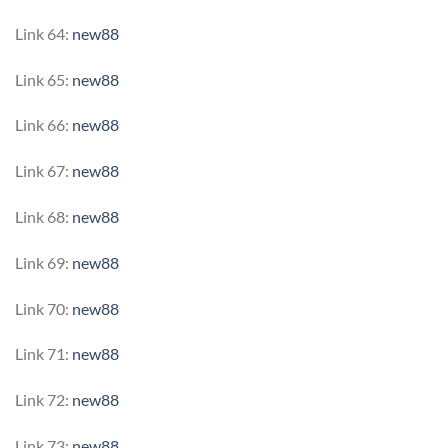
Link 64:
new88
Link 65:
new88
Link 66:
new88
Link 67:
new88
Link 68:
new88
Link 69:
new88
Link 70:
new88
Link 71:
new88
Link 72:
new88
Link 73:
new88