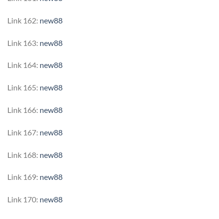
Link 162:
new88
Link 163:
new88
Link 164:
new88
Link 165:
new88
Link 166:
new88
Link 167:
new88
Link 168:
new88
Link 169:
new88
Link 170:
new88