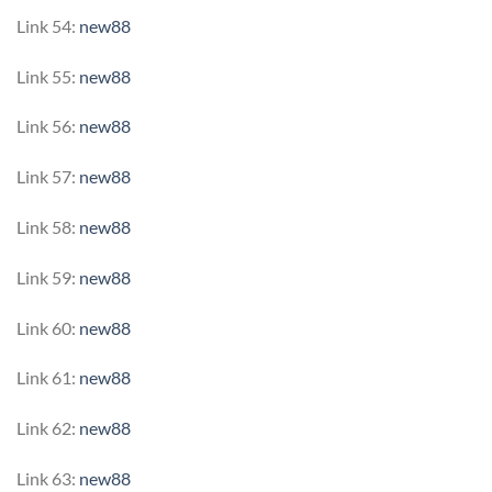
Link 54:
new88
Link 55:
new88
Link 56:
new88
Link 57:
new88
Link 58:
new88
Link 59:
new88
Link 60:
new88
Link 61:
new88
Link 62:
new88
Link 63:
new88