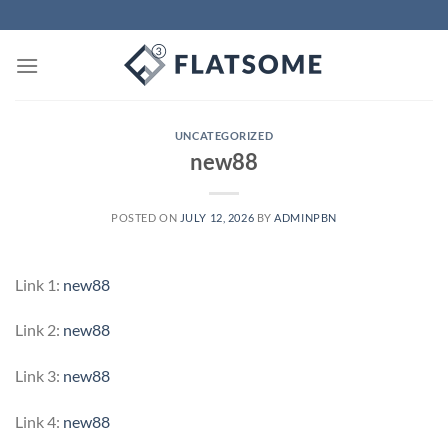
Skip
to
content
UNCATEGORIZED
new88
POSTED ON
JULY 12, 2026
BY
ADMINPBN
Link 1:
new88
Link 2:
new88
Link 3:
new88
Link 4:
new88