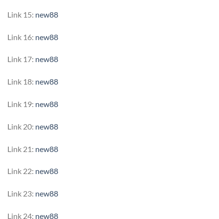
Link 15:
new88
Link 16:
new88
Link 17:
new88
Link 18:
new88
Link 19:
new88
Link 20:
new88
Link 21:
new88
Link 22:
new88
Link 23:
new88
Link 24:
new88