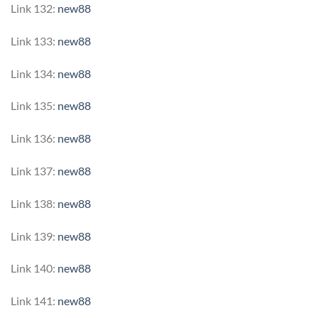
Link 132:
new88
Link 133:
new88
Link 134:
new88
Link 135:
new88
Link 136:
new88
Link 137:
new88
Link 138:
new88
Link 139:
new88
Link 140:
new88
Link 141:
new88