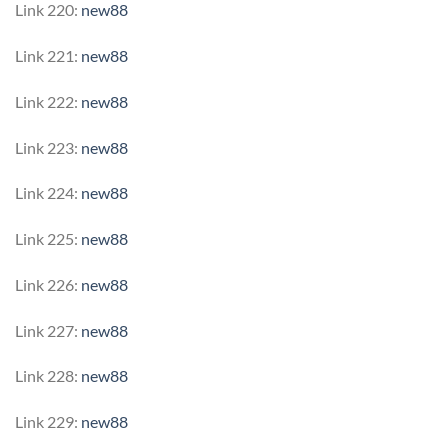
Link 220:
new88
Link 221:
new88
Link 222:
new88
Link 223:
new88
Link 224:
new88
Link 225:
new88
Link 226:
new88
Link 227:
new88
Link 228:
new88
Link 229:
new88