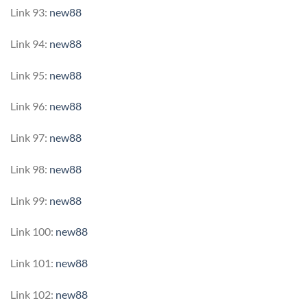
Link 93:
new88
Link 94:
new88
Link 95:
new88
Link 96:
new88
Link 97:
new88
Link 98:
new88
Link 99:
new88
Link 100:
new88
Link 101:
new88
Link 102:
new88