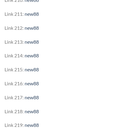
Link 211:
new88
Link 212:
new88
Link 213:
new88
Link 214:
new88
Link 215:
new88
Link 216:
new88
Link 217:
new88
Link 218:
new88
Link 219:
new88