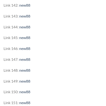
Link 142:
new88
Link 143:
new88
Link 144:
new88
Link 145:
new88
Link 146:
new88
Link 147:
new88
Link 148:
new88
Link 149:
new88
Link 150:
new88
Link 151:
new88