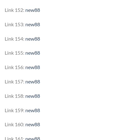
Link 152:
new88
Link 153:
new88
Link 154:
new88
Link 155:
new88
Link 156:
new88
Link 157:
new88
Link 158:
new88
Link 159:
new88
Link 160:
new88
Link 161:
new88