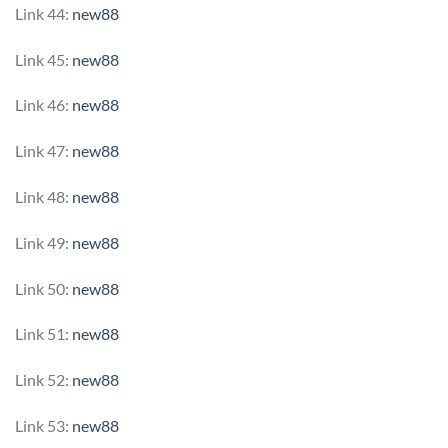
Link 44:
new88
Link 45:
new88
Link 46:
new88
Link 47:
new88
Link 48:
new88
Link 49:
new88
Link 50:
new88
Link 51:
new88
Link 52:
new88
Link 53:
new88