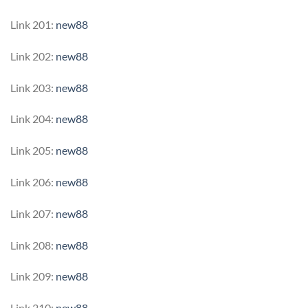
Link 201:
new88
Link 202:
new88
Link 203:
new88
Link 204:
new88
Link 205:
new88
Link 206:
new88
Link 207:
new88
Link 208:
new88
Link 209:
new88
Link 210:
new88