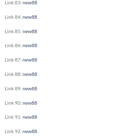
Link 83:
new88
Link 84:
new88
Link 85:
new88
Link 86:
new88
Link 87:
new88
Link 88:
new88
Link 89:
new88
Link 90:
new88
Link 91:
new88
Link 92:
new88