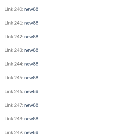
Link 240:
new88
Link 241:
new88
Link 242:
new88
Link 243:
new88
Link 244:
new88
Link 245:
new88
Link 246:
new88
Link 247:
new88
Link 248:
new88
Link 249:
new88