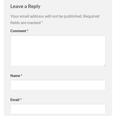
Leave a Reply
Your email address will not be published.
Required
fields are marked
*
Comment
*
Name
*
Email
*