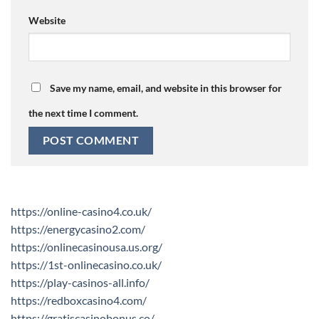
Website
Save my name, email, and website in this browser for
the next time I comment.
https://online-casino4.co.uk/
https://energycasino2.com/
https://onlinecasinousa.us.org/
https://1st-onlinecasino.co.uk/
https://play-casinos-all.info/
https://redboxcasino4.com/
https://gratiscasinobonus.co/