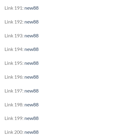
Link 191:
new88
Link 192:
new88
Link 193:
new88
Link 194:
new88
Link 195:
new88
Link 196:
new88
Link 197:
new88
Link 198:
new88
Link 199:
new88
Link 200:
new88