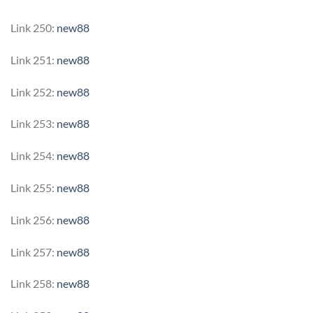
Link 250:
new88
Link 251:
new88
Link 252:
new88
Link 253:
new88
Link 254:
new88
Link 255:
new88
Link 256:
new88
Link 257:
new88
Link 258:
new88