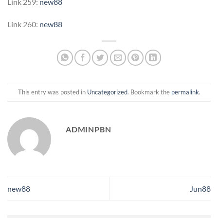
Link 259:
new88
Link 260:
new88
This entry was posted in
Uncategorized
. Bookmark the
permalink
.
ADMINPBN
new88
Jun88