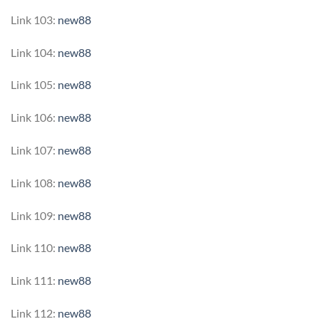
Link 103:
new88
Link 104:
new88
Link 105:
new88
Link 106:
new88
Link 107:
new88
Link 108:
new88
Link 109:
new88
Link 110:
new88
Link 111:
new88
Link 112:
new88