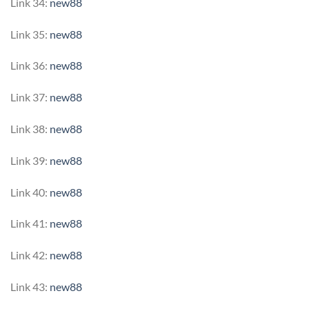
Link 34:
new88
Link 35:
new88
Link 36:
new88
Link 37:
new88
Link 38:
new88
Link 39:
new88
Link 40:
new88
Link 41:
new88
Link 42:
new88
Link 43:
new88