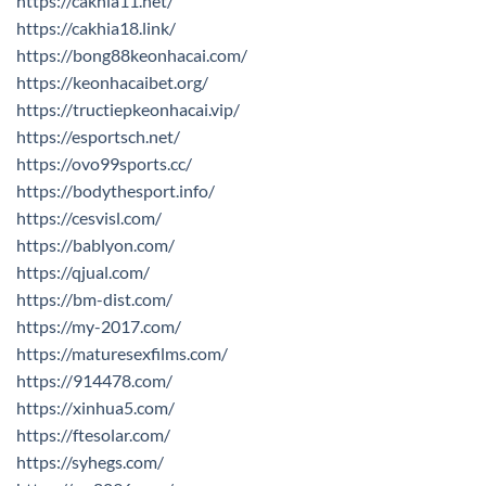
https://cakhia11.net/
https://cakhia18.link/
https://bong88keonhacai.com/
https://keonhacaibet.org/
https://tructiepkeonhacai.vip/
https://esportsch.net/
https://ovo99sports.cc/
https://bodythesport.info/
https://cesvisl.com/
https://bablyon.com/
https://qjual.com/
https://bm-dist.com/
https://my-2017.com/
https://maturesexfilms.com/
https://914478.com/
https://xinhua5.com/
https://ftesolar.com/
https://syhegs.com/