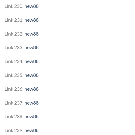
Link 230:
new88
Link 231:
new88
Link 232:
new88
Link 233:
new88
Link 234:
new88
Link 235:
new88
Link 236:
new88
Link 237:
new88
Link 238:
new88
Link 239:
new88