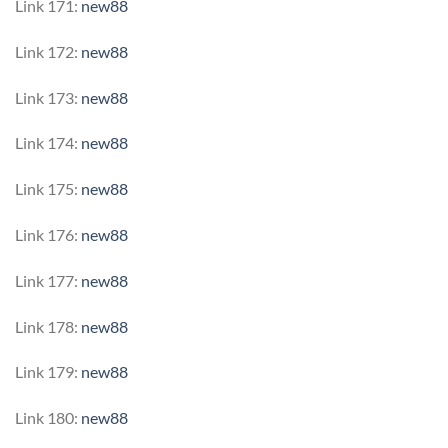
Link 171:
new88
Link 172:
new88
Link 173:
new88
Link 174:
new88
Link 175:
new88
Link 176:
new88
Link 177:
new88
Link 178:
new88
Link 179:
new88
Link 180:
new88