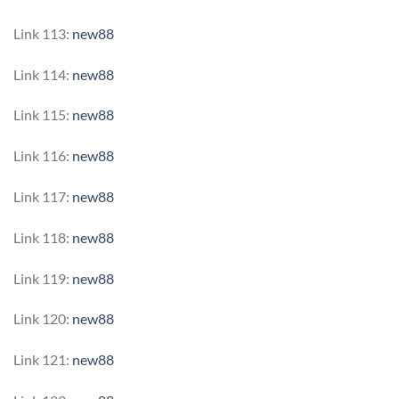
Link 113:
new88
Link 114:
new88
Link 115:
new88
Link 116:
new88
Link 117:
new88
Link 118:
new88
Link 119:
new88
Link 120:
new88
Link 121:
new88