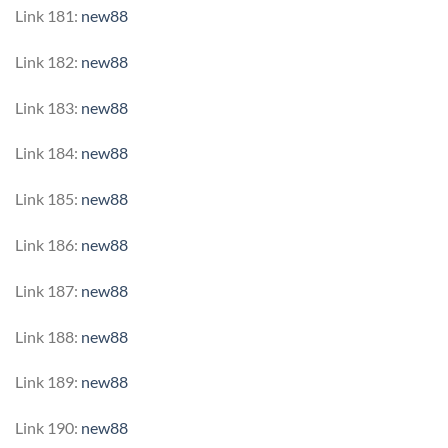
Link 181:
new88
Link 182:
new88
Link 183:
new88
Link 184:
new88
Link 185:
new88
Link 186:
new88
Link 187:
new88
Link 188:
new88
Link 189:
new88
Link 190:
new88