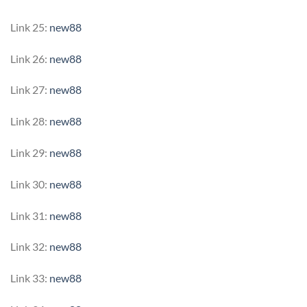
Link 25:
new88
Link 26:
new88
Link 27:
new88
Link 28:
new88
Link 29:
new88
Link 30:
new88
Link 31:
new88
Link 32:
new88
Link 33:
new88