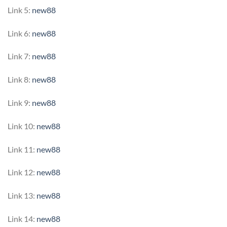
Link 5:
new88
Link 6:
new88
Link 7:
new88
Link 8:
new88
Link 9:
new88
Link 10:
new88
Link 11:
new88
Link 12:
new88
Link 13:
new88
Link 14:
new88