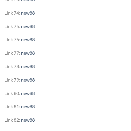
Link 74:
new88
Link 75:
new88
Link 76:
new88
Link 77:
new88
Link 78:
new88
Link 79:
new88
Link 80:
new88
Link 81:
new88
Link 82:
new88