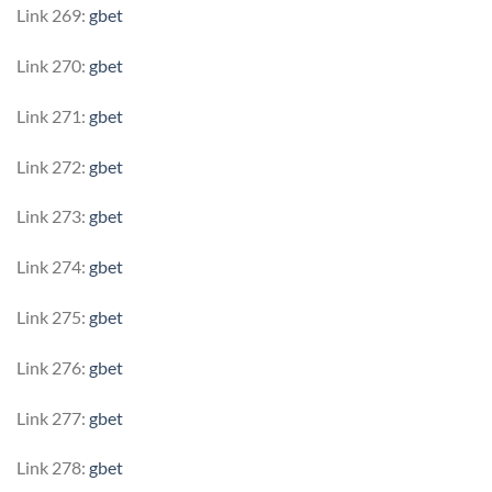
Link 269:
gbet
Link 270:
gbet
Link 271:
gbet
Link 272:
gbet
Link 273:
gbet
Link 274:
gbet
Link 275:
gbet
Link 276:
gbet
Link 277:
gbet
Link 278:
gbet