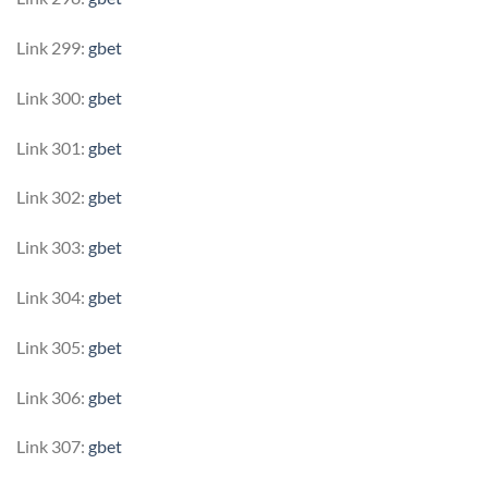
Link 299:
gbet
Link 300:
gbet
Link 301:
gbet
Link 302:
gbet
Link 303:
gbet
Link 304:
gbet
Link 305:
gbet
Link 306:
gbet
Link 307:
gbet