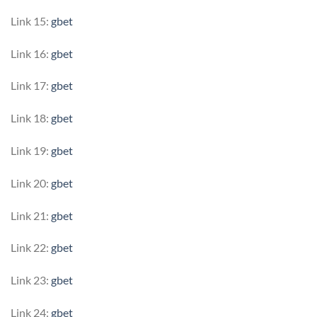
Link 15:
gbet
Link 16:
gbet
Link 17:
gbet
Link 18:
gbet
Link 19:
gbet
Link 20:
gbet
Link 21:
gbet
Link 22:
gbet
Link 23:
gbet
Link 24:
gbet