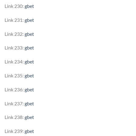
Link 230:
gbet
Link 231:
gbet
Link 232:
gbet
Link 233:
gbet
Link 234:
gbet
Link 235:
gbet
Link 236:
gbet
Link 237:
gbet
Link 238:
gbet
Link 239:
gbet