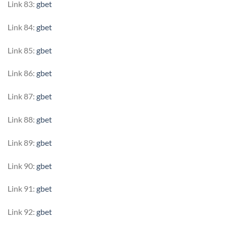
Link 83:
gbet
Link 84:
gbet
Link 85:
gbet
Link 86:
gbet
Link 87:
gbet
Link 88:
gbet
Link 89:
gbet
Link 90:
gbet
Link 91:
gbet
Link 92:
gbet