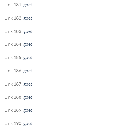
Link 181:
gbet
Link 182:
gbet
Link 183:
gbet
Link 184:
gbet
Link 185:
gbet
Link 186:
gbet
Link 187:
gbet
Link 188:
gbet
Link 189:
gbet
Link 190:
gbet