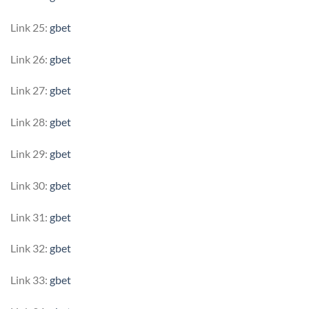
Link 25:
gbet
Link 26:
gbet
Link 27:
gbet
Link 28:
gbet
Link 29:
gbet
Link 30:
gbet
Link 31:
gbet
Link 32:
gbet
Link 33:
gbet