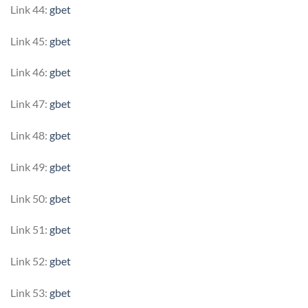
Link 44:
gbet
Link 45:
gbet
Link 46:
gbet
Link 47:
gbet
Link 48:
gbet
Link 49:
gbet
Link 50:
gbet
Link 51:
gbet
Link 52:
gbet
Link 53:
gbet