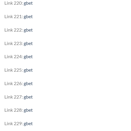
Link 220:
gbet
Link 221:
gbet
Link 222:
gbet
Link 223:
gbet
Link 224:
gbet
Link 225:
gbet
Link 226:
gbet
Link 227:
gbet
Link 228:
gbet
Link 229:
gbet