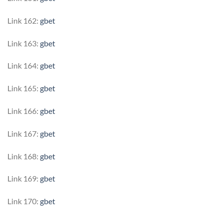
Link 162:
gbet
Link 163:
gbet
Link 164:
gbet
Link 165:
gbet
Link 166:
gbet
Link 167:
gbet
Link 168:
gbet
Link 169:
gbet
Link 170:
gbet