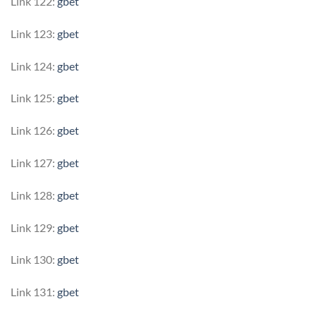
Link 122:
gbet
Link 123:
gbet
Link 124:
gbet
Link 125:
gbet
Link 126:
gbet
Link 127:
gbet
Link 128:
gbet
Link 129:
gbet
Link 130:
gbet
Link 131:
gbet