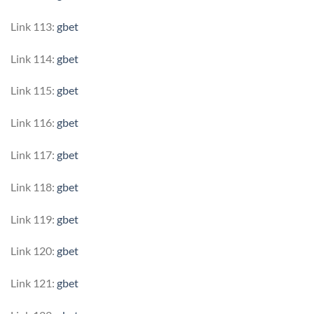
Link 113:
gbet
Link 114:
gbet
Link 115:
gbet
Link 116:
gbet
Link 117:
gbet
Link 118:
gbet
Link 119:
gbet
Link 120:
gbet
Link 121:
gbet