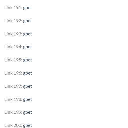
Link 191:
gbet
Link 192:
gbet
Link 193:
gbet
Link 194:
gbet
Link 195:
gbet
Link 196:
gbet
Link 197:
gbet
Link 198:
gbet
Link 199:
gbet
Link 200:
gbet