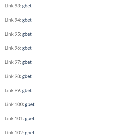
Link 93:
gbet
Link 94:
gbet
Link 95:
gbet
Link 96:
gbet
Link 97:
gbet
Link 98:
gbet
Link 99:
gbet
Link 100:
gbet
Link 101:
gbet
Link 102:
gbet