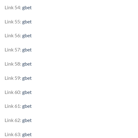
Link 54:
gbet
Link 55:
gbet
Link 56:
gbet
Link 57:
gbet
Link 58:
gbet
Link 59:
gbet
Link 60:
gbet
Link 61:
gbet
Link 62:
gbet
Link 63:
gbet