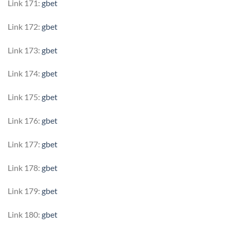
Link 171:
gbet
Link 172:
gbet
Link 173:
gbet
Link 174:
gbet
Link 175:
gbet
Link 176:
gbet
Link 177:
gbet
Link 178:
gbet
Link 179:
gbet
Link 180:
gbet