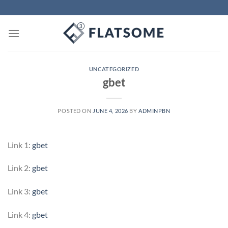
Skip
to
content
UNCATEGORIZED
gbet
POSTED ON
JUNE 4, 2026
BY
ADMINPBN
Link 1:
gbet
Link 2:
gbet
Link 3:
gbet
Link 4:
gbet