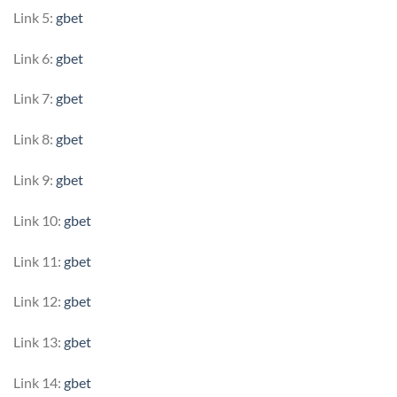
Link 5:
gbet
Link 6:
gbet
Link 7:
gbet
Link 8:
gbet
Link 9:
gbet
Link 10:
gbet
Link 11:
gbet
Link 12:
gbet
Link 13:
gbet
Link 14:
gbet