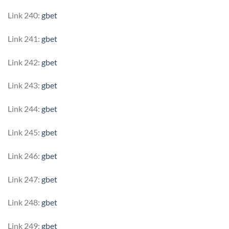
Link 240:
gbet
Link 241:
gbet
Link 242:
gbet
Link 243:
gbet
Link 244:
gbet
Link 245:
gbet
Link 246:
gbet
Link 247:
gbet
Link 248:
gbet
Link 249:
gbet