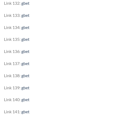
Link 132:
gbet
Link 133:
gbet
Link 134:
gbet
Link 135:
gbet
Link 136:
gbet
Link 137:
gbet
Link 138:
gbet
Link 139:
gbet
Link 140:
gbet
Link 141:
gbet