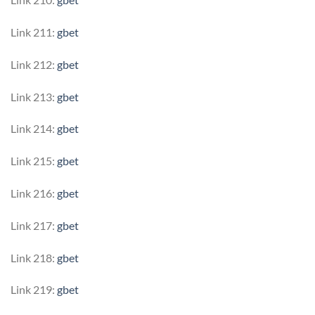
Link 211:
gbet
Link 212:
gbet
Link 213:
gbet
Link 214:
gbet
Link 215:
gbet
Link 216:
gbet
Link 217:
gbet
Link 218:
gbet
Link 219:
gbet