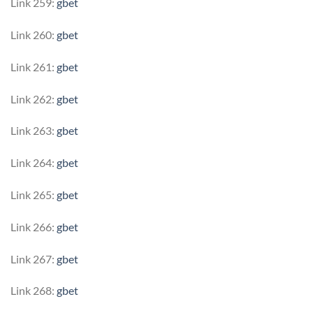
Link 259:
gbet
Link 260:
gbet
Link 261:
gbet
Link 262:
gbet
Link 263:
gbet
Link 264:
gbet
Link 265:
gbet
Link 266:
gbet
Link 267:
gbet
Link 268:
gbet