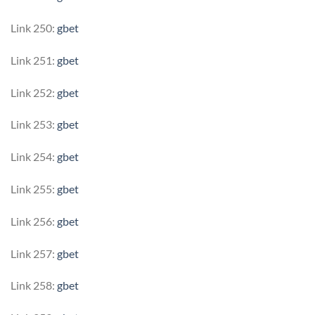
Link 250:
gbet
Link 251:
gbet
Link 252:
gbet
Link 253:
gbet
Link 254:
gbet
Link 255:
gbet
Link 256:
gbet
Link 257:
gbet
Link 258:
gbet