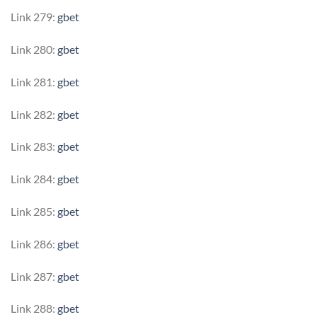
Link 279:
gbet
Link 280:
gbet
Link 281:
gbet
Link 282:
gbet
Link 283:
gbet
Link 284:
gbet
Link 285:
gbet
Link 286:
gbet
Link 287:
gbet
Link 288:
gbet