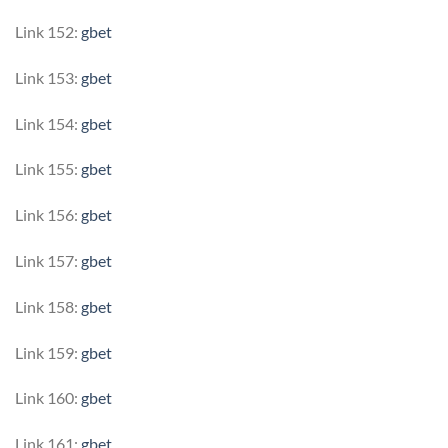
Link 152:
gbet
Link 153:
gbet
Link 154:
gbet
Link 155:
gbet
Link 156:
gbet
Link 157:
gbet
Link 158:
gbet
Link 159:
gbet
Link 160:
gbet
Link 161:
gbet