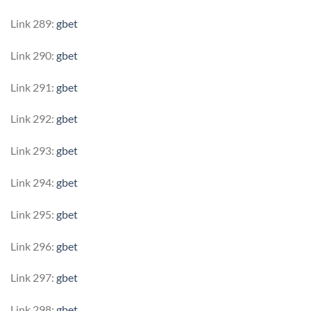
Link 289:
gbet
Link 290:
gbet
Link 291:
gbet
Link 292:
gbet
Link 293:
gbet
Link 294:
gbet
Link 295:
gbet
Link 296:
gbet
Link 297:
gbet
Link 298:
gbet