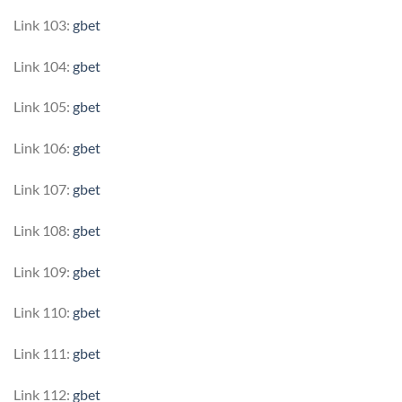
Link 103:
gbet
Link 104:
gbet
Link 105:
gbet
Link 106:
gbet
Link 107:
gbet
Link 108:
gbet
Link 109:
gbet
Link 110:
gbet
Link 111:
gbet
Link 112:
gbet