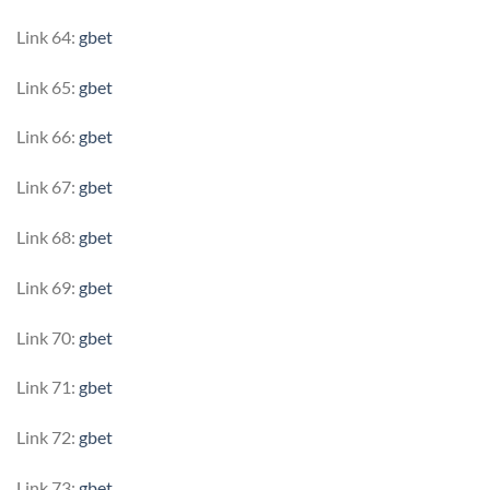
Link 64:
gbet
Link 65:
gbet
Link 66:
gbet
Link 67:
gbet
Link 68:
gbet
Link 69:
gbet
Link 70:
gbet
Link 71:
gbet
Link 72:
gbet
Link 73:
gbet