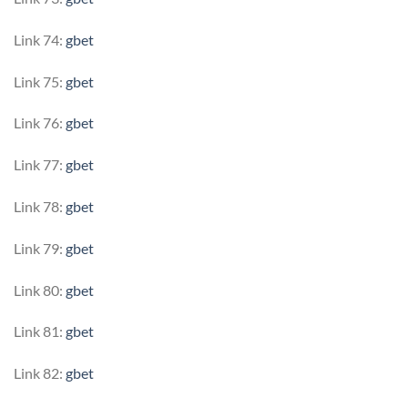
Link 74:
gbet
Link 75:
gbet
Link 76:
gbet
Link 77:
gbet
Link 78:
gbet
Link 79:
gbet
Link 80:
gbet
Link 81:
gbet
Link 82:
gbet