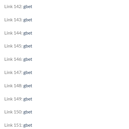
Link 142:
gbet
Link 143:
gbet
Link 144:
gbet
Link 145:
gbet
Link 146:
gbet
Link 147:
gbet
Link 148:
gbet
Link 149:
gbet
Link 150:
gbet
Link 151:
gbet