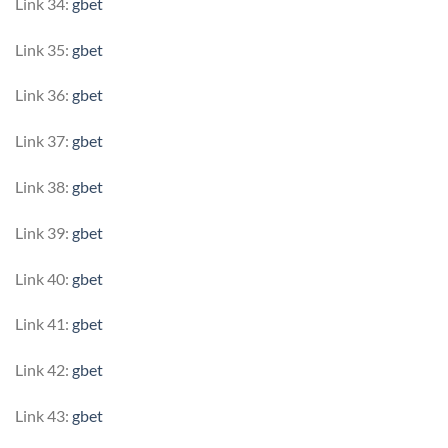
Link 34:
gbet
Link 35:
gbet
Link 36:
gbet
Link 37:
gbet
Link 38:
gbet
Link 39:
gbet
Link 40:
gbet
Link 41:
gbet
Link 42:
gbet
Link 43:
gbet