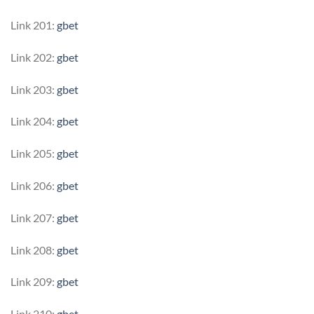
Link 201:
gbet
Link 202:
gbet
Link 203:
gbet
Link 204:
gbet
Link 205:
gbet
Link 206:
gbet
Link 207:
gbet
Link 208:
gbet
Link 209:
gbet
Link 210:
gbet