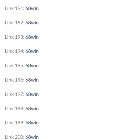
Link 191:
68win
Link 192:
68win
Link 193:
68win
Link 194:
68win
Link 195:
68win
Link 196:
68win
Link 197:
68win
Link 198:
68win
Link 199:
68win
Link 200:
68win