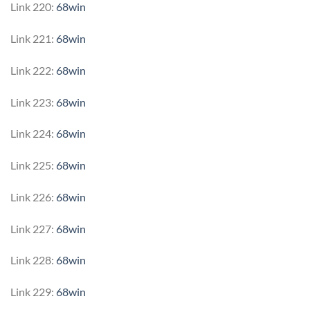
Link 220:
68win
Link 221:
68win
Link 222:
68win
Link 223:
68win
Link 224:
68win
Link 225:
68win
Link 226:
68win
Link 227:
68win
Link 228:
68win
Link 229:
68win