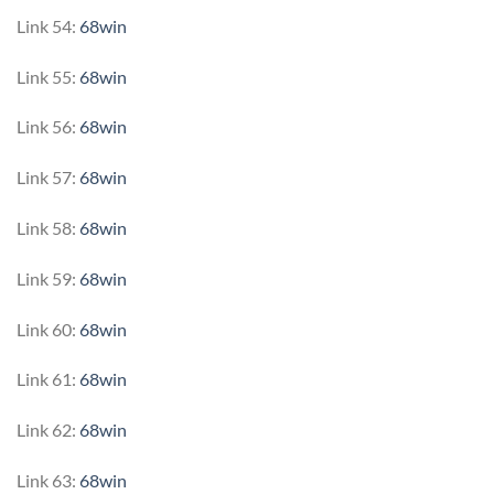
Link 54:
68win
Link 55:
68win
Link 56:
68win
Link 57:
68win
Link 58:
68win
Link 59:
68win
Link 60:
68win
Link 61:
68win
Link 62:
68win
Link 63:
68win