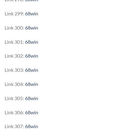
Link 299:
68win
Link 300:
68win
Link 301:
68win
Link 302:
68win
Link 303:
68win
Link 304:
68win
Link 305:
68win
Link 306:
68win
Link 307:
68win