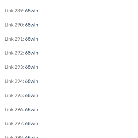
Link 289:
68win
Link 290:
68win
Link 291:
68win
Link 292:
68win
Link 293:
68win
Link 294:
68win
Link 295:
68win
Link 296:
68win
Link 297:
68win
Link 298:
68win