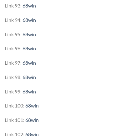
Link 93:
68win
Link 94:
68win
Link 95:
68win
Link 96:
68win
Link 97:
68win
Link 98:
68win
Link 99:
68win
Link 100:
68win
Link 101:
68win
Link 102:
68win