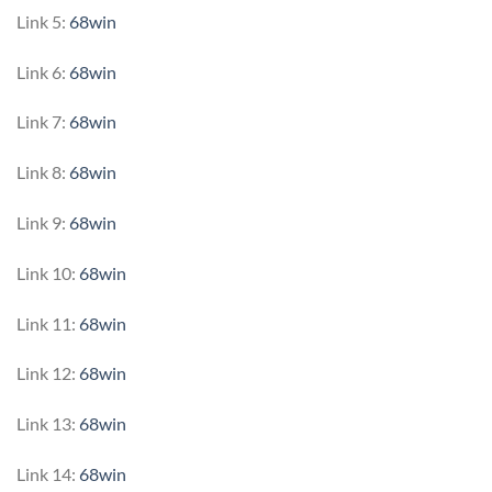
Link 5:
68win
Link 6:
68win
Link 7:
68win
Link 8:
68win
Link 9:
68win
Link 10:
68win
Link 11:
68win
Link 12:
68win
Link 13:
68win
Link 14:
68win