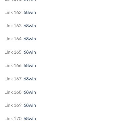
Link 162:
68win
Link 163:
68win
Link 164:
68win
Link 165:
68win
Link 166:
68win
Link 167:
68win
Link 168:
68win
Link 169:
68win
Link 170:
68win