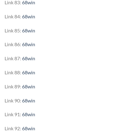
Link 83:
68win
Link 84:
68win
Link 85:
68win
Link 86:
68win
Link 87:
68win
Link 88:
68win
Link 89:
68win
Link 90:
68win
Link 91:
68win
Link 92:
68win