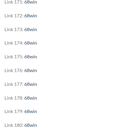
Link 171:
68win
Link 172:
68win
Link 173:
68win
Link 174:
68win
Link 175:
68win
Link 176:
68win
Link 177:
68win
Link 178:
68win
Link 179:
68win
Link 180:
68win