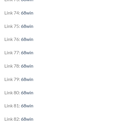
Link 74:
68win
Link 75:
68win
Link 76:
68win
Link 77:
68win
Link 78:
68win
Link 79:
68win
Link 80:
68win
Link 81:
68win
Link 82:
68win