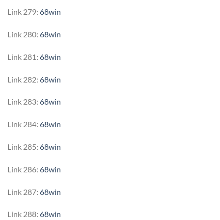
Link 279:
68win
Link 280:
68win
Link 281:
68win
Link 282:
68win
Link 283:
68win
Link 284:
68win
Link 285:
68win
Link 286:
68win
Link 287:
68win
Link 288:
68win