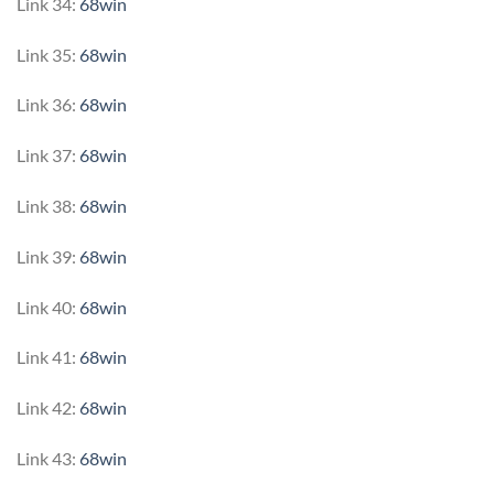
Link 34:
68win
Link 35:
68win
Link 36:
68win
Link 37:
68win
Link 38:
68win
Link 39:
68win
Link 40:
68win
Link 41:
68win
Link 42:
68win
Link 43:
68win