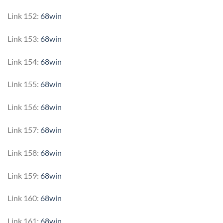
Link 152:
68win
Link 153:
68win
Link 154:
68win
Link 155:
68win
Link 156:
68win
Link 157:
68win
Link 158:
68win
Link 159:
68win
Link 160:
68win
Link 161:
68win