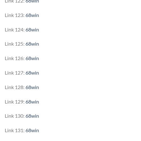
Link 122:
68win
Link 123:
68win
Link 124:
68win
Link 125:
68win
Link 126:
68win
Link 127:
68win
Link 128:
68win
Link 129:
68win
Link 130:
68win
Link 131:
68win