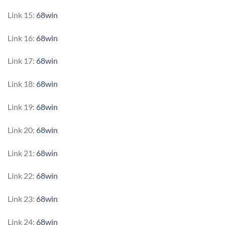
Link 15:
68win
Link 16:
68win
Link 17:
68win
Link 18:
68win
Link 19:
68win
Link 20:
68win
Link 21:
68win
Link 22:
68win
Link 23:
68win
Link 24:
68win