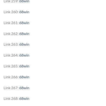
Link 259:
68win
Link 260:
68win
Link 261:
68win
Link 262:
68win
Link 263:
68win
Link 264:
68win
Link 265:
68win
Link 266:
68win
Link 267:
68win
Link 268:
68win