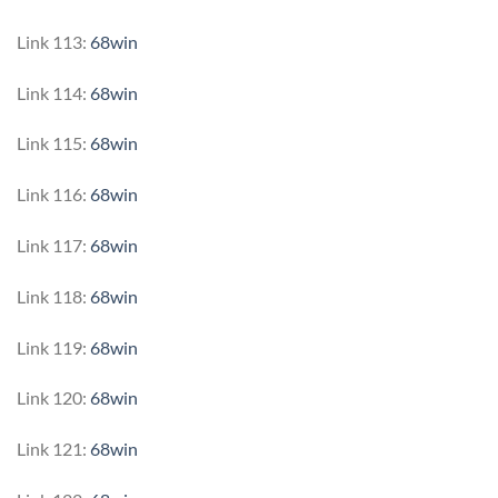
Link 113:
68win
Link 114:
68win
Link 115:
68win
Link 116:
68win
Link 117:
68win
Link 118:
68win
Link 119:
68win
Link 120:
68win
Link 121:
68win