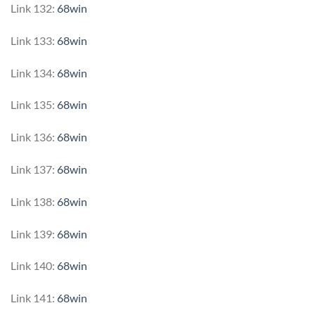
Link 132:
68win
Link 133:
68win
Link 134:
68win
Link 135:
68win
Link 136:
68win
Link 137:
68win
Link 138:
68win
Link 139:
68win
Link 140:
68win
Link 141:
68win