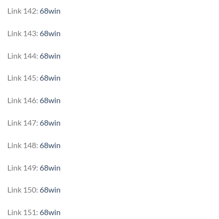
Link 142:
68win
Link 143:
68win
Link 144:
68win
Link 145:
68win
Link 146:
68win
Link 147:
68win
Link 148:
68win
Link 149:
68win
Link 150:
68win
Link 151:
68win