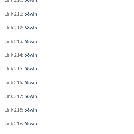
Link 211:
68win
Link 212:
68win
Link 213:
68win
Link 214:
68win
Link 215:
68win
Link 216:
68win
Link 217:
68win
Link 218:
68win
Link 219:
68win