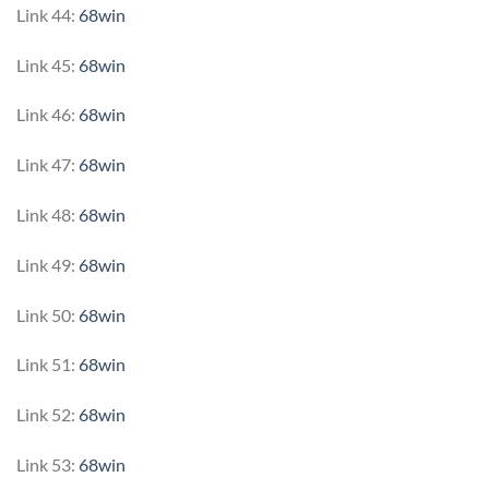
Link 44:
68win
Link 45:
68win
Link 46:
68win
Link 47:
68win
Link 48:
68win
Link 49:
68win
Link 50:
68win
Link 51:
68win
Link 52:
68win
Link 53:
68win