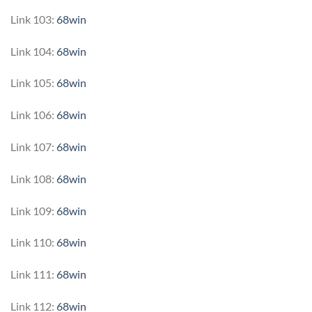
Link 103:
68win
Link 104:
68win
Link 105:
68win
Link 106:
68win
Link 107:
68win
Link 108:
68win
Link 109:
68win
Link 110:
68win
Link 111:
68win
Link 112:
68win