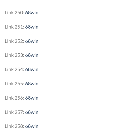
Link 250:
68win
Link 251:
68win
Link 252:
68win
Link 253:
68win
Link 254:
68win
Link 255:
68win
Link 256:
68win
Link 257:
68win
Link 258:
68win