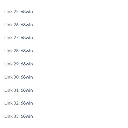
Link 25:
68win
Link 26:
68win
Link 27:
68win
Link 28:
68win
Link 29:
68win
Link 30:
68win
Link 31:
68win
Link 32:
68win
Link 33:
68win