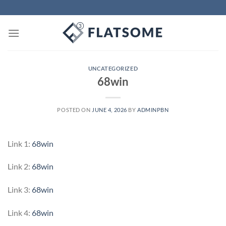
Skip
to
content
UNCATEGORIZED
68win
POSTED ON
JUNE 4, 2026
BY
ADMINPBN
Link 1:
68win
Link 2:
68win
Link 3:
68win
Link 4:
68win