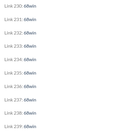
Link 230:
68win
Link 231:
68win
Link 232:
68win
Link 233:
68win
Link 234:
68win
Link 235:
68win
Link 236:
68win
Link 237:
68win
Link 238:
68win
Link 239:
68win