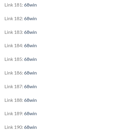
Link 181:
68win
Link 182:
68win
Link 183:
68win
Link 184:
68win
Link 185:
68win
Link 186:
68win
Link 187:
68win
Link 188:
68win
Link 189:
68win
Link 190:
68win