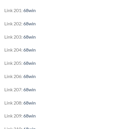
Link 201:
68win
Link 202:
68win
Link 203:
68win
Link 204:
68win
Link 205:
68win
Link 206:
68win
Link 207:
68win
Link 208:
68win
Link 209:
68win
Link 210:
68win