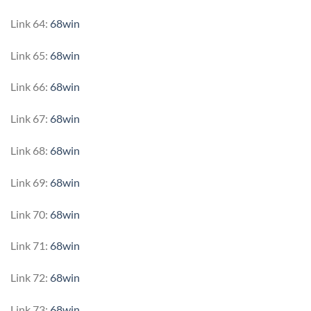
Link 64:
68win
Link 65:
68win
Link 66:
68win
Link 67:
68win
Link 68:
68win
Link 69:
68win
Link 70:
68win
Link 71:
68win
Link 72:
68win
Link 73:
68win