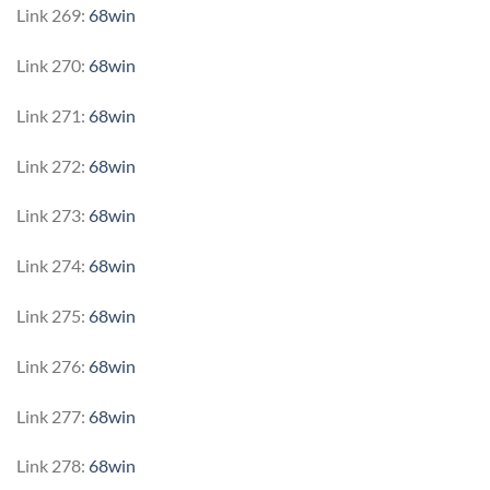
Link 269:
68win
Link 270:
68win
Link 271:
68win
Link 272:
68win
Link 273:
68win
Link 274:
68win
Link 275:
68win
Link 276:
68win
Link 277:
68win
Link 278:
68win