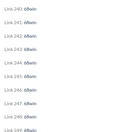
Link 240:
68win
Link 241:
68win
Link 242:
68win
Link 243:
68win
Link 244:
68win
Link 245:
68win
Link 246:
68win
Link 247:
68win
Link 248:
68win
Link 249:
68win