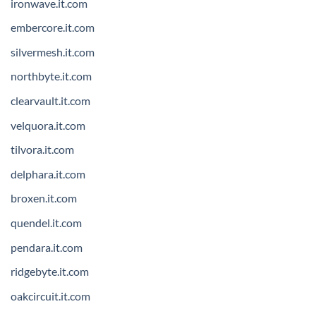
ironwave.it.com
embercore.it.com
silvermesh.it.com
northbyte.it.com
clearvault.it.com
velquora.it.com
tilvora.it.com
delphara.it.com
broxen.it.com
quendel.it.com
pendara.it.com
ridgebyte.it.com
oakcircuit.it.com