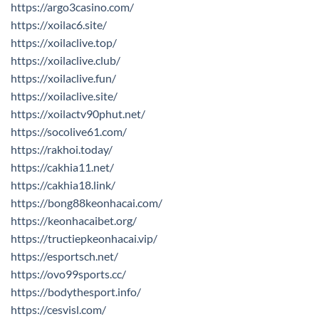
https://argo3casino.com/
https://xoilac6.site/
https://xoilaclive.top/
https://xoilaclive.club/
https://xoilaclive.fun/
https://xoilaclive.site/
https://xoilactv90phut.net/
https://socolive61.com/
https://rakhoi.today/
https://cakhia11.net/
https://cakhia18.link/
https://bong88keonhacai.com/
https://keonhacaibet.org/
https://tructiepkeonhacai.vip/
https://esportsch.net/
https://ovo99sports.cc/
https://bodythesport.info/
https://cesvisl.com/