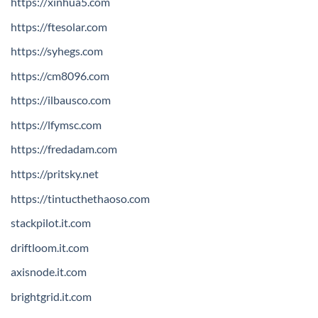
https://xinhua5.com
https://ftesolar.com
https://syhegs.com
https://cm8096.com
https://ilbausco.com
https://lfymsc.com
https://fredadam.com
https://pritsky.net
https://tintucthethaoso.com
stackpilot.it.com
driftloom.it.com
axisnode.it.com
brightgrid.it.com