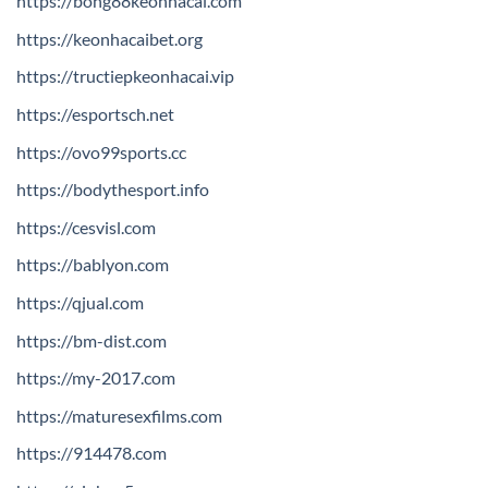
https://bong88keonhacai.com
https://keonhacaibet.org
https://tructiepkeonhacai.vip
https://esportsch.net
https://ovo99sports.cc
https://bodythesport.info
https://cesvisl.com
https://bablyon.com
https://qjual.com
https://bm-dist.com
https://my-2017.com
https://maturesexfilms.com
https://914478.com