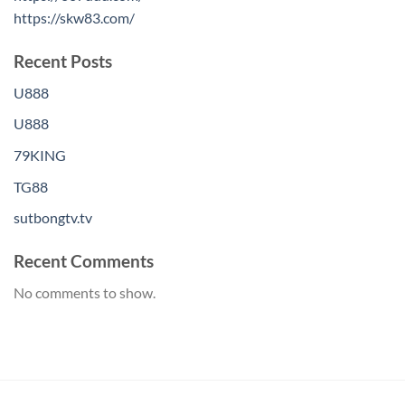
https://skw83.com/
Recent Posts
U888
U888
79KING
TG88
sutbongtv.tv
Recent Comments
No comments to show.