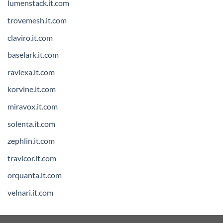
lumenstack.it.com
trovemesh.it.com
claviro.it.com
baselark.it.com
ravlexa.it.com
korvine.it.com
miravox.it.com
solenta.it.com
zephlin.it.com
travicor.it.com
orquanta.it.com
velnari.it.com