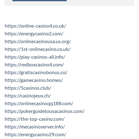
https://online-casino4.co.uk/
https://energycasino2.com/
https://onlinecasinousa.us.org/
https://1st-onlinecasino.co.uk/
https://play-casinos-all.info/
https://redboxcasino4.com/
https://gratiscasinobonus.co/
https://gamecasino.homes/
https://5casinos.club/
https://casinojeux.ch/
https://onlinecasinoqq188.com/
https://pokerguidetousacasinos.com/
https://the-top-casino.com/
https://mecasinoserver.info/
https://energycasino29.com/