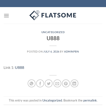
Skip
to
content
UNCATEGORIZED
U888
POSTED ON
JULY 6, 2026
BY
ADMINPBN
Link 1:
U888
This entry was posted in
Uncategorized
. Bookmark the
permalink
.