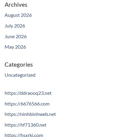
Archives
August 2026
July 2026
June 2026
May 2026
Categories
Uncategorized
https://ddraooq23.net
https://6676566.com
https://ninhbinhweb.net
https://hf71360.net
https://hsxrkj.com