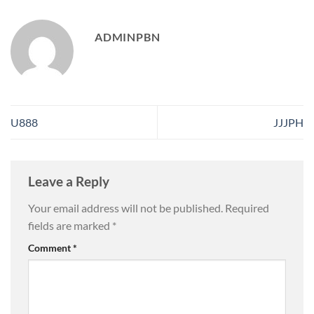
ADMINPBN
U888
JJJPH
Leave a Reply
Your email address will not be published.
Required
fields are marked
*
Comment
*