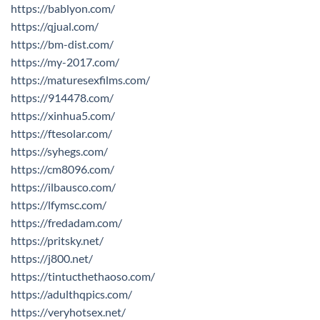
https://bablyon.com/
https://qjual.com/
https://bm-dist.com/
https://my-2017.com/
https://maturesexfilms.com/
https://914478.com/
https://xinhua5.com/
https://ftesolar.com/
https://syhegs.com/
https://cm8096.com/
https://ilbausco.com/
https://lfymsc.com/
https://fredadam.com/
https://pritsky.net/
https://j800.net/
https://tintucthethaoso.com/
https://adulthqpics.com/
https://veryhotsex.net/