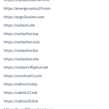
https://energycasino29.com
https://argo3casino.com
https://xoilac6.site
https://xoilaclive.top
https://xoilaclive.club
https://xoilaclive.fun
https://xoilaclive.site
https://xoilactv90phut.net
https://socolive61.com
https://rakhoi.today
https://cakhia11.net
https://cakhia18.link