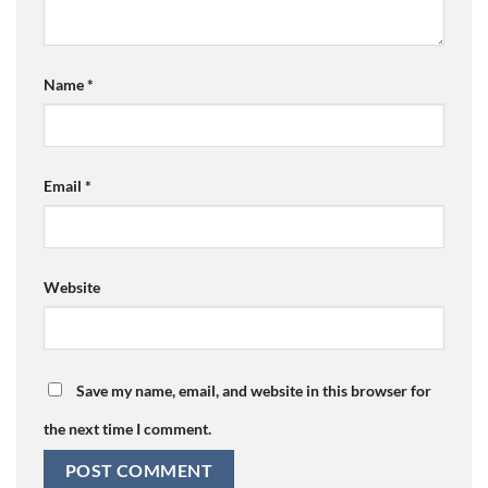
Name
*
Email
*
Website
Save my name, email, and website in this browser for
the next time I comment.