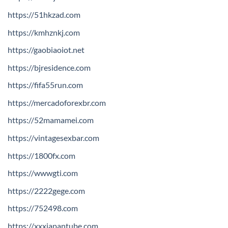
https://51hkzad.com
https://kmhznkj.com
https://gaobiaoiot.net
https://bjresidence.com
https://fifa55run.com
https://mercadoforexbr.com
https://52mamamei.com
https://vintagesexbar.com
https://1800fx.com
https://wwwgti.com
https://2222gege.com
https://752498.com
https://xxxjapantube.com