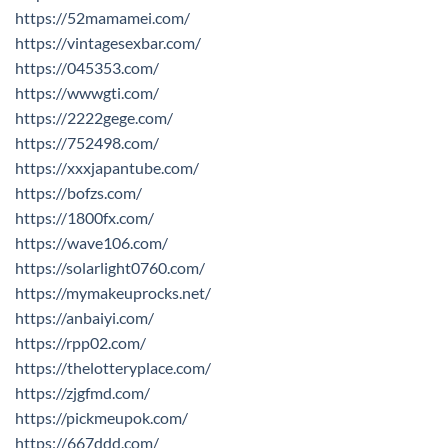
https://52mamamei.com/
https://vintagesexbar.com/
https://045353.com/
https://wwwgti.com/
https://2222gege.com/
https://752498.com/
https://xxxjapantube.com/
https://bofzs.com/
https://1800fx.com/
https://wave106.com/
https://solarlight0760.com/
https://mymakeuprocks.net/
https://anbaiyi.com/
https://rpp02.com/
https://thelotteryplace.com/
https://zjgfmd.com/
https://pickmeupok.com/
https://667ddd.com/