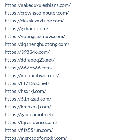
https://nakedxxxlesbians.com/
https://crownscomputer.com/
https://classicxxxtube.com/
https://gxhanq.com/
https://youngsexmovs.com/
https://dqshenghuotong.com/
https://398346.com/
https://ddraooq23.net/
https://6676566.com/
https://ninhbinhweb.net/
https://hf71360.net/
https://hsxrkj.com/
https://51hkzad.com/
https://kmhznkj.com/
https://gaobiaoiot.net/
https://bjresidence.com/
https://fifa55run.com/
https://mercadoforexbr.com/