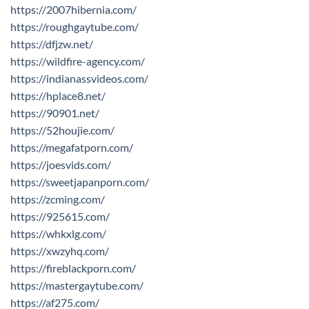
https://2007hibernia.com/
https://roughgaytube.com/
https://dfjzw.net/
https://wildfire-agency.com/
https://indianassvideos.com/
https://hplace8.net/
https://90901.net/
https://52houjie.com/
https://megafatporn.com/
https://joesvids.com/
https://sweetjapanporn.com/
https://zcming.com/
https://925615.com/
https://whkxlg.com/
https://xwzyhq.com/
https://fireblackporn.com/
https://mastergaytube.com/
https://af275.com/