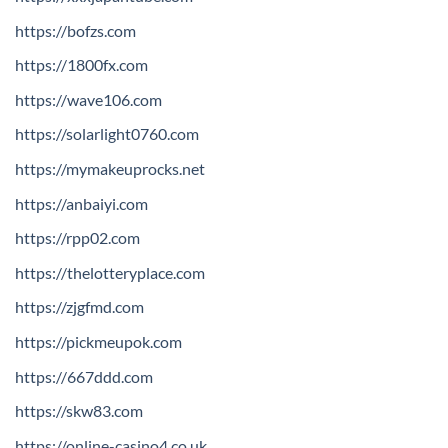
https://bofzs.com
https://1800fx.com
https://wave106.com
https://solarlight0760.com
https://mymakeuprocks.net
https://anbaiyi.com
https://rpp02.com
https://thelotteryplace.com
https://zjgfmd.com
https://pickmeupok.com
https://667ddd.com
https://skw83.com
https://online-casino4.co.uk