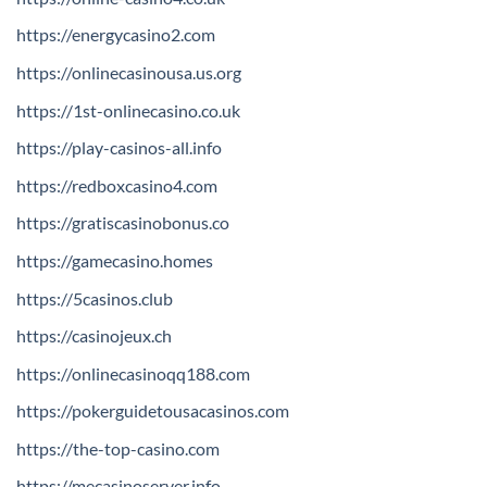
https://energycasino2.com
https://onlinecasinousa.us.org
https://1st-onlinecasino.co.uk
https://play-casinos-all.info
https://redboxcasino4.com
https://gratiscasinobonus.co
https://gamecasino.homes
https://5casinos.club
https://casinojeux.ch
https://onlinecasinoqq188.com
https://pokerguidetousacasinos.com
https://the-top-casino.com
https://mecasinoserver.info