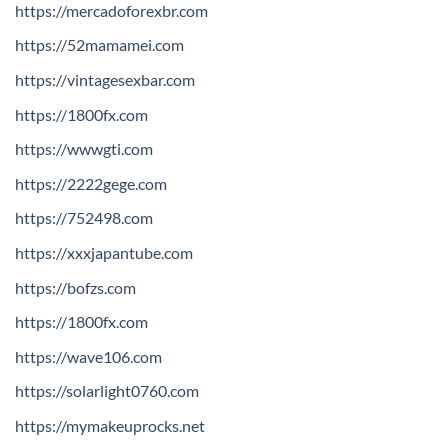
https://mercadoforexbr.com
https://52mamamei.com
https://vintagesexbar.com
https://1800fx.com
https://wwwgti.com
https://2222gege.com
https://752498.com
https://xxxjapantube.com
https://bofzs.com
https://1800fx.com
https://wave106.com
https://solarlight0760.com
https://mymakeuprocks.net