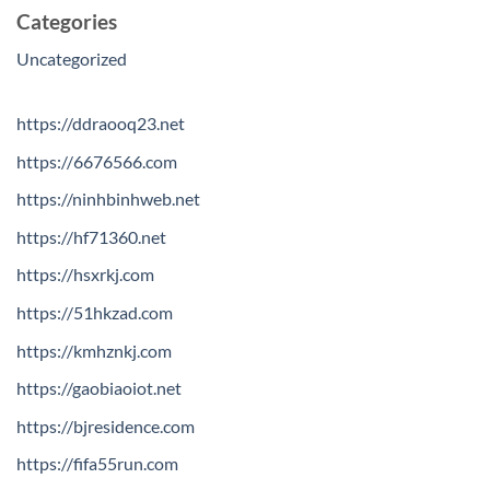
Categories
Uncategorized
https://ddraooq23.net
https://6676566.com
https://ninhbinhweb.net
https://hf71360.net
https://hsxrkj.com
https://51hkzad.com
https://kmhznkj.com
https://gaobiaoiot.net
https://bjresidence.com
https://fifa55run.com