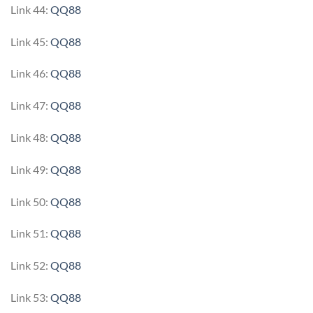
Link 44:
QQ88
Link 45:
QQ88
Link 46:
QQ88
Link 47:
QQ88
Link 48:
QQ88
Link 49:
QQ88
Link 50:
QQ88
Link 51:
QQ88
Link 52:
QQ88
Link 53:
QQ88