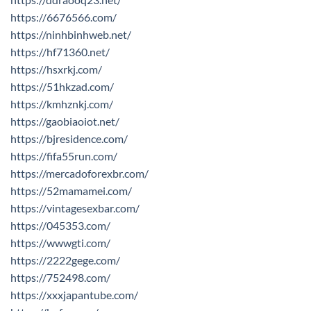
https://6676566.com/
https://ninhbinhweb.net/
https://hf71360.net/
https://hsxrkj.com/
https://51hkzad.com/
https://kmhznkj.com/
https://gaobiaoiot.net/
https://bjresidence.com/
https://fifa55run.com/
https://mercadoforexbr.com/
https://52mamamei.com/
https://vintagesexbar.com/
https://045353.com/
https://wwwgti.com/
https://2222gege.com/
https://752498.com/
https://xxxjapantube.com/