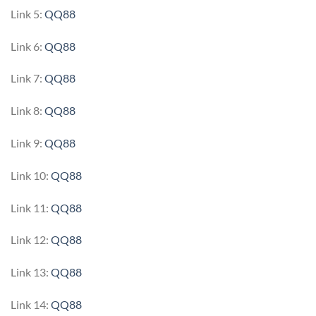
Link 5:
QQ88
Link 6:
QQ88
Link 7:
QQ88
Link 8:
QQ88
Link 9:
QQ88
Link 10:
QQ88
Link 11:
QQ88
Link 12:
QQ88
Link 13:
QQ88
Link 14:
QQ88