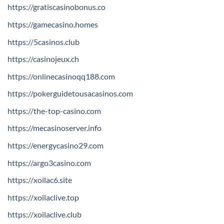
https://gratiscasinobonus.co
https://gamecasino.homes
https://5casinos.club
https://casinojeux.ch
https://onlinecasinoqq188.com
https://pokerguidetousacasinos.com
https://the-top-casino.com
https://mecasinoserver.info
https://energycasino29.com
https://argo3casino.com
https://xoilac6.site
https://xoilaclive.top
https://xoilaclive.club