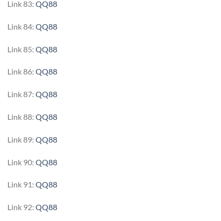
Link 83:
QQ88
Link 84:
QQ88
Link 85:
QQ88
Link 86:
QQ88
Link 87:
QQ88
Link 88:
QQ88
Link 89:
QQ88
Link 90:
QQ88
Link 91:
QQ88
Link 92:
QQ88