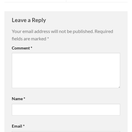
Leave a Reply
Your email address will not be published.
Required
fields are marked
*
Comment
*
Name
*
Email
*