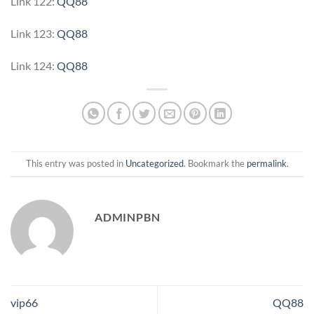
Link 122:
QQ88
Link 123:
QQ88
Link 124:
QQ88
This entry was posted in
Uncategorized
. Bookmark the
permalink
.
ADMINPBN
vip66
QQ88