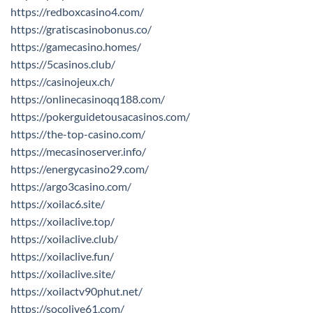
https://redboxcasino4.com/
https://gratiscasinobonus.co/
https://gamecasino.homes/
https://5casinos.club/
https://casinojeux.ch/
https://onlinecasinoqq188.com/
https://pokerguidetousacasinos.com/
https://the-top-casino.com/
https://mecasinoserver.info/
https://energycasino29.com/
https://argo3casino.com/
https://xoilac6.site/
https://xoilaclive.top/
https://xoilaclive.club/
https://xoilaclive.fun/
https://xoilaclive.site/
https://xoilactv90phut.net/
https://socolive61.com/