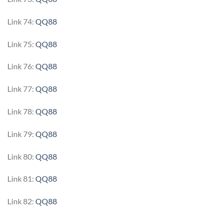
Link 74:
QQ88
Link 75:
QQ88
Link 76:
QQ88
Link 77:
QQ88
Link 78:
QQ88
Link 79:
QQ88
Link 80:
QQ88
Link 81:
QQ88
Link 82:
QQ88