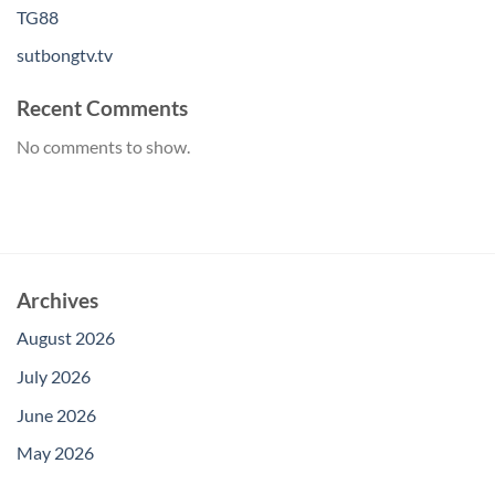
TG88
sutbongtv.tv
Recent Comments
No comments to show.
Archives
August 2026
July 2026
June 2026
May 2026