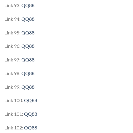
Link 93:
QQ88
Link 94:
QQ88
Link 95:
QQ88
Link 96:
QQ88
Link 97:
QQ88
Link 98:
QQ88
Link 99:
QQ88
Link 100:
QQ88
Link 101:
QQ88
Link 102:
QQ88