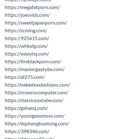
https://megafatporn.com/
https://joesvids.com/
https://sweetjapanporn.com/
https://zcming.com/
https://925615.com/
https://whkxlg.com/
https://xwzyhq.com/
https://fireblackporn.com/
https://mastergaytube.com/
https://af275.com/
https://nakedxxxlesbians.com/
https://crownscomputer.com/
https://classicxxxtube.com/
https://gxhanq.com/
https://youngsexmovs.com/
https://dqshenghuotong.com/
https://398346.com/
https://ddraooq23.net/