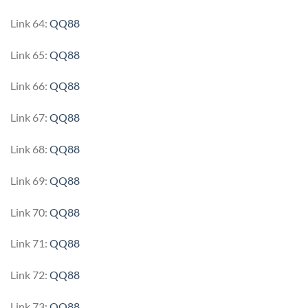
Link 64:
QQ88
Link 65:
QQ88
Link 66:
QQ88
Link 67:
QQ88
Link 68:
QQ88
Link 69:
QQ88
Link 70:
QQ88
Link 71:
QQ88
Link 72:
QQ88
Link 73:
QQ88