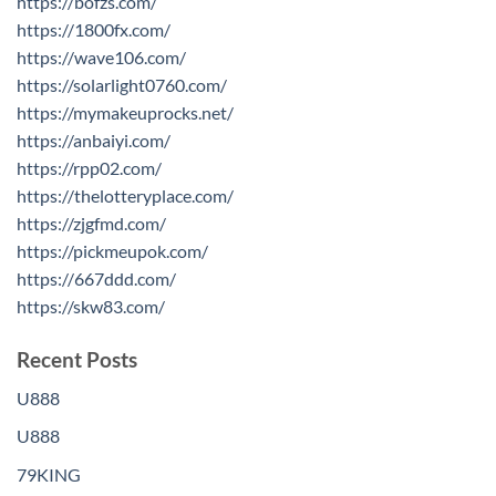
https://bofzs.com/
https://1800fx.com/
https://wave106.com/
https://solarlight0760.com/
https://mymakeuprocks.net/
https://anbaiyi.com/
https://rpp02.com/
https://thelotteryplace.com/
https://zjgfmd.com/
https://pickmeupok.com/
https://667ddd.com/
https://skw83.com/
Recent Posts
U888
U888
79KING