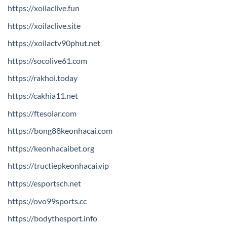
https://xoilaclive.fun
https://xoilaclive.site
https://xoilactv90phut.net
https://socolive61.com
https://rakhoi.today
https://cakhia11.net
https://ftesolar.com
https://bong88keonhacai.com
https://keonhacaibet.org
https://tructiepkeonhacai.vip
https://esportsch.net
https://ovo99sports.cc
https://bodythesport.info