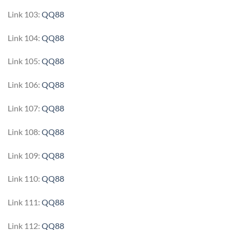
Link 103:
QQ88
Link 104:
QQ88
Link 105:
QQ88
Link 106:
QQ88
Link 107:
QQ88
Link 108:
QQ88
Link 109:
QQ88
Link 110:
QQ88
Link 111:
QQ88
Link 112:
QQ88