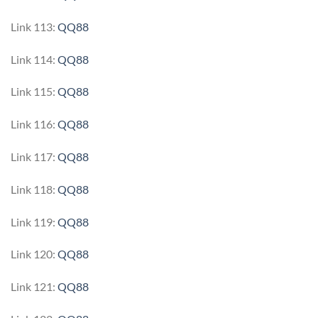
Link 113:
QQ88
Link 114:
QQ88
Link 115:
QQ88
Link 116:
QQ88
Link 117:
QQ88
Link 118:
QQ88
Link 119:
QQ88
Link 120:
QQ88
Link 121:
QQ88