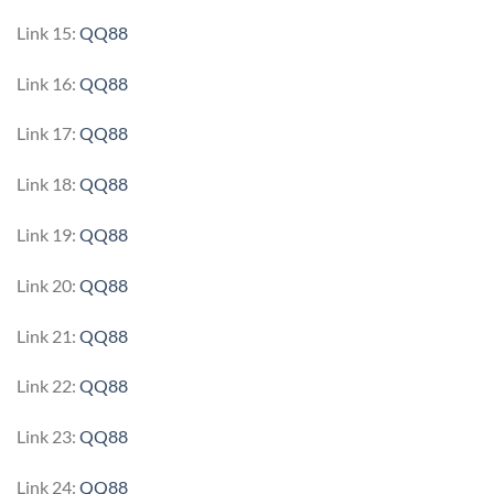
Link 15:
QQ88
Link 16:
QQ88
Link 17:
QQ88
Link 18:
QQ88
Link 19:
QQ88
Link 20:
QQ88
Link 21:
QQ88
Link 22:
QQ88
Link 23:
QQ88
Link 24:
QQ88