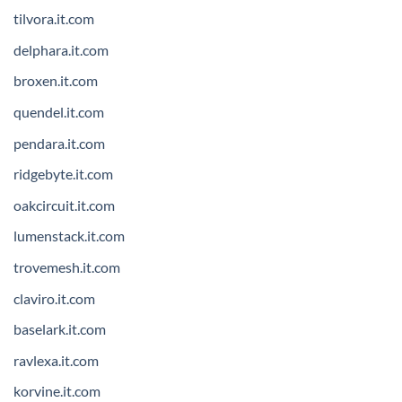
tilvora.it.com
delphara.it.com
broxen.it.com
quendel.it.com
pendara.it.com
ridgebyte.it.com
oakcircuit.it.com
lumenstack.it.com
trovemesh.it.com
claviro.it.com
baselark.it.com
ravlexa.it.com
korvine.it.com