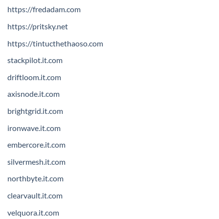
https://fredadam.com
https://pritsky.net
https://tintucthethaoso.com
stackpilot.it.com
driftloom.it.com
axisnode.it.com
brightgrid.it.com
ironwave.it.com
embercore.it.com
silvermesh.it.com
northbyte.it.com
clearvault.it.com
velquora.it.com