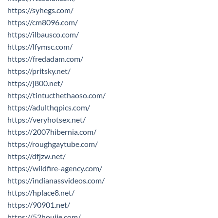
https://syhegs.com/
https://cm8096.com/
https://ilbausco.com/
https://lfymsc.com/
https://fredadam.com/
https://pritsky.net/
https://j800.net/
https://tintucthethaoso.com/
https://adulthqpics.com/
https://veryhotsex.net/
https://2007hibernia.com/
https://roughgaytube.com/
https://dfjzw.net/
https://wildfire-agency.com/
https://indianassvideos.com/
https://hplace8.net/
https://90901.net/
https://52houjie.com/