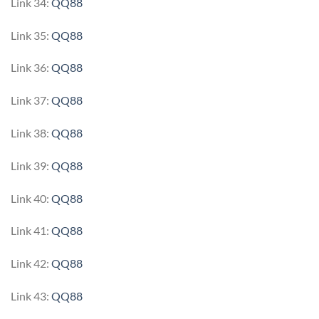
Link 34:
QQ88
Link 35:
QQ88
Link 36:
QQ88
Link 37:
QQ88
Link 38:
QQ88
Link 39:
QQ88
Link 40:
QQ88
Link 41:
QQ88
Link 42:
QQ88
Link 43:
QQ88