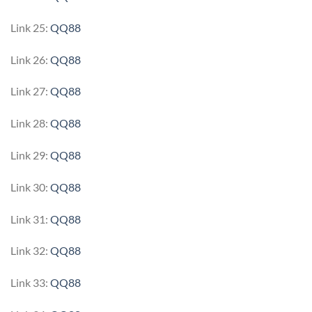
Link 25:
QQ88
Link 26:
QQ88
Link 27:
QQ88
Link 28:
QQ88
Link 29:
QQ88
Link 30:
QQ88
Link 31:
QQ88
Link 32:
QQ88
Link 33:
QQ88