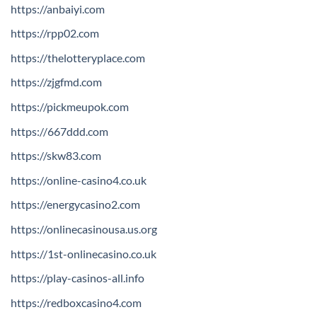
https://anbaiyi.com
https://rpp02.com
https://thelotteryplace.com
https://zjgfmd.com
https://pickmeupok.com
https://667ddd.com
https://skw83.com
https://online-casino4.co.uk
https://energycasino2.com
https://onlinecasinousa.us.org
https://1st-onlinecasino.co.uk
https://play-casinos-all.info
https://redboxcasino4.com