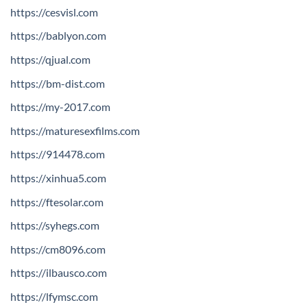
https://cesvisl.com
https://bablyon.com
https://qjual.com
https://bm-dist.com
https://my-2017.com
https://maturesexfilms.com
https://914478.com
https://xinhua5.com
https://ftesolar.com
https://syhegs.com
https://cm8096.com
https://ilbausco.com
https://lfymsc.com