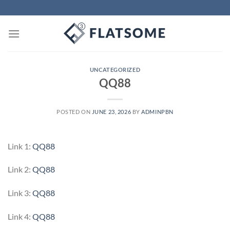
Skip
to
content
UNCATEGORIZED
QQ88
POSTED ON
JUNE 23, 2026
BY
ADMINPBN
Link 1:
QQ88
Link 2:
QQ88
Link 3:
QQ88
Link 4:
QQ88