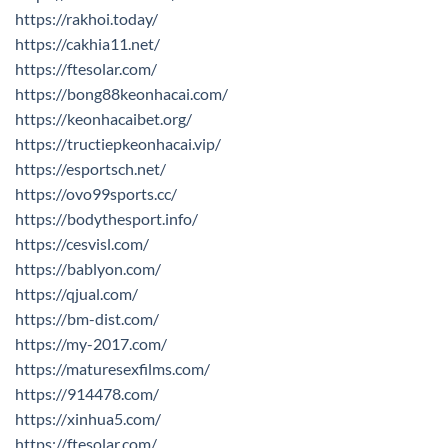
https://rakhoi.today/
https://cakhia11.net/
https://ftesolar.com/
https://bong88keonhacai.com/
https://keonhacaibet.org/
https://tructiepkeonhacai.vip/
https://esportsch.net/
https://ovo99sports.cc/
https://bodythesport.info/
https://cesvisl.com/
https://bablyon.com/
https://qjual.com/
https://bm-dist.com/
https://my-2017.com/
https://maturesexfilms.com/
https://914478.com/
https://xinhua5.com/
https://ftesolar.com/