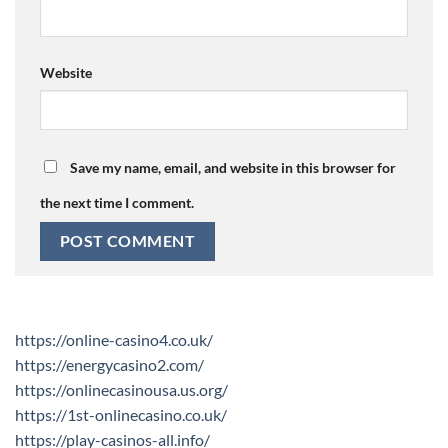
Website
Save my name, email, and website in this browser for
the next time I comment.
https://online-casino4.co.uk/
https://energycasino2.com/
https://onlinecasinousa.us.org/
https://1st-onlinecasino.co.uk/
https://play-casinos-all.info/