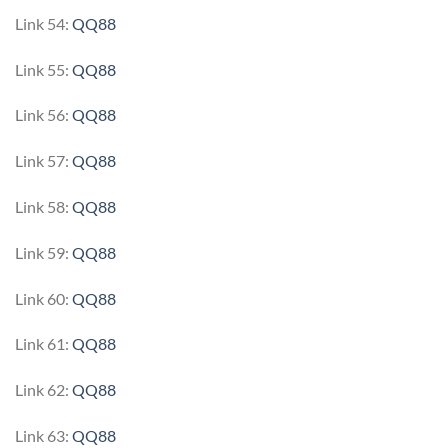
Link 54:
QQ88
Link 55:
QQ88
Link 56:
QQ88
Link 57:
QQ88
Link 58:
QQ88
Link 59:
QQ88
Link 60:
QQ88
Link 61:
QQ88
Link 62:
QQ88
Link 63:
QQ88