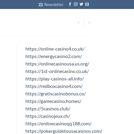
Newsletter
-
-
https://online-casino4.co.uk/
https://energycasino2.com/
https://onlinecasinousa.us.org/
https://1st-onlinecasino.co.uk/
https://play-casinos-all.info/
https://redboxcasino4.com/
https://gratiscasinobonus.co/
https://gamecasino.homes/
https://5casinos.club/
https://casinojeux.ch/
https://onlinecasinoqq188.com/
https://pokerguidetousacasinos.com/