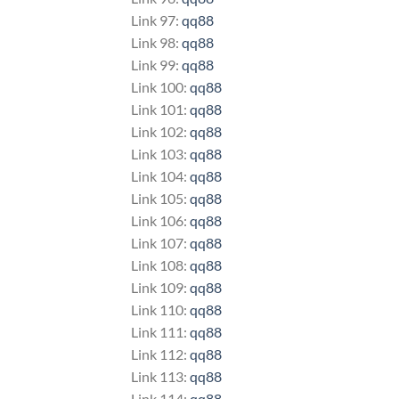
Link 97:
qq88
Link 98:
qq88
Link 99:
qq88
Link 100:
qq88
Link 101:
qq88
Link 102:
qq88
Link 103:
qq88
Link 104:
qq88
Link 105:
qq88
Link 106:
qq88
Link 107:
qq88
Link 108:
qq88
Link 109:
qq88
Link 110:
qq88
Link 111:
qq88
Link 112:
qq88
Link 113:
qq88
Link 114:
qq88