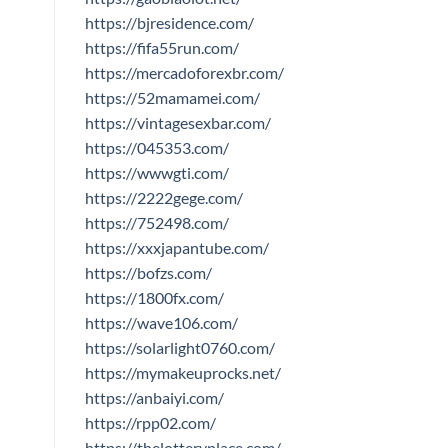
https://bjresidence.com/
https://fifa55run.com/
https://mercadoforexbr.com/
https://52mamamei.com/
https://vintagesexbar.com/
https://045353.com/
https://wwwgti.com/
https://2222gege.com/
https://752498.com/
https://xxxjapantube.com/
https://bofzs.com/
https://1800fx.com/
https://wave106.com/
https://solarlight0760.com/
https://mymakeuprocks.net/
https://anbaiyi.com/
https://rpp02.com/
https://thelotteryplace.com/