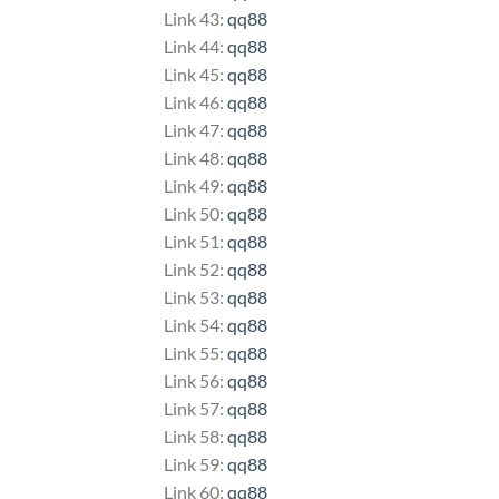
Link 43:
qq88
Link 44:
qq88
Link 45:
qq88
Link 46:
qq88
Link 47:
qq88
Link 48:
qq88
Link 49:
qq88
Link 50:
qq88
Link 51:
qq88
Link 52:
qq88
Link 53:
qq88
Link 54:
qq88
Link 55:
qq88
Link 56:
qq88
Link 57:
qq88
Link 58:
qq88
Link 59:
qq88
Link 60:
qq88