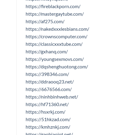
https://fireblackporn.com/
https://mastergaytube.com/
https://af275.com/
https://nakedxxxlesbians.com/
https://crownscomputer.com/
https://classicxxxtube.com/
https://gxhanq.com/
https://youngsexmovs.com/
https://dqshenghuotong.com/
https://398346.com/
https://ddraooq23.net/
https://6676566.com/
https://ninhbinhweb.net/
https://hf71360.net/
https://hsxrkj.com/
https://51hkzad.com/
https://kmhznkj.com/
https://gaobiaoiot.net/