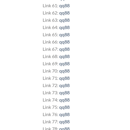
Link 61:
qq88
Link 62:
qq88
Link 63:
qq88
Link 64:
qq88
Link 65:
qq88
Link 66:
qq88
Link 67:
qq88
Link 68:
qq88
Link 69:
qq88
Link 70:
qq88
Link 71:
qq88
Link 72:
qq88
Link 73:
qq88
Link 74:
qq88
Link 75:
qq88
Link 76:
qq88
Link 77:
qq88
Link 78:
qq88