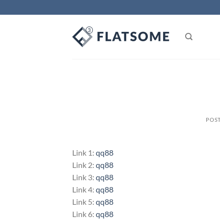
Skip
to
content
POS
Link 1:
qq88
Link 2:
qq88
Link 3:
qq88
Link 4:
qq88
Link 5:
qq88
Link 6:
qq88