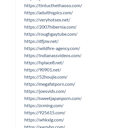
https://tintucthethaoso.com/
https://adulthqpics.com/
https://veryhotsex.net/
https://2007hibernia.com/
https://roughgaytube.com/
https://dfjzw.net/
https://wildfire-agency.com/
https://indianassvideos.com/
https://hplace8.net/
https://90901.net/
https://52houjie.com/
https://megafatporn.com/
https://joesvids.com/
https://sweetjapanporn.com/
https://zcming.com/
https://925615.com/
https://whkxlg.com/
https://xwzyhq.com/