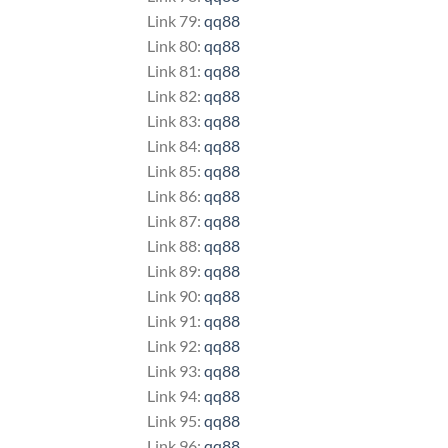
Link 79:
qq88
Link 80:
qq88
Link 81:
qq88
Link 82:
qq88
Link 83:
qq88
Link 84:
qq88
Link 85:
qq88
Link 86:
qq88
Link 87:
qq88
Link 88:
qq88
Link 89:
qq88
Link 90:
qq88
Link 91:
qq88
Link 92:
qq88
Link 93:
qq88
Link 94:
qq88
Link 95:
qq88
Link 96:
qq88