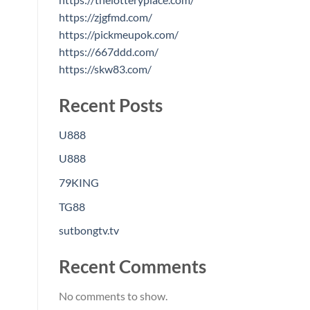
https://zjgfmd.com/
https://pickmeupok.com/
https://667ddd.com/
https://skw83.com/
Recent Posts
U888
U888
79KING
TG88
sutbongtv.tv
Recent Comments
No comments to show.