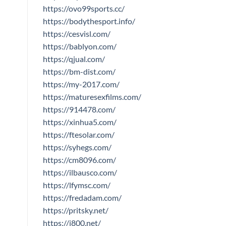
https://ovo99sports.cc/
https://bodythesport.info/
https://cesvisl.com/
https://bablyon.com/
https://qjual.com/
https://bm-dist.com/
https://my-2017.com/
https://maturesexfilms.com/
https://914478.com/
https://xinhua5.com/
https://ftesolar.com/
https://syhegs.com/
https://cm8096.com/
https://ilbausco.com/
https://lfymsc.com/
https://fredadam.com/
https://pritsky.net/
https://j800.net/