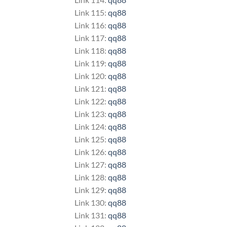
Link 115:
qq88
Link 116:
qq88
Link 117:
qq88
Link 118:
qq88
Link 119:
qq88
Link 120:
qq88
Link 121:
qq88
Link 122:
qq88
Link 123:
qq88
Link 124:
qq88
Link 125:
qq88
Link 126:
qq88
Link 127:
qq88
Link 128:
qq88
Link 129:
qq88
Link 130:
qq88
Link 131:
qq88