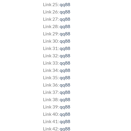
Link 25:
qq88
Link 26:
qq88
Link 27:
qq88
Link 28:
qq88
Link 29:
qq88
Link 30:
qq88
Link 31:
qq88
Link 32:
qq88
Link 33:
qq88
Link 34:
qq88
Link 35:
qq88
Link 36:
qq88
Link 37:
qq88
Link 38:
qq88
Link 39:
qq88
Link 40:
qq88
Link 41:
qq88
Link 42:
qq88