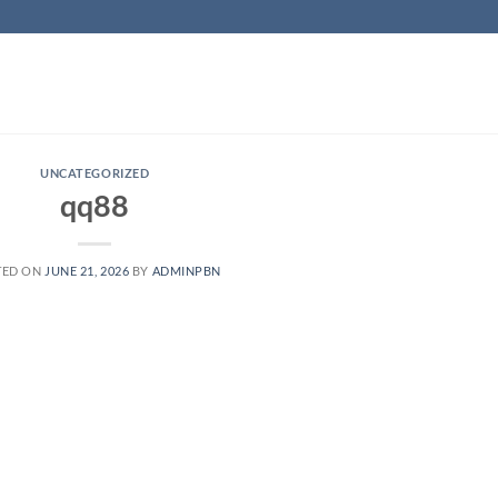
UNCATEGORIZED
qq88
TED ON
JUNE 21, 2026
BY
ADMINPBN