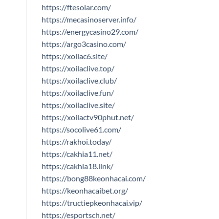
https://ftesolar.com/
https://mecasinoserver.info/
https://energycasino29.com/
https://argo3casino.com/
https://xoilac6.site/
https://xoilaclive.top/
https://xoilaclive.club/
https://xoilaclive.fun/
https://xoilaclive.site/
https://xoilactv90phut.net/
https://socolive61.com/
https://rakhoi.today/
https://cakhia11.net/
https://cakhia18.link/
https://bong88keonhacai.com/
https://keonhacaibet.org/
https://tructiepkeonhacai.vip/
https://esportsch.net/