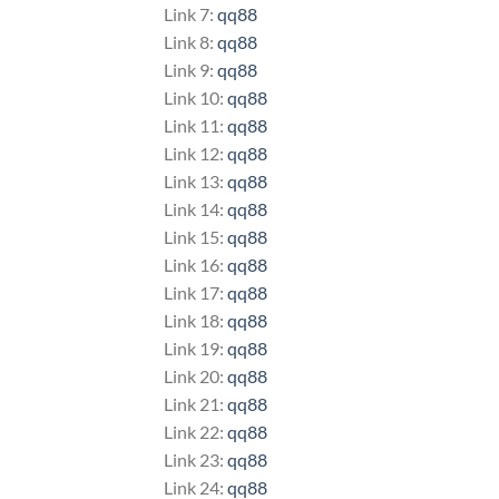
Link 7:
qq88
Link 8:
qq88
Link 9:
qq88
Link 10:
qq88
Link 11:
qq88
Link 12:
qq88
Link 13:
qq88
Link 14:
qq88
Link 15:
qq88
Link 16:
qq88
Link 17:
qq88
Link 18:
qq88
Link 19:
qq88
Link 20:
qq88
Link 21:
qq88
Link 22:
qq88
Link 23:
qq88
Link 24:
qq88