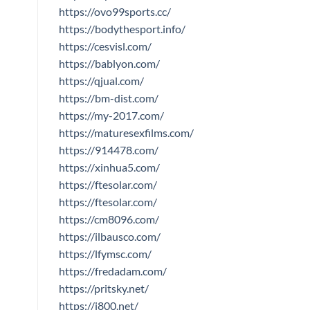
https://ovo99sports.cc/
https://bodythesport.info/
https://cesvisl.com/
https://bablyon.com/
https://qjual.com/
https://bm-dist.com/
https://my-2017.com/
https://maturesexfilms.com/
https://914478.com/
https://xinhua5.com/
https://ftesolar.com/
https://ftesolar.com/
https://cm8096.com/
https://ilbausco.com/
https://lfymsc.com/
https://fredadam.com/
https://pritsky.net/
https://j800.net/