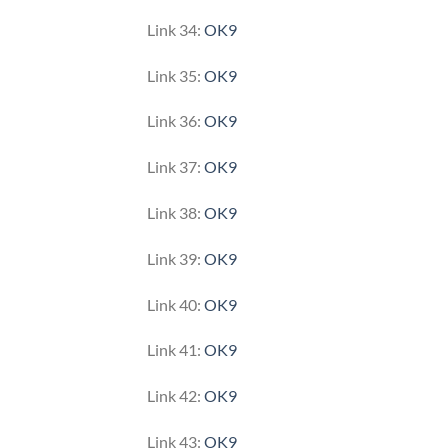
Link 34:
OK9
Link 35:
OK9
Link 36:
OK9
Link 37:
OK9
Link 38:
OK9
Link 39:
OK9
Link 40:
OK9
Link 41:
OK9
Link 42:
OK9
Link 43:
OK9