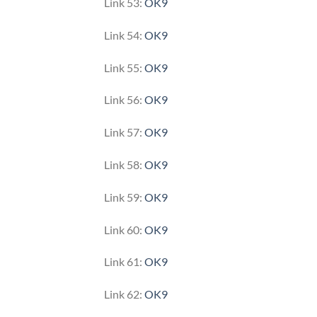
Link 53:
OK9
Link 54:
OK9
Link 55:
OK9
Link 56:
OK9
Link 57:
OK9
Link 58:
OK9
Link 59:
OK9
Link 60:
OK9
Link 61:
OK9
Link 62:
OK9