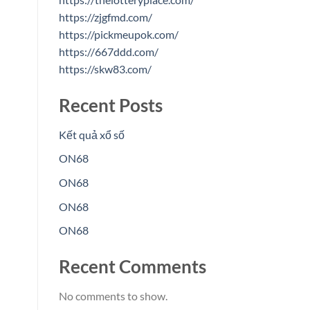
https://zjgfmd.com/
https://pickmeupok.com/
https://667ddd.com/
https://skw83.com/
Recent Posts
Kết quả xổ số
ON68
ON68
ON68
ON68
Recent Comments
No comments to show.