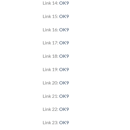
Link 14:
OK9
Link 15:
OK9
Link 16:
OK9
Link 17:
OK9
Link 18:
OK9
Link 19:
OK9
Link 20:
OK9
Link 21:
OK9
Link 22:
OK9
Link 23:
OK9