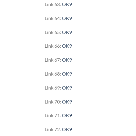
Link 63:
OK9
Link 64:
OK9
Link 65:
OK9
Link 66:
OK9
Link 67:
OK9
Link 68:
OK9
Link 69:
OK9
Link 70:
OK9
Link 71:
OK9
Link 72:
OK9