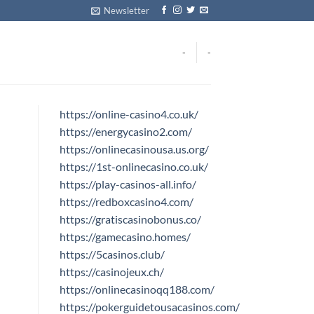
Newsletter
-
-
https://online-casino4.co.uk/
https://energycasino2.com/
https://onlinecasinousa.us.org/
https://1st-onlinecasino.co.uk/
https://play-casinos-all.info/
https://redboxcasino4.com/
https://gratiscasinobonus.co/
https://gamecasino.homes/
https://5casinos.club/
https://casinojeux.ch/
https://onlinecasinoqq188.com/
https://pokerguidetousacasinos.com/