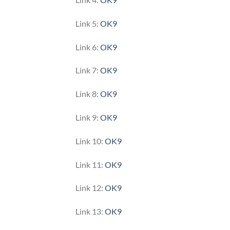
Link 5:
OK9
Link 6:
OK9
Link 7:
OK9
Link 8:
OK9
Link 9:
OK9
Link 10:
OK9
Link 11:
OK9
Link 12:
OK9
Link 13:
OK9