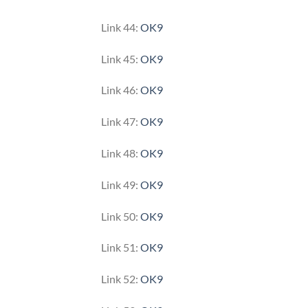
Link 44:
OK9
Link 45:
OK9
Link 46:
OK9
Link 47:
OK9
Link 48:
OK9
Link 49:
OK9
Link 50:
OK9
Link 51:
OK9
Link 52:
OK9