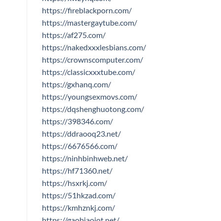
https://fireblackporn.com/
https://mastergaytube.com/
https://af275.com/
https://nakedxxxlesbians.com/
https://crownscomputer.com/
https://classicxxxtube.com/
https://gxhanq.com/
https://youngsexmovs.com/
https://dqshenghuotong.com/
https://398346.com/
https://ddraooq23.net/
https://6676566.com/
https://ninhbinhweb.net/
https://hf71360.net/
https://hsxrkj.com/
https://51hkzad.com/
https://kmhznkj.com/
https://gaobiaoiot.net/