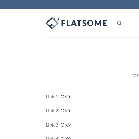
Skip
to
content
POS
Link 1:
OK9
Link 2:
OK9
Link 3:
OK9
Link 4:
OK9