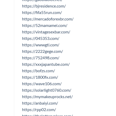
https://bjresidence.com/
https://fifa55run.com/
https://mercadoforexbr.com/
https://52mamamei.com/
https://vintagesexbar.com/
https://045353.com/
https://wwwgti.com/
https://2222gege.com/
https://752498.com/
https://xxxjapantube.com/
https://bofzs.com/
https://1800fx.com/
https://wave106.com/
https://solarlight0760.com/
https://mymakeuprocks.net/
https://anbaiyi.com/
https://rpp02.com/
https://thelotteryplace.com/