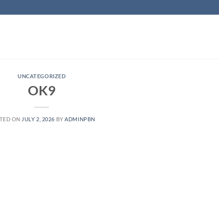
UNCATEGORIZED
OK9
TED ON
JULY 2, 2026
BY
ADMINPBN