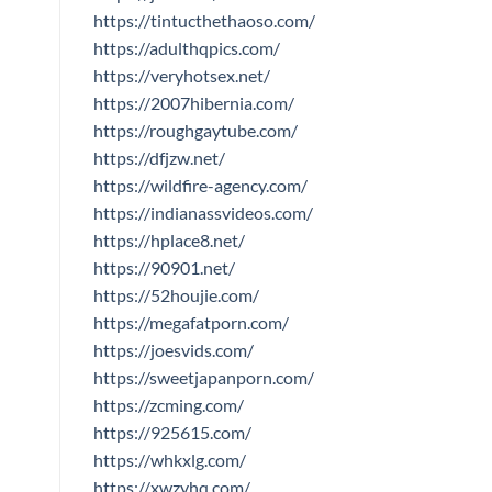
https://tintucthethaoso.com/
https://adulthqpics.com/
https://veryhotsex.net/
https://2007hibernia.com/
https://roughgaytube.com/
https://dfjzw.net/
https://wildfire-agency.com/
https://indianassvideos.com/
https://hplace8.net/
https://90901.net/
https://52houjie.com/
https://megafatporn.com/
https://joesvids.com/
https://sweetjapanporn.com/
https://zcming.com/
https://925615.com/
https://whkxlg.com/
https://xwzyhq.com/