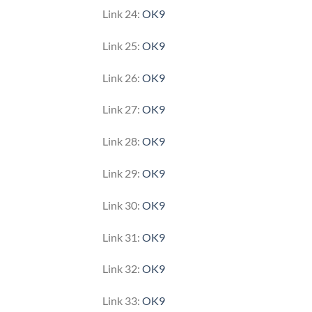
Link 24:
OK9
Link 25:
OK9
Link 26:
OK9
Link 27:
OK9
Link 28:
OK9
Link 29:
OK9
Link 30:
OK9
Link 31:
OK9
Link 32:
OK9
Link 33:
OK9