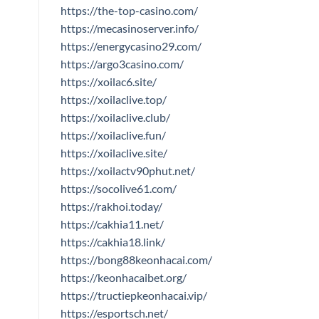
https://the-top-casino.com/
https://mecasinoserver.info/
https://energycasino29.com/
https://argo3casino.com/
https://xoilac6.site/
https://xoilaclive.top/
https://xoilaclive.club/
https://xoilaclive.fun/
https://xoilaclive.site/
https://xoilactv90phut.net/
https://socolive61.com/
https://rakhoi.today/
https://cakhia11.net/
https://cakhia18.link/
https://bong88keonhacai.com/
https://keonhacaibet.org/
https://tructiepkeonhacai.vip/
https://esportsch.net/