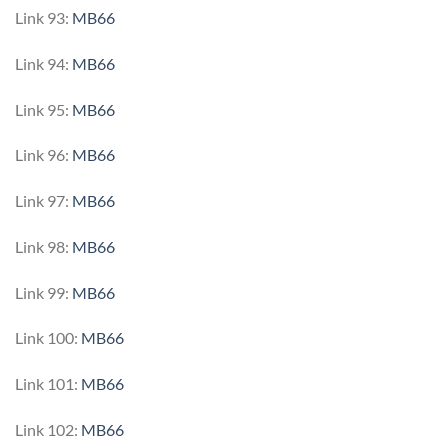
Link 93:
MB66
Link 94:
MB66
Link 95:
MB66
Link 96:
MB66
Link 97:
MB66
Link 98:
MB66
Link 99:
MB66
Link 100:
MB66
Link 101:
MB66
Link 102:
MB66