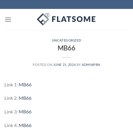
Skip
to
content
UNCATEGORIZED
MB66
POSTED ON
JUNE 21, 2026
BY
ADMINPBN
Link 1:
MB66
Link 2:
MB66
Link 3:
MB66
Link 4:
MB66