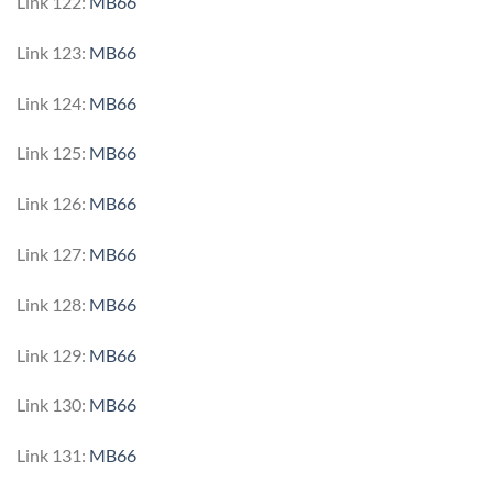
Link 122:
MB66
Link 123:
MB66
Link 124:
MB66
Link 125:
MB66
Link 126:
MB66
Link 127:
MB66
Link 128:
MB66
Link 129:
MB66
Link 130:
MB66
Link 131:
MB66