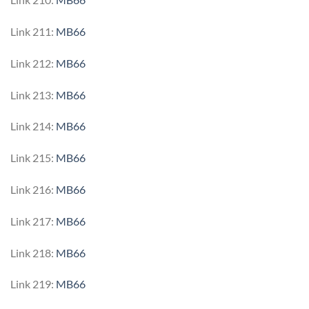
Link 211:
MB66
Link 212:
MB66
Link 213:
MB66
Link 214:
MB66
Link 215:
MB66
Link 216:
MB66
Link 217:
MB66
Link 218:
MB66
Link 219:
MB66