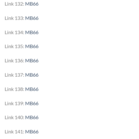
Link 132:
MB66
Link 133:
MB66
Link 134:
MB66
Link 135:
MB66
Link 136:
MB66
Link 137:
MB66
Link 138:
MB66
Link 139:
MB66
Link 140:
MB66
Link 141:
MB66