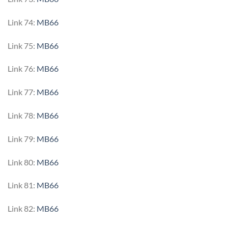
Link 74:
MB66
Link 75:
MB66
Link 76:
MB66
Link 77:
MB66
Link 78:
MB66
Link 79:
MB66
Link 80:
MB66
Link 81:
MB66
Link 82:
MB66