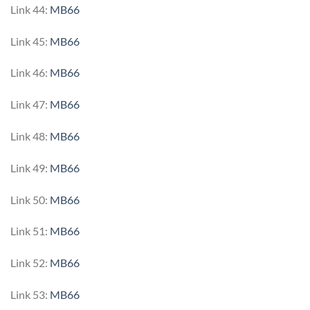
Link 44:
MB66
Link 45:
MB66
Link 46:
MB66
Link 47:
MB66
Link 48:
MB66
Link 49:
MB66
Link 50:
MB66
Link 51:
MB66
Link 52:
MB66
Link 53:
MB66