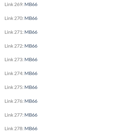
Link 269:
MB66
Link 270:
MB66
Link 271:
MB66
Link 272:
MB66
Link 273:
MB66
Link 274:
MB66
Link 275:
MB66
Link 276:
MB66
Link 277:
MB66
Link 278:
MB66