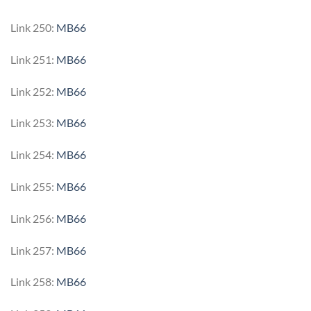
Link 250:
MB66
Link 251:
MB66
Link 252:
MB66
Link 253:
MB66
Link 254:
MB66
Link 255:
MB66
Link 256:
MB66
Link 257:
MB66
Link 258:
MB66