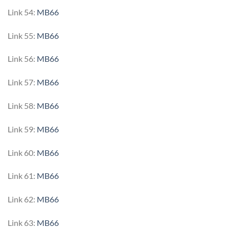
Link 54:
MB66
Link 55:
MB66
Link 56:
MB66
Link 57:
MB66
Link 58:
MB66
Link 59:
MB66
Link 60:
MB66
Link 61:
MB66
Link 62:
MB66
Link 63:
MB66