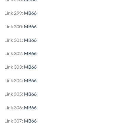
Link 299:
MB66
Link 300:
MB66
Link 301:
MB66
Link 302:
MB66
Link 303:
MB66
Link 304:
MB66
Link 305:
MB66
Link 306:
MB66
Link 307:
MB66