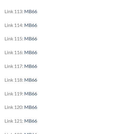
Link 113:
MB66
Link 114:
MB66
Link 115:
MB66
Link 116:
MB66
Link 117:
MB66
Link 118:
MB66
Link 119:
MB66
Link 120:
MB66
Link 121:
MB66