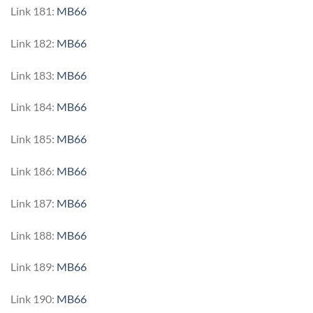
Link 181:
MB66
Link 182:
MB66
Link 183:
MB66
Link 184:
MB66
Link 185:
MB66
Link 186:
MB66
Link 187:
MB66
Link 188:
MB66
Link 189:
MB66
Link 190:
MB66