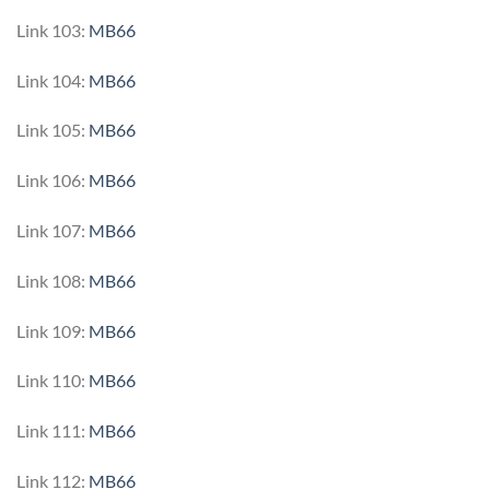
Link 103:
MB66
Link 104:
MB66
Link 105:
MB66
Link 106:
MB66
Link 107:
MB66
Link 108:
MB66
Link 109:
MB66
Link 110:
MB66
Link 111:
MB66
Link 112:
MB66