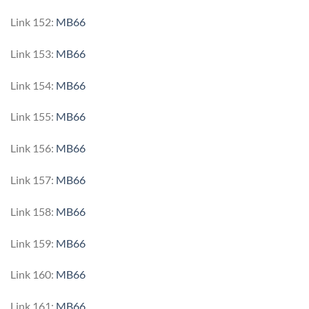
Link 152:
MB66
Link 153:
MB66
Link 154:
MB66
Link 155:
MB66
Link 156:
MB66
Link 157:
MB66
Link 158:
MB66
Link 159:
MB66
Link 160:
MB66
Link 161:
MB66