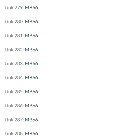
Link 279:
MB66
Link 280:
MB66
Link 281:
MB66
Link 282:
MB66
Link 283:
MB66
Link 284:
MB66
Link 285:
MB66
Link 286:
MB66
Link 287:
MB66
Link 288:
MB66