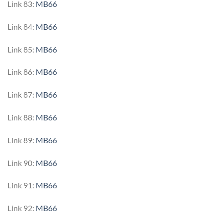
Link 83:
MB66
Link 84:
MB66
Link 85:
MB66
Link 86:
MB66
Link 87:
MB66
Link 88:
MB66
Link 89:
MB66
Link 90:
MB66
Link 91:
MB66
Link 92:
MB66