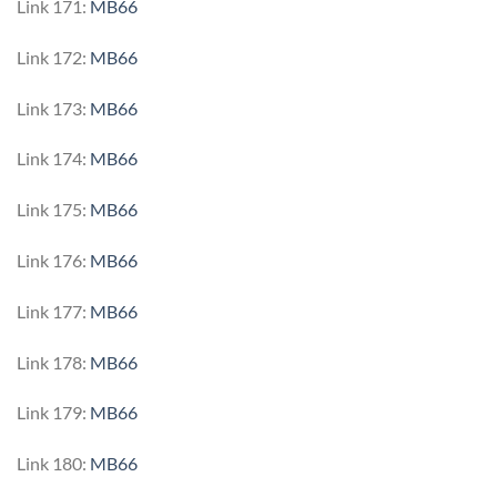
Link 171:
MB66
Link 172:
MB66
Link 173:
MB66
Link 174:
MB66
Link 175:
MB66
Link 176:
MB66
Link 177:
MB66
Link 178:
MB66
Link 179:
MB66
Link 180:
MB66