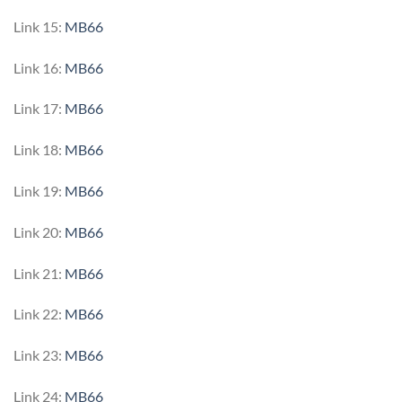
Link 15:
MB66
Link 16:
MB66
Link 17:
MB66
Link 18:
MB66
Link 19:
MB66
Link 20:
MB66
Link 21:
MB66
Link 22:
MB66
Link 23:
MB66
Link 24:
MB66