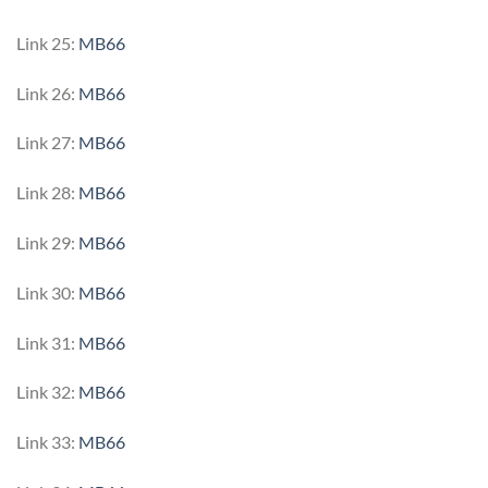
Link 25:
MB66
Link 26:
MB66
Link 27:
MB66
Link 28:
MB66
Link 29:
MB66
Link 30:
MB66
Link 31:
MB66
Link 32:
MB66
Link 33:
MB66