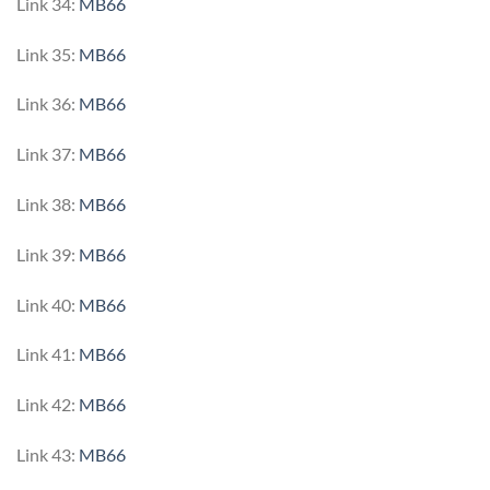
Link 34:
MB66
Link 35:
MB66
Link 36:
MB66
Link 37:
MB66
Link 38:
MB66
Link 39:
MB66
Link 40:
MB66
Link 41:
MB66
Link 42:
MB66
Link 43:
MB66