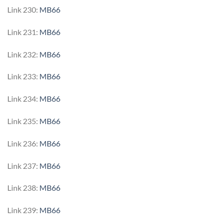
Link 230:
MB66
Link 231:
MB66
Link 232:
MB66
Link 233:
MB66
Link 234:
MB66
Link 235:
MB66
Link 236:
MB66
Link 237:
MB66
Link 238:
MB66
Link 239:
MB66