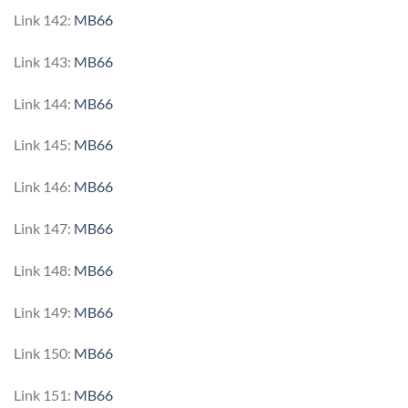
Link 142:
MB66
Link 143:
MB66
Link 144:
MB66
Link 145:
MB66
Link 146:
MB66
Link 147:
MB66
Link 148:
MB66
Link 149:
MB66
Link 150:
MB66
Link 151:
MB66