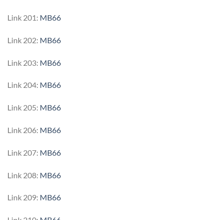
Link 201:
MB66
Link 202:
MB66
Link 203:
MB66
Link 204:
MB66
Link 205:
MB66
Link 206:
MB66
Link 207:
MB66
Link 208:
MB66
Link 209:
MB66
Link 210:
MB66