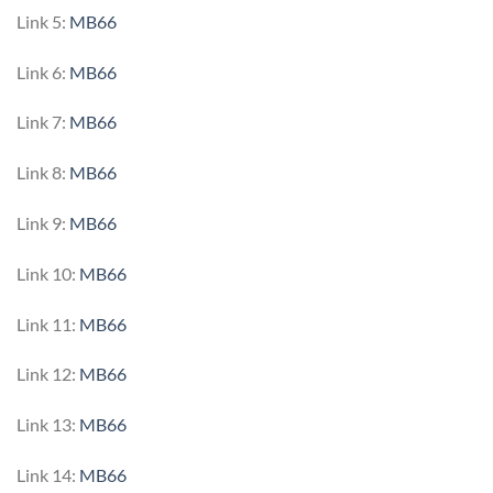
Link 5:
MB66
Link 6:
MB66
Link 7:
MB66
Link 8:
MB66
Link 9:
MB66
Link 10:
MB66
Link 11:
MB66
Link 12:
MB66
Link 13:
MB66
Link 14:
MB66