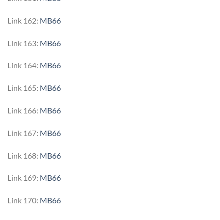
Link 162:
MB66
Link 163:
MB66
Link 164:
MB66
Link 165:
MB66
Link 166:
MB66
Link 167:
MB66
Link 168:
MB66
Link 169:
MB66
Link 170:
MB66