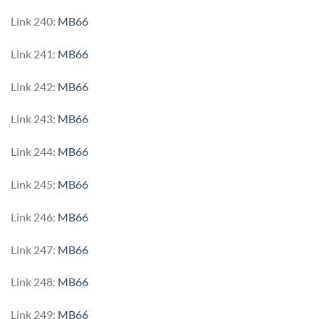
Link 240:
MB66
Link 241:
MB66
Link 242:
MB66
Link 243:
MB66
Link 244:
MB66
Link 245:
MB66
Link 246:
MB66
Link 247:
MB66
Link 248:
MB66
Link 249:
MB66