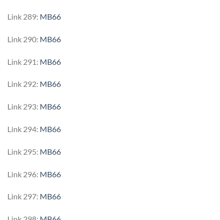
Link 289:
MB66
Link 290:
MB66
Link 291:
MB66
Link 292:
MB66
Link 293:
MB66
Link 294:
MB66
Link 295:
MB66
Link 296:
MB66
Link 297:
MB66
Link 298:
MB66