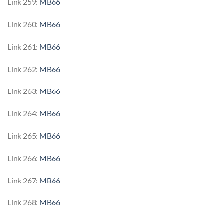
Link 259:
MB66
Link 260:
MB66
Link 261:
MB66
Link 262:
MB66
Link 263:
MB66
Link 264:
MB66
Link 265:
MB66
Link 266:
MB66
Link 267:
MB66
Link 268:
MB66