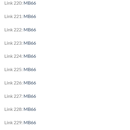
Link 220:
MB66
Link 221:
MB66
Link 222:
MB66
Link 223:
MB66
Link 224:
MB66
Link 225:
MB66
Link 226:
MB66
Link 227:
MB66
Link 228:
MB66
Link 229:
MB66