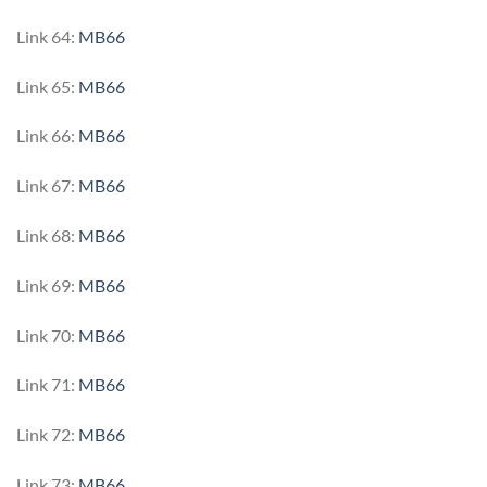
Link 64:
MB66
Link 65:
MB66
Link 66:
MB66
Link 67:
MB66
Link 68:
MB66
Link 69:
MB66
Link 70:
MB66
Link 71:
MB66
Link 72:
MB66
Link 73:
MB66