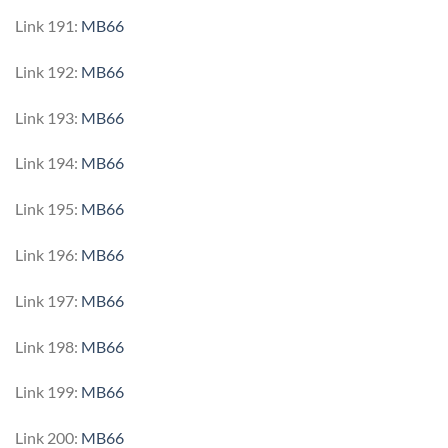
Link 191:
MB66
Link 192:
MB66
Link 193:
MB66
Link 194:
MB66
Link 195:
MB66
Link 196:
MB66
Link 197:
MB66
Link 198:
MB66
Link 199:
MB66
Link 200:
MB66