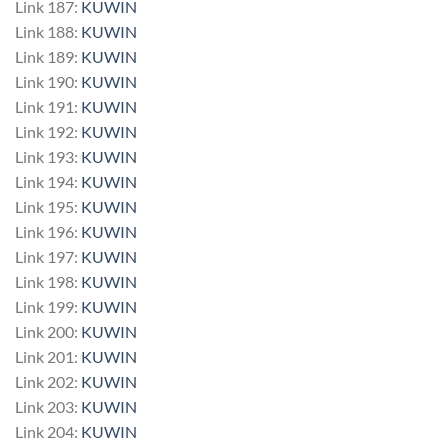
Link 187:
KUWIN
Link 188:
KUWIN
Link 189:
KUWIN
Link 190:
KUWIN
Link 191:
KUWIN
Link 192:
KUWIN
Link 193:
KUWIN
Link 194:
KUWIN
Link 195:
KUWIN
Link 196:
KUWIN
Link 197:
KUWIN
Link 198:
KUWIN
Link 199:
KUWIN
Link 200:
KUWIN
Link 201:
KUWIN
Link 202:
KUWIN
Link 203:
KUWIN
Link 204:
KUWIN