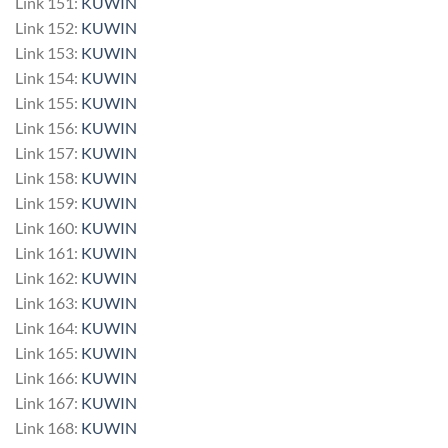
Link 151:
KUWIN
Link 152:
KUWIN
Link 153:
KUWIN
Link 154:
KUWIN
Link 155:
KUWIN
Link 156:
KUWIN
Link 157:
KUWIN
Link 158:
KUWIN
Link 159:
KUWIN
Link 160:
KUWIN
Link 161:
KUWIN
Link 162:
KUWIN
Link 163:
KUWIN
Link 164:
KUWIN
Link 165:
KUWIN
Link 166:
KUWIN
Link 167:
KUWIN
Link 168:
KUWIN