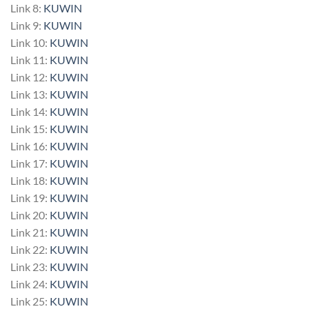
Link 8:
KUWIN
Link 9:
KUWIN
Link 10:
KUWIN
Link 11:
KUWIN
Link 12:
KUWIN
Link 13:
KUWIN
Link 14:
KUWIN
Link 15:
KUWIN
Link 16:
KUWIN
Link 17:
KUWIN
Link 18:
KUWIN
Link 19:
KUWIN
Link 20:
KUWIN
Link 21:
KUWIN
Link 22:
KUWIN
Link 23:
KUWIN
Link 24:
KUWIN
Link 25:
KUWIN