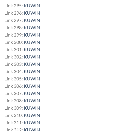
Link 295:
KUWIN
Link 296:
KUWIN
Link 297:
KUWIN
Link 298:
KUWIN
Link 299:
KUWIN
Link 300:
KUWIN
Link 301:
KUWIN
Link 302:
KUWIN
Link 303:
KUWIN
Link 304:
KUWIN
Link 305:
KUWIN
Link 306:
KUWIN
Link 307:
KUWIN
Link 308:
KUWIN
Link 309:
KUWIN
Link 310:
KUWIN
Link 311:
KUWIN
Link 312:
KUWIN