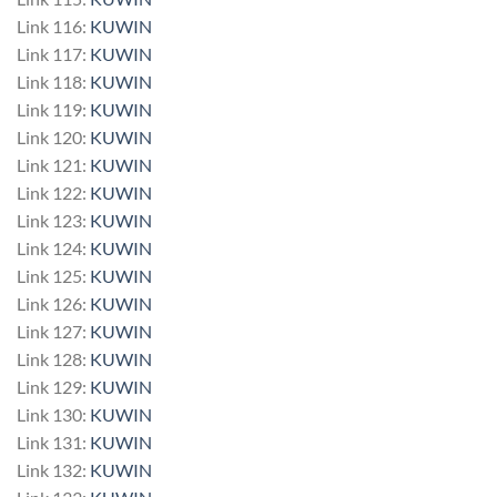
Link 116:
KUWIN
Link 117:
KUWIN
Link 118:
KUWIN
Link 119:
KUWIN
Link 120:
KUWIN
Link 121:
KUWIN
Link 122:
KUWIN
Link 123:
KUWIN
Link 124:
KUWIN
Link 125:
KUWIN
Link 126:
KUWIN
Link 127:
KUWIN
Link 128:
KUWIN
Link 129:
KUWIN
Link 130:
KUWIN
Link 131:
KUWIN
Link 132:
KUWIN