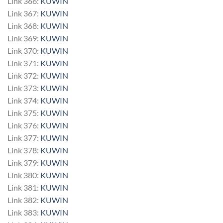
Link 366:
KUWIN
Link 367:
KUWIN
Link 368:
KUWIN
Link 369:
KUWIN
Link 370:
KUWIN
Link 371:
KUWIN
Link 372:
KUWIN
Link 373:
KUWIN
Link 374:
KUWIN
Link 375:
KUWIN
Link 376:
KUWIN
Link 377:
KUWIN
Link 378:
KUWIN
Link 379:
KUWIN
Link 380:
KUWIN
Link 381:
KUWIN
Link 382:
KUWIN
Link 383:
KUWIN