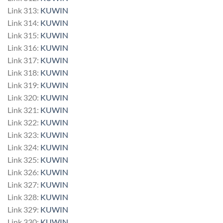
Link 313:
KUWIN
Link 314:
KUWIN
Link 315:
KUWIN
Link 316:
KUWIN
Link 317:
KUWIN
Link 318:
KUWIN
Link 319:
KUWIN
Link 320:
KUWIN
Link 321:
KUWIN
Link 322:
KUWIN
Link 323:
KUWIN
Link 324:
KUWIN
Link 325:
KUWIN
Link 326:
KUWIN
Link 327:
KUWIN
Link 328:
KUWIN
Link 329:
KUWIN
Link 330:
KUWIN