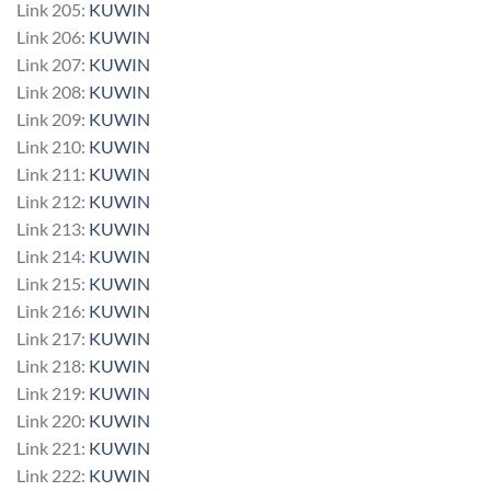
Link 205:
KUWIN
Link 206:
KUWIN
Link 207:
KUWIN
Link 208:
KUWIN
Link 209:
KUWIN
Link 210:
KUWIN
Link 211:
KUWIN
Link 212:
KUWIN
Link 213:
KUWIN
Link 214:
KUWIN
Link 215:
KUWIN
Link 216:
KUWIN
Link 217:
KUWIN
Link 218:
KUWIN
Link 219:
KUWIN
Link 220:
KUWIN
Link 221:
KUWIN
Link 222:
KUWIN