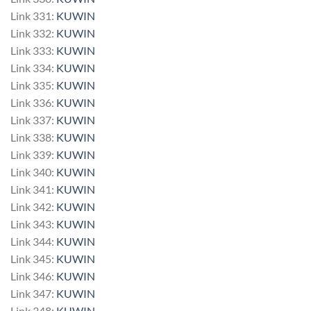
Link 331:
KUWIN
Link 332:
KUWIN
Link 333:
KUWIN
Link 334:
KUWIN
Link 335:
KUWIN
Link 336:
KUWIN
Link 337:
KUWIN
Link 338:
KUWIN
Link 339:
KUWIN
Link 340:
KUWIN
Link 341:
KUWIN
Link 342:
KUWIN
Link 343:
KUWIN
Link 344:
KUWIN
Link 345:
KUWIN
Link 346:
KUWIN
Link 347:
KUWIN
Link 348:
KUWIN