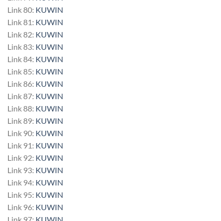
Link 80:
KUWIN
Link 81:
KUWIN
Link 82:
KUWIN
Link 83:
KUWIN
Link 84:
KUWIN
Link 85:
KUWIN
Link 86:
KUWIN
Link 87:
KUWIN
Link 88:
KUWIN
Link 89:
KUWIN
Link 90:
KUWIN
Link 91:
KUWIN
Link 92:
KUWIN
Link 93:
KUWIN
Link 94:
KUWIN
Link 95:
KUWIN
Link 96:
KUWIN
Link 97:
KUWIN