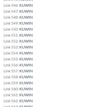
Link 546:
KUWIN
Link 547:
KUWIN
Link 548:
KUWIN
Link 549:
KUWIN
Link 550:
KUWIN
Link 551:
KUWIN
Link 552:
KUWIN
Link 553:
KUWIN
Link 554:
KUWIN
Link 555:
KUWIN
Link 556:
KUWIN
Link 557:
KUWIN
Link 558:
KUWIN
Link 559:
KUWIN
Link 560:
KUWIN
Link 561:
KUWIN
Link 562:
KUWIN
Link 563:
KUWIN