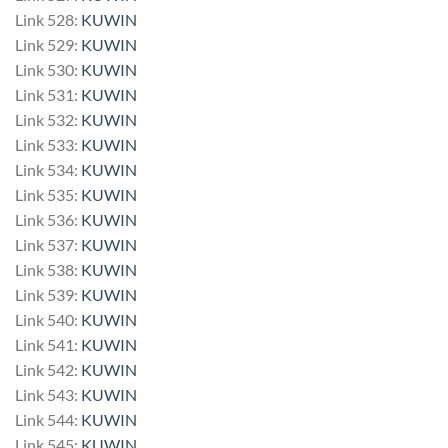
Link 528:
KUWIN
Link 529:
KUWIN
Link 530:
KUWIN
Link 531:
KUWIN
Link 532:
KUWIN
Link 533:
KUWIN
Link 534:
KUWIN
Link 535:
KUWIN
Link 536:
KUWIN
Link 537:
KUWIN
Link 538:
KUWIN
Link 539:
KUWIN
Link 540:
KUWIN
Link 541:
KUWIN
Link 542:
KUWIN
Link 543:
KUWIN
Link 544:
KUWIN
Link 545:
KUWIN