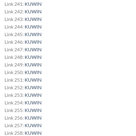
Link 241:
KUWIN
Link 242:
KUWIN
Link 243:
KUWIN
Link 244:
KUWIN
Link 245:
KUWIN
Link 246:
KUWIN
Link 247:
KUWIN
Link 248:
KUWIN
Link 249:
KUWIN
Link 250:
KUWIN
Link 251:
KUWIN
Link 252:
KUWIN
Link 253:
KUWIN
Link 254:
KUWIN
Link 255:
KUWIN
Link 256:
KUWIN
Link 257:
KUWIN
Link 258:
KUWIN