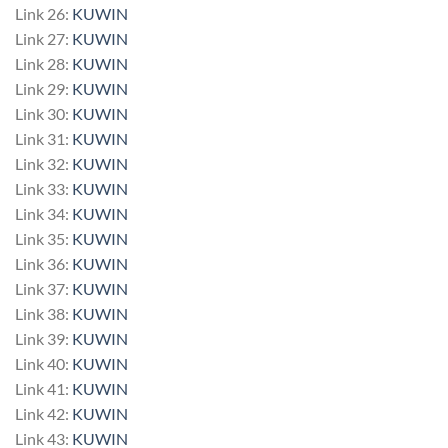
Link 26:
KUWIN
Link 27:
KUWIN
Link 28:
KUWIN
Link 29:
KUWIN
Link 30:
KUWIN
Link 31:
KUWIN
Link 32:
KUWIN
Link 33:
KUWIN
Link 34:
KUWIN
Link 35:
KUWIN
Link 36:
KUWIN
Link 37:
KUWIN
Link 38:
KUWIN
Link 39:
KUWIN
Link 40:
KUWIN
Link 41:
KUWIN
Link 42:
KUWIN
Link 43:
KUWIN