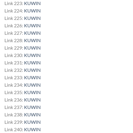
Link 223:
KUWIN
Link 224:
KUWIN
Link 225:
KUWIN
Link 226:
KUWIN
Link 227:
KUWIN
Link 228:
KUWIN
Link 229:
KUWIN
Link 230:
KUWIN
Link 231:
KUWIN
Link 232:
KUWIN
Link 233:
KUWIN
Link 234:
KUWIN
Link 235:
KUWIN
Link 236:
KUWIN
Link 237:
KUWIN
Link 238:
KUWIN
Link 239:
KUWIN
Link 240:
KUWIN