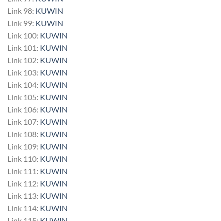
Link 98:
KUWIN
Link 99:
KUWIN
Link 100:
KUWIN
Link 101:
KUWIN
Link 102:
KUWIN
Link 103:
KUWIN
Link 104:
KUWIN
Link 105:
KUWIN
Link 106:
KUWIN
Link 107:
KUWIN
Link 108:
KUWIN
Link 109:
KUWIN
Link 110:
KUWIN
Link 111:
KUWIN
Link 112:
KUWIN
Link 113:
KUWIN
Link 114:
KUWIN
Link 115:
KUWIN