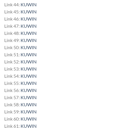
Link 44:
KUWIN
Link 45:
KUWIN
Link 46:
KUWIN
Link 47:
KUWIN
Link 48:
KUWIN
Link 49:
KUWIN
Link 50:
KUWIN
Link 51:
KUWIN
Link 52:
KUWIN
Link 53:
KUWIN
Link 54:
KUWIN
Link 55:
KUWIN
Link 56:
KUWIN
Link 57:
KUWIN
Link 58:
KUWIN
Link 59:
KUWIN
Link 60:
KUWIN
Link 61:
KUWIN