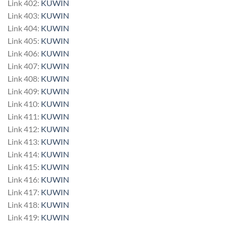
Link 402:
KUWIN
Link 403:
KUWIN
Link 404:
KUWIN
Link 405:
KUWIN
Link 406:
KUWIN
Link 407:
KUWIN
Link 408:
KUWIN
Link 409:
KUWIN
Link 410:
KUWIN
Link 411:
KUWIN
Link 412:
KUWIN
Link 413:
KUWIN
Link 414:
KUWIN
Link 415:
KUWIN
Link 416:
KUWIN
Link 417:
KUWIN
Link 418:
KUWIN
Link 419:
KUWIN