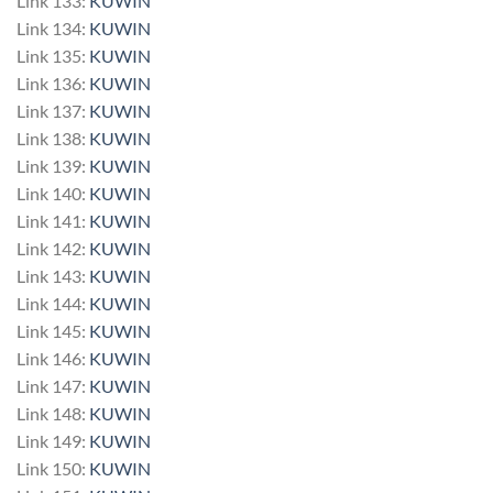
Link 133:
KUWIN
Link 134:
KUWIN
Link 135:
KUWIN
Link 136:
KUWIN
Link 137:
KUWIN
Link 138:
KUWIN
Link 139:
KUWIN
Link 140:
KUWIN
Link 141:
KUWIN
Link 142:
KUWIN
Link 143:
KUWIN
Link 144:
KUWIN
Link 145:
KUWIN
Link 146:
KUWIN
Link 147:
KUWIN
Link 148:
KUWIN
Link 149:
KUWIN
Link 150:
KUWIN