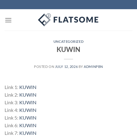
Skip
to
content
UNCATEGORIZED
KUWIN
POSTED ON
JULY 12, 2026
BY
ADMINPBN
Link 1:
KUWIN
Link 2:
KUWIN
Link 3:
KUWIN
Link 4:
KUWIN
Link 5:
KUWIN
Link 6:
KUWIN
Link 7:
KUWIN