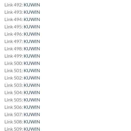
Link 492:
KUWIN
Link 493:
KUWIN
Link 494:
KUWIN
Link 495:
KUWIN
Link 496:
KUWIN
Link 497:
KUWIN
Link 498:
KUWIN
Link 499:
KUWIN
Link 500:
KUWIN
Link 501:
KUWIN
Link 502:
KUWIN
Link 503:
KUWIN
Link 504:
KUWIN
Link 505:
KUWIN
Link 506:
KUWIN
Link 507:
KUWIN
Link 508:
KUWIN
Link 509:
KUWIN