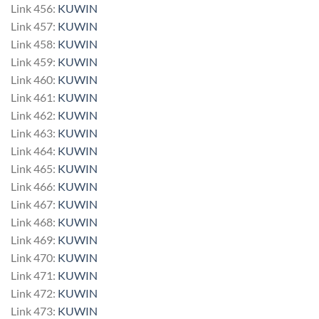
Link 456:
KUWIN
Link 457:
KUWIN
Link 458:
KUWIN
Link 459:
KUWIN
Link 460:
KUWIN
Link 461:
KUWIN
Link 462:
KUWIN
Link 463:
KUWIN
Link 464:
KUWIN
Link 465:
KUWIN
Link 466:
KUWIN
Link 467:
KUWIN
Link 468:
KUWIN
Link 469:
KUWIN
Link 470:
KUWIN
Link 471:
KUWIN
Link 472:
KUWIN
Link 473:
KUWIN