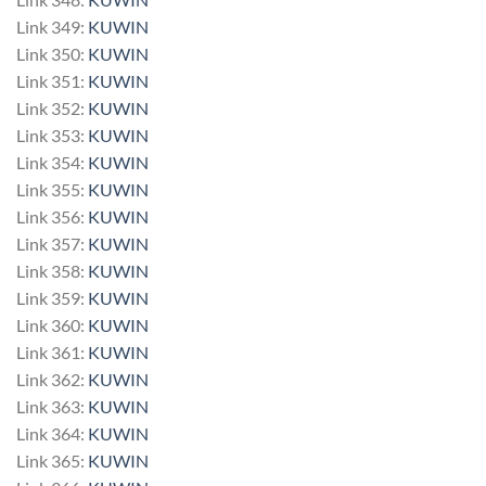
Link 349:
KUWIN
Link 350:
KUWIN
Link 351:
KUWIN
Link 352:
KUWIN
Link 353:
KUWIN
Link 354:
KUWIN
Link 355:
KUWIN
Link 356:
KUWIN
Link 357:
KUWIN
Link 358:
KUWIN
Link 359:
KUWIN
Link 360:
KUWIN
Link 361:
KUWIN
Link 362:
KUWIN
Link 363:
KUWIN
Link 364:
KUWIN
Link 365:
KUWIN