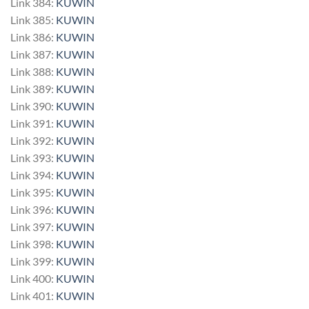
Link 384:
KUWIN
Link 385:
KUWIN
Link 386:
KUWIN
Link 387:
KUWIN
Link 388:
KUWIN
Link 389:
KUWIN
Link 390:
KUWIN
Link 391:
KUWIN
Link 392:
KUWIN
Link 393:
KUWIN
Link 394:
KUWIN
Link 395:
KUWIN
Link 396:
KUWIN
Link 397:
KUWIN
Link 398:
KUWIN
Link 399:
KUWIN
Link 400:
KUWIN
Link 401:
KUWIN