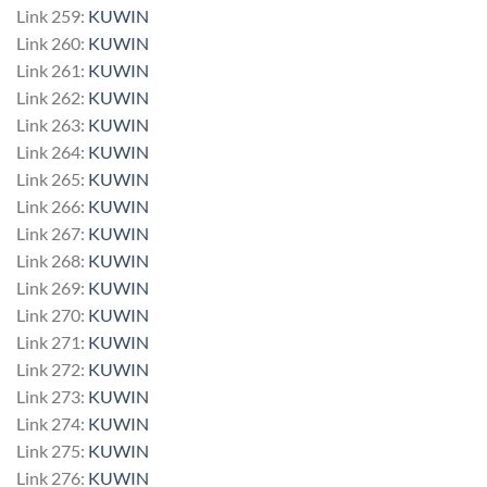
Link 259:
KUWIN
Link 260:
KUWIN
Link 261:
KUWIN
Link 262:
KUWIN
Link 263:
KUWIN
Link 264:
KUWIN
Link 265:
KUWIN
Link 266:
KUWIN
Link 267:
KUWIN
Link 268:
KUWIN
Link 269:
KUWIN
Link 270:
KUWIN
Link 271:
KUWIN
Link 272:
KUWIN
Link 273:
KUWIN
Link 274:
KUWIN
Link 275:
KUWIN
Link 276:
KUWIN