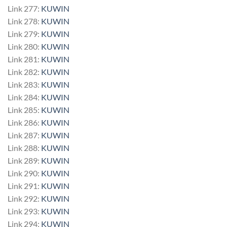
Link 277:
KUWIN
Link 278:
KUWIN
Link 279:
KUWIN
Link 280:
KUWIN
Link 281:
KUWIN
Link 282:
KUWIN
Link 283:
KUWIN
Link 284:
KUWIN
Link 285:
KUWIN
Link 286:
KUWIN
Link 287:
KUWIN
Link 288:
KUWIN
Link 289:
KUWIN
Link 290:
KUWIN
Link 291:
KUWIN
Link 292:
KUWIN
Link 293:
KUWIN
Link 294:
KUWIN