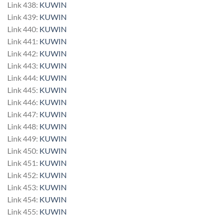
Link 438:
KUWIN
Link 439:
KUWIN
Link 440:
KUWIN
Link 441:
KUWIN
Link 442:
KUWIN
Link 443:
KUWIN
Link 444:
KUWIN
Link 445:
KUWIN
Link 446:
KUWIN
Link 447:
KUWIN
Link 448:
KUWIN
Link 449:
KUWIN
Link 450:
KUWIN
Link 451:
KUWIN
Link 452:
KUWIN
Link 453:
KUWIN
Link 454:
KUWIN
Link 455:
KUWIN