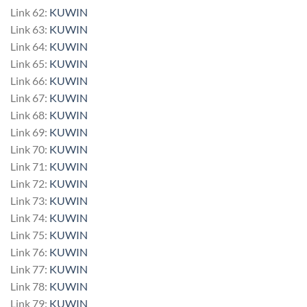
Link 62:
KUWIN
Link 63:
KUWIN
Link 64:
KUWIN
Link 65:
KUWIN
Link 66:
KUWIN
Link 67:
KUWIN
Link 68:
KUWIN
Link 69:
KUWIN
Link 70:
KUWIN
Link 71:
KUWIN
Link 72:
KUWIN
Link 73:
KUWIN
Link 74:
KUWIN
Link 75:
KUWIN
Link 76:
KUWIN
Link 77:
KUWIN
Link 78:
KUWIN
Link 79:
KUWIN