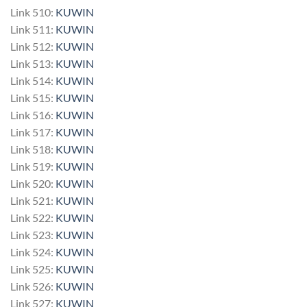
Link 510:
KUWIN
Link 511:
KUWIN
Link 512:
KUWIN
Link 513:
KUWIN
Link 514:
KUWIN
Link 515:
KUWIN
Link 516:
KUWIN
Link 517:
KUWIN
Link 518:
KUWIN
Link 519:
KUWIN
Link 520:
KUWIN
Link 521:
KUWIN
Link 522:
KUWIN
Link 523:
KUWIN
Link 524:
KUWIN
Link 525:
KUWIN
Link 526:
KUWIN
Link 527:
KUWIN