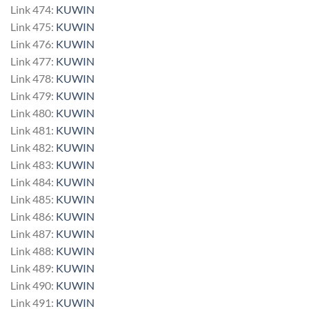
Link 474:
KUWIN
Link 475:
KUWIN
Link 476:
KUWIN
Link 477:
KUWIN
Link 478:
KUWIN
Link 479:
KUWIN
Link 480:
KUWIN
Link 481:
KUWIN
Link 482:
KUWIN
Link 483:
KUWIN
Link 484:
KUWIN
Link 485:
KUWIN
Link 486:
KUWIN
Link 487:
KUWIN
Link 488:
KUWIN
Link 489:
KUWIN
Link 490:
KUWIN
Link 491:
KUWIN