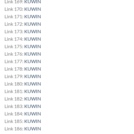
Link 169:
KUWIN
Link 170:
KUWIN
Link 171:
KUWIN
Link 172:
KUWIN
Link 173:
KUWIN
Link 174:
KUWIN
Link 175:
KUWIN
Link 176:
KUWIN
Link 177:
KUWIN
Link 178:
KUWIN
Link 179:
KUWIN
Link 180:
KUWIN
Link 181:
KUWIN
Link 182:
KUWIN
Link 183:
KUWIN
Link 184:
KUWIN
Link 185:
KUWIN
Link 186:
KUWIN