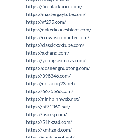
https://fireblackporn.com/
https://mastergaytube.com/
https://af275.com/
https://nakedxxxlesbians.com/
https://crownscomputer.com/
https://classicxxxtube.com/
https://gxhanq.com/
https://youngsexmovs.com/
https://dqshenghuotong.com/
https://398346.com/
https://ddraooq23.net/
https://6676566.com/
https://ninhbinhweb.net/
https://hf71360.net/
https://hsxrkj.com/
https://51hkzad.com/
https://kmhznkj.com/
https://gaobiaoiot.net/