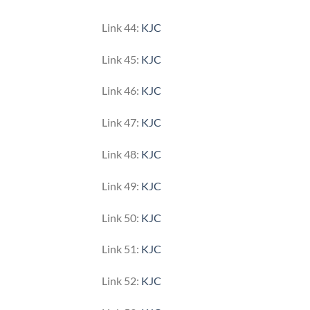
Link 44:
KJC
Link 45:
KJC
Link 46:
KJC
Link 47:
KJC
Link 48:
KJC
Link 49:
KJC
Link 50:
KJC
Link 51:
KJC
Link 52:
KJC