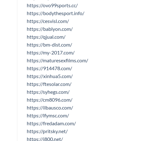
https://ovo99sports.cc/
https://bodythesport.info/
https://cesvisl.com/
https://bablyon.com/
https://qjual.com/
https://bm-dist.com/
https://my-2017.com/
https://maturesexfilms.com/
https://914478.com/
https://xinhua5.com/
https://ftesolar.com/
https://syhegs.com/
https://cm8096.com/
https://ilbausco.com/
https://lfymsc.com/
https://fredadam.com/
https://pritsky.net/
https://j800.net/