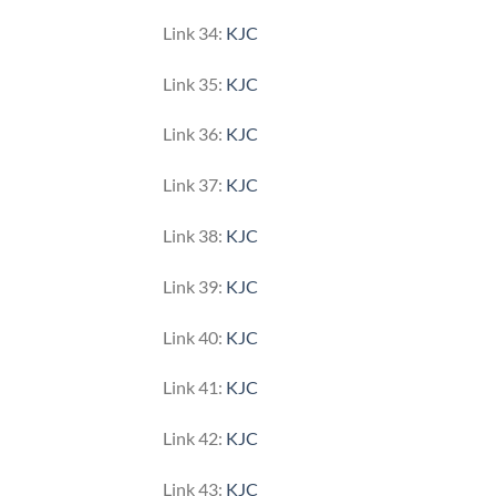
Link 34:
KJC
Link 35:
KJC
Link 36:
KJC
Link 37:
KJC
Link 38:
KJC
Link 39:
KJC
Link 40:
KJC
Link 41:
KJC
Link 42:
KJC
Link 43:
KJC