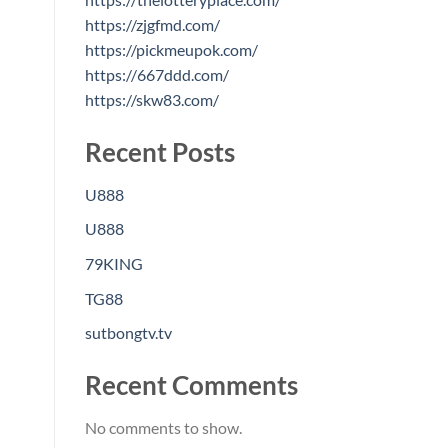
https://zjgfmd.com/
https://pickmeupok.com/
https://667ddd.com/
https://skw83.com/
Recent Posts
U888
U888
79KING
TG88
sutbongtv.tv
Recent Comments
No comments to show.