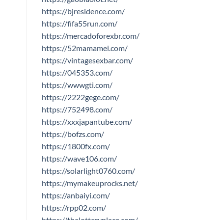
https://bjresidence.com/
https://fifa55run.com/
https://mercadoforexbr.com/
https://52mamamei.com/
https://vintagesexbar.com/
https://045353.com/
https://wwwgti.com/
https://2222gege.com/
https://752498.com/
https://xxxjapantube.com/
https://bofzs.com/
https://1800fx.com/
https://wave106.com/
https://solarlight0760.com/
https://mymakeuprocks.net/
https://anbaiyi.com/
https://rpp02.com/
https://thelotteryplace.com/