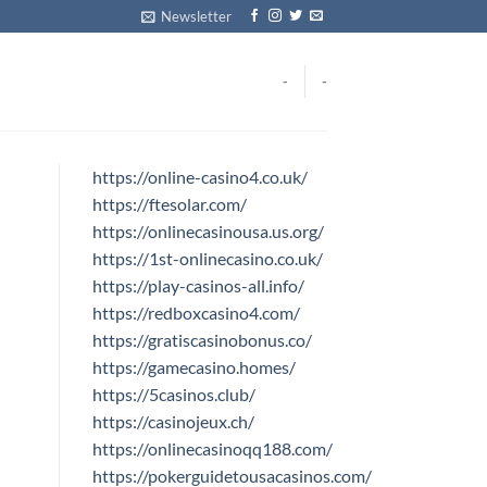
Newsletter
-
-
https://online-casino4.co.uk/
https://ftesolar.com/
https://onlinecasinousa.us.org/
https://1st-onlinecasino.co.uk/
https://play-casinos-all.info/
https://redboxcasino4.com/
https://gratiscasinobonus.co/
https://gamecasino.homes/
https://5casinos.club/
https://casinojeux.ch/
https://onlinecasinoqq188.com/
https://pokerguidetousacasinos.com/