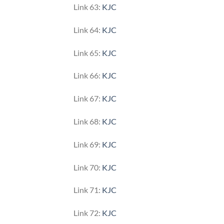
Link 63:
KJC
Link 64:
KJC
Link 65:
KJC
Link 66:
KJC
Link 67:
KJC
Link 68:
KJC
Link 69:
KJC
Link 70:
KJC
Link 71:
KJC
Link 72:
KJC