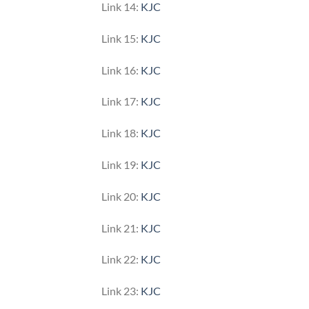
Link 14:
KJC
Link 15:
KJC
Link 16:
KJC
Link 17:
KJC
Link 18:
KJC
Link 19:
KJC
Link 20:
KJC
Link 21:
KJC
Link 22:
KJC
Link 23:
KJC