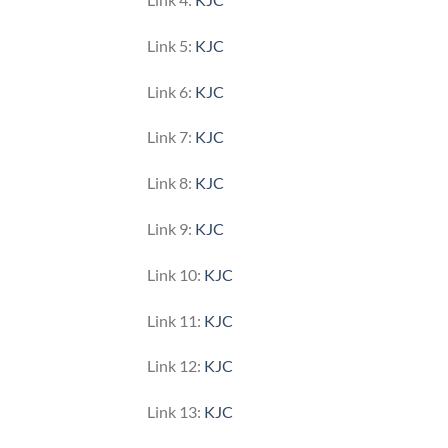
Link 5:
KJC
Link 6:
KJC
Link 7:
KJC
Link 8:
KJC
Link 9:
KJC
Link 10:
KJC
Link 11:
KJC
Link 12:
KJC
Link 13:
KJC