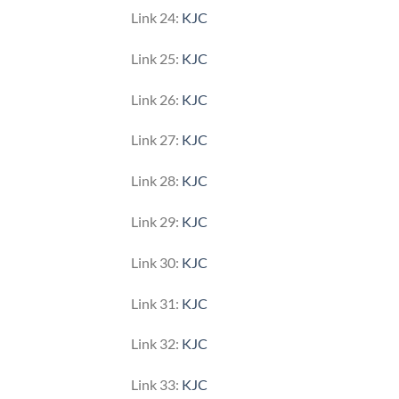
Link 24:
KJC
Link 25:
KJC
Link 26:
KJC
Link 27:
KJC
Link 28:
KJC
Link 29:
KJC
Link 30:
KJC
Link 31:
KJC
Link 32:
KJC
Link 33:
KJC