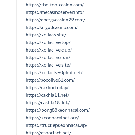
https://the-top-casino.com/
https://mecasinoserver.info/
https://energycasino29.com/
https://argo3casino.com/
https://xoilac6.site/
https://xoilaclive.top/
https://xoilaclive.club/
https://xoilaclive.fun/
https://xoilaclive.site/
https://xoilactv90phut.net/
https://socolive61.com/
https://rakhoi.today/
https://cakhia11.net/
https://cakhia18.link/
https://bong88keonhacai.com/
https://keonhacaibet.org/
https://tructiepkeonhacai.vip/
https://esportsch.net/