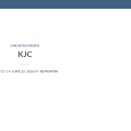
UNCATEGORIZED
KJC
TED ON
JUNE 23, 2026
BY
ADMINPBN