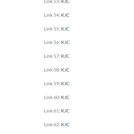
Link 53:
KJC
Link 54:
KJC
Link 55:
KJC
Link 56:
KJC
Link 57:
KJC
Link 58:
KJC
Link 59:
KJC
Link 60:
KJC
Link 61:
KJC
Link 62:
KJC