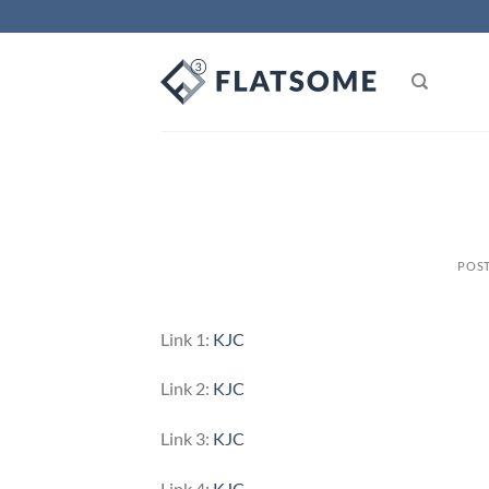
Skip
to
content
POS
Link 1:
KJC
Link 2:
KJC
Link 3:
KJC
Link 4:
KJC