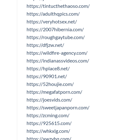
https://tintucthethaoso.com/
https://adulthqpics.com/
https://veryhotsex.net/
https://2007hibernia.com/
https://roughgaytube.com/
https://dfjzw.net/
https://wildfire-agency.com/
https://indianassvideos.com/
https://hplace8.net/
https://90901.net/
https://52houjie.com/
https://megafatporn.com/
https://joesvids.com/
https://sweetjapanporn.com/
https://zcming.com/
https://925615.com/
https://whkxlg.com/
https://xwzyhq.com/