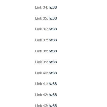
Link 34:
hz88
Link 35:
hz88
Link 36:
hz88
Link 37:
hz88
Link 38:
hz88
Link 39:
hz88
Link 40:
hz88
Link 41:
hz88
Link 42:
hz88
Link 43:
hz88