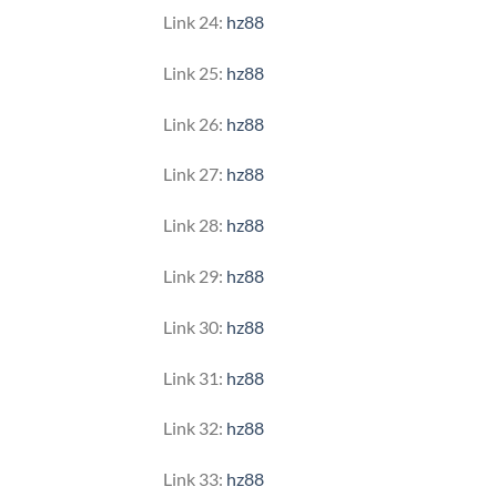
Link 24:
hz88
Link 25:
hz88
Link 26:
hz88
Link 27:
hz88
Link 28:
hz88
Link 29:
hz88
Link 30:
hz88
Link 31:
hz88
Link 32:
hz88
Link 33:
hz88