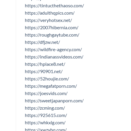
https://tintucthethaoso.com/
https://adulthqpics.com/
https://veryhotsex.net/
https://2007hibernia.com/
https://roughgaytube.com/
https://dfjzw.net/
https://wildfire-agency.com/
https://indianassvideos.com/
https://hplace8.net/
https://90901.net/
https://52houjie.com/
https://megafatporn.com/
https://joesvids.com/
https://sweetjapanporn.com/
https://zcming.com/
https://925615.com/
https://whkxlg.com/
https://xwzyhq.com/