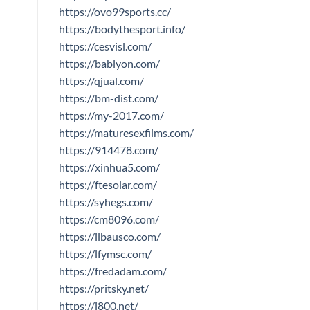
https://ovo99sports.cc/
https://bodythesport.info/
https://cesvisl.com/
https://bablyon.com/
https://qjual.com/
https://bm-dist.com/
https://my-2017.com/
https://maturesexfilms.com/
https://914478.com/
https://xinhua5.com/
https://ftesolar.com/
https://syhegs.com/
https://cm8096.com/
https://ilbausco.com/
https://lfymsc.com/
https://fredadam.com/
https://pritsky.net/
https://j800.net/