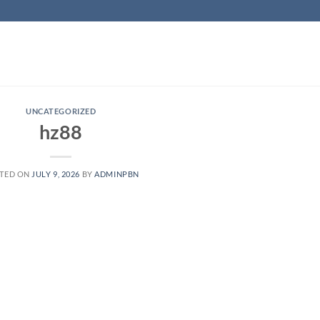
UNCATEGORIZED
hz88
TED ON
JULY 9, 2026
BY
ADMINPBN