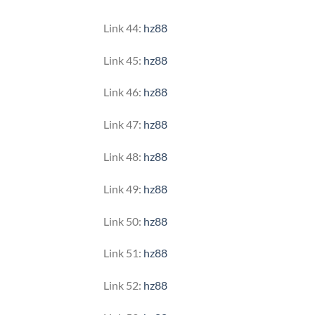
Link 44:
hz88
Link 45:
hz88
Link 46:
hz88
Link 47:
hz88
Link 48:
hz88
Link 49:
hz88
Link 50:
hz88
Link 51:
hz88
Link 52:
hz88