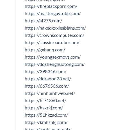
https://fireblackporn.com/
https://mastergaytube.com/
https://af275.com/
https://nakedxxxlesbians.com/
https://crownscomputer.com/
https://classicxxxtube.com/
https://gxhanq.com/
https://youngsexmovs.com/
https://dqshenghuotong.com/
https://398346.com/
https://ddraooq23.net/
https://6676566.com/
https://ninhbinhweb.net/
https://hf71360.net/
https://hsxrkj.com/
https://51hkzad.com/
https://kmhznkj.com/
https://gaobiaoiot.net/