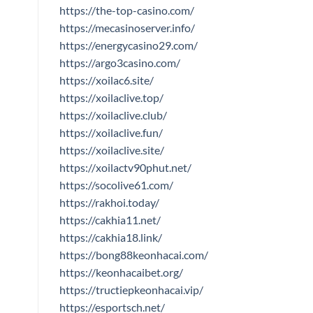
https://the-top-casino.com/
https://mecasinoserver.info/
https://energycasino29.com/
https://argo3casino.com/
https://xoilac6.site/
https://xoilaclive.top/
https://xoilaclive.club/
https://xoilaclive.fun/
https://xoilaclive.site/
https://xoilactv90phut.net/
https://socolive61.com/
https://rakhoi.today/
https://cakhia11.net/
https://cakhia18.link/
https://bong88keonhacai.com/
https://keonhacaibet.org/
https://tructiepkeonhacai.vip/
https://esportsch.net/