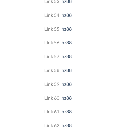
Link 53:
hz88
Link 54:
hz88
Link 55:
hz88
Link 56:
hz88
Link 57:
hz88
Link 58:
hz88
Link 59:
hz88
Link 60:
hz88
Link 61:
hz88
Link 62:
hz88