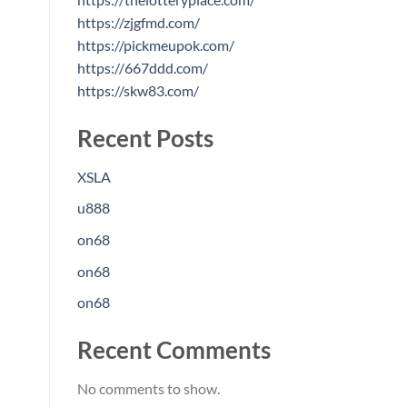
https://zjgfmd.com/
https://pickmeupok.com/
https://667ddd.com/
https://skw83.com/
Recent Posts
XSLA
u888
on68
on68
on68
Recent Comments
No comments to show.