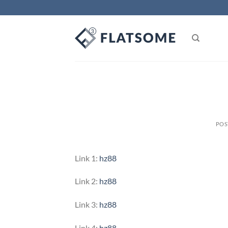
Skip
to
content
POS
Link 1:
hz88
Link 2:
hz88
Link 3:
hz88
Link 4:
hz88