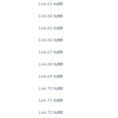
Link 63:
hz88
Link 64:
hz88
Link 65:
hz88
Link 66:
hz88
Link 67:
hz88
Link 68:
hz88
Link 69:
hz88
Link 70:
hz88
Link 71:
hz88
Link 72:
hz88