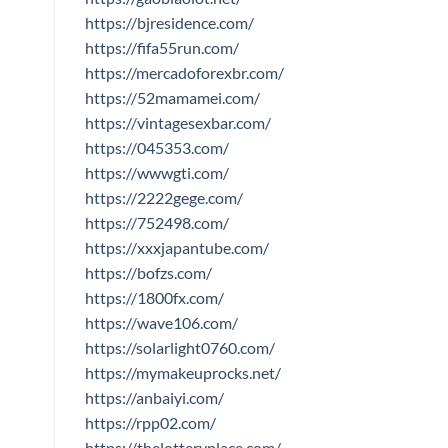
https://bjresidence.com/
https://fifa55run.com/
https://mercadoforexbr.com/
https://52mamamei.com/
https://vintagesexbar.com/
https://045353.com/
https://wwwgti.com/
https://2222gege.com/
https://752498.com/
https://xxxjapantube.com/
https://bofzs.com/
https://1800fx.com/
https://wave106.com/
https://solarlight0760.com/
https://mymakeuprocks.net/
https://anbaiyi.com/
https://rpp02.com/
https://thelotteryplace.com/