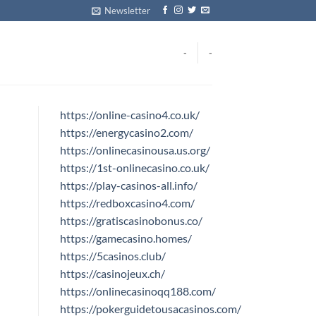
Newsletter
-
-
https://online-casino4.co.uk/
https://energycasino2.com/
https://onlinecasinousa.us.org/
https://1st-onlinecasino.co.uk/
https://play-casinos-all.info/
https://redboxcasino4.com/
https://gratiscasinobonus.co/
https://gamecasino.homes/
https://5casinos.club/
https://casinojeux.ch/
https://onlinecasinoqq188.com/
https://pokerguidetousacasinos.com/