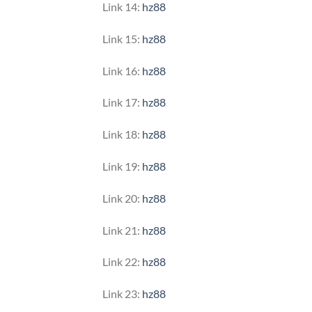
Link 14:
hz88
Link 15:
hz88
Link 16:
hz88
Link 17:
hz88
Link 18:
hz88
Link 19:
hz88
Link 20:
hz88
Link 21:
hz88
Link 22:
hz88
Link 23:
hz88