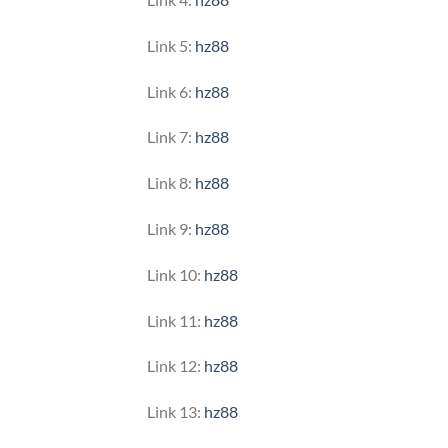
Link 5:
hz88
Link 6:
hz88
Link 7:
hz88
Link 8:
hz88
Link 9:
hz88
Link 10:
hz88
Link 11:
hz88
Link 12:
hz88
Link 13:
hz88