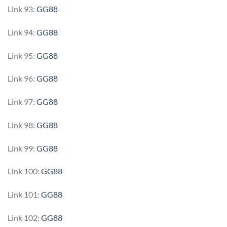
Link 93:
GG88
Link 94:
GG88
Link 95:
GG88
Link 96:
GG88
Link 97:
GG88
Link 98:
GG88
Link 99:
GG88
Link 100:
GG88
Link 101:
GG88
Link 102:
GG88