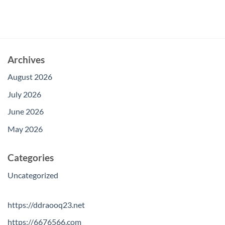
Archives
August 2026
July 2026
June 2026
May 2026
Categories
Uncategorized
https://ddraooq23.net
https://6676566.com