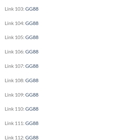
Link 103:
GG88
Link 104:
GG88
Link 105:
GG88
Link 106:
GG88
Link 107:
GG88
Link 108:
GG88
Link 109:
GG88
Link 110:
GG88
Link 111:
GG88
Link 112:
GG88