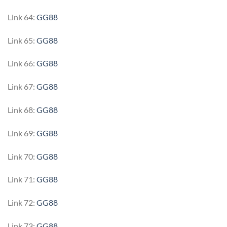
Link 64:
GG88
Link 65:
GG88
Link 66:
GG88
Link 67:
GG88
Link 68:
GG88
Link 69:
GG88
Link 70:
GG88
Link 71:
GG88
Link 72:
GG88
Link 73:
GG88