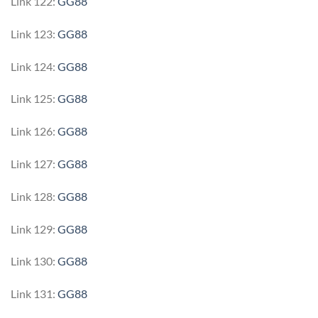
Link 122:
GG88
Link 123:
GG88
Link 124:
GG88
Link 125:
GG88
Link 126:
GG88
Link 127:
GG88
Link 128:
GG88
Link 129:
GG88
Link 130:
GG88
Link 131:
GG88