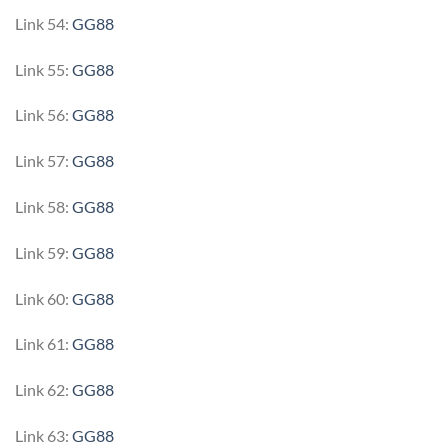
Link 54:
GG88
Link 55:
GG88
Link 56:
GG88
Link 57:
GG88
Link 58:
GG88
Link 59:
GG88
Link 60:
GG88
Link 61:
GG88
Link 62:
GG88
Link 63:
GG88