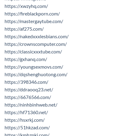
https://xwzyhq.com/
https://fireblackporn.com/
https://mastergaytube.com/
https://af275.com/
https://nakedxxxlesbians.com/
https://crownscomputer.com/
https://classicxxxtube.com/
https://gxhanq.com/
https://youngsexmovs.com/
https://dqshenghuotong.com/
https://398346.com/
https://ddraooq23.net/
https://6676566.com/
https://ninhbinhweb.net/
https://hf71360.net/
https://hsxrkj.com/
https://51hkzad.com/
https://kmhznkj.com/