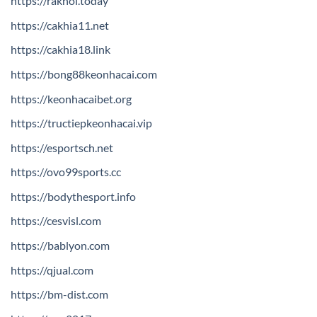
https://rakhoi.today
https://cakhia11.net
https://cakhia18.link
https://bong88keonhacai.com
https://keonhacaibet.org
https://tructiepkeonhacai.vip
https://esportsch.net
https://ovo99sports.cc
https://bodythesport.info
https://cesvisl.com
https://bablyon.com
https://qjual.com
https://bm-dist.com