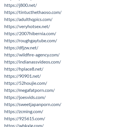
https://j800.net/
https://tintucthethaoso.com/
https://adulthqpics.com/
https://veryhotsex.net/
https://2007hibernia.com/
https://roughgaytube.com/
https://dfjzw.net/
https://wildfire-agency.com/
https://indianassvideos.com/
https://hplace8.net/
https://90901.net/
https://52houjie.com/
https://megafatporn.com/
https://joesvids.com/
https://sweetjapanporn.com/
https://zcming.com/
https://925615.com/
https://whkxlg.com/