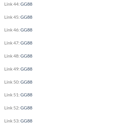
Link 44:
GG88
Link 45:
GG88
Link 46:
GG88
Link 47:
GG88
Link 48:
GG88
Link 49:
GG88
Link 50:
GG88
Link 51:
GG88
Link 52:
GG88
Link 53:
GG88