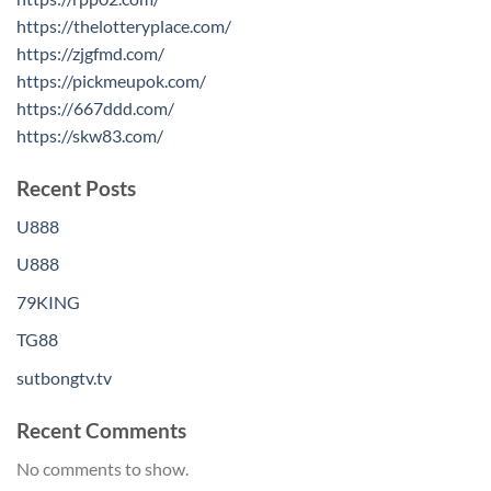
https://thelotteryplace.com/
https://zjgfmd.com/
https://pickmeupok.com/
https://667ddd.com/
https://skw83.com/
Recent Posts
U888
U888
79KING
TG88
sutbongtv.tv
Recent Comments
No comments to show.