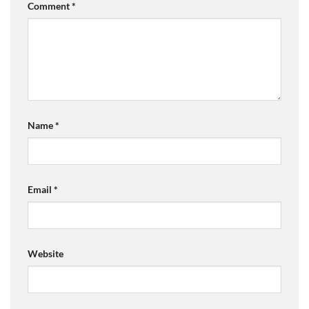
Comment
*
Name
*
Email
*
Website