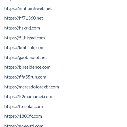
https://ninhbinhweb.net
https://hf71360.net
https://hsxrkj.com
https://51hkzad.com
https://kmhznkj.com
https://gaobiaoiot.net
https://bjresidence.com
https://fifa55run.com
https://mercadoforexbr.com
https://52mamamei.com
https://ftesolar.com
https://1800fx.com
https://wwwgti.com