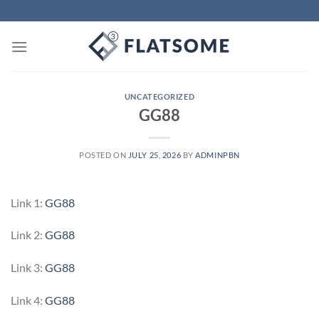
Skip
to
content
UNCATEGORIZED
GG88
POSTED ON
JULY 25, 2026
BY
ADMINPBN
Link 1:
GG88
Link 2:
GG88
Link 3:
GG88
Link 4:
GG88