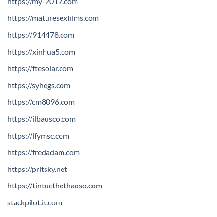
https://my-2017.com
https://maturesexfilms.com
https://914478.com
https://xinhua5.com
https://ftesolar.com
https://syhegs.com
https://cm8096.com
https://ilbausco.com
https://lfymsc.com
https://fredadam.com
https://pritsky.net
https://tintucthethaoso.com
stackpilot.it.com