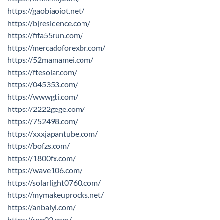
https://gaobiaoiot.net/
https://bjresidence.com/
https://fifa55run.com/
https://mercadoforexbr.com/
https://52mamamei.com/
https://ftesolar.com/
https://045353.com/
https://wwwgti.com/
https://2222gege.com/
https://752498.com/
https://xxxjapantube.com/
https://bofzs.com/
https://1800fx.com/
https://wave106.com/
https://solarlight0760.com/
https://mymakeuprocks.net/
https://anbaiyi.com/
https://rpp02.com/