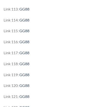
Link 113:
GG88
Link 114:
GG88
Link 115:
GG88
Link 116:
GG88
Link 117:
GG88
Link 118:
GG88
Link 119:
GG88
Link 120:
GG88
Link 121:
GG88