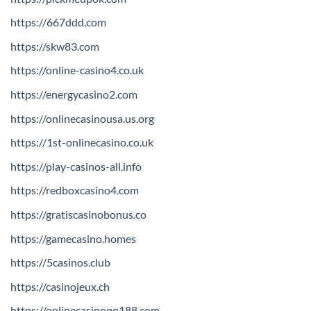
https://667ddd.com
https://skw83.com
https://online-casino4.co.uk
https://energycasino2.com
https://onlinecasinousa.us.org
https://1st-onlinecasino.co.uk
https://play-casinos-all.info
https://redboxcasino4.com
https://gratiscasinobonus.co
https://gamecasino.homes
https://5casinos.club
https://casinojeux.ch
https://onlinecasinoqq188.com