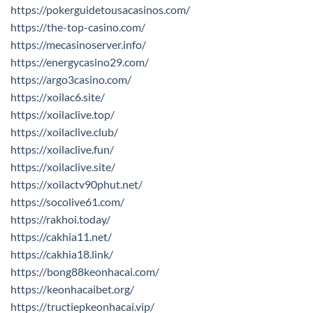
https://pokerguidetousacasinos.com/
https://the-top-casino.com/
https://mecasinoserver.info/
https://energycasino29.com/
https://argo3casino.com/
https://xoilac6.site/
https://xoilaclive.top/
https://xoilaclive.club/
https://xoilaclive.fun/
https://xoilaclive.site/
https://xoilactv90phut.net/
https://socolive61.com/
https://rakhoi.today/
https://cakhia11.net/
https://cakhia18.link/
https://bong88keonhacai.com/
https://keonhacaibet.org/
https://tructiepkeonhacai.vip/