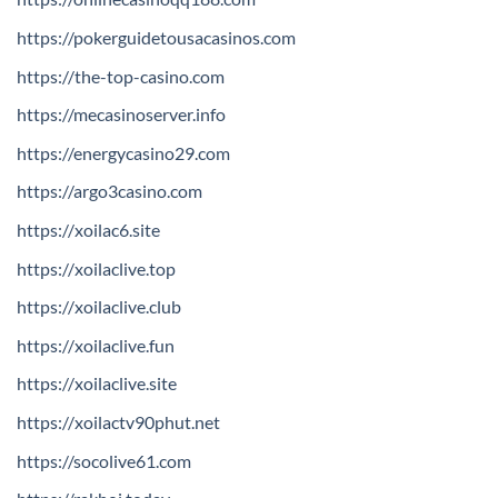
https://pokerguidetousacasinos.com
https://the-top-casino.com
https://mecasinoserver.info
https://energycasino29.com
https://argo3casino.com
https://xoilac6.site
https://xoilaclive.top
https://xoilaclive.club
https://xoilaclive.fun
https://xoilaclive.site
https://xoilactv90phut.net
https://socolive61.com