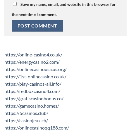
Save my name, email, and website in this browser for
the next time I comment.
https://online-casino4.co.uk/
https://energycasino2.com/
https://onlinecasinousa.us.org/
https://1st-onlinecasino.co.uk/
https://play-casinos-all.info/
https://redboxcasino4.com/
https://gratiscasinobonus.co/
https://gamecasino.homes/
https://5casinos.club/
https://casinojeux.ch/
https://onlinecasinoqq188.com/