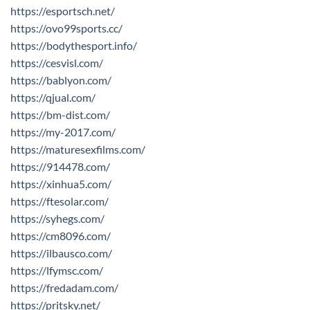
https://esportsch.net/
https://ovo99sports.cc/
https://bodythesport.info/
https://cesvisl.com/
https://bablyon.com/
https://qjual.com/
https://bm-dist.com/
https://my-2017.com/
https://maturesexfilms.com/
https://914478.com/
https://xinhua5.com/
https://ftesolar.com/
https://syhegs.com/
https://cm8096.com/
https://ilbausco.com/
https://lfymsc.com/
https://fredadam.com/
https://pritsky.net/