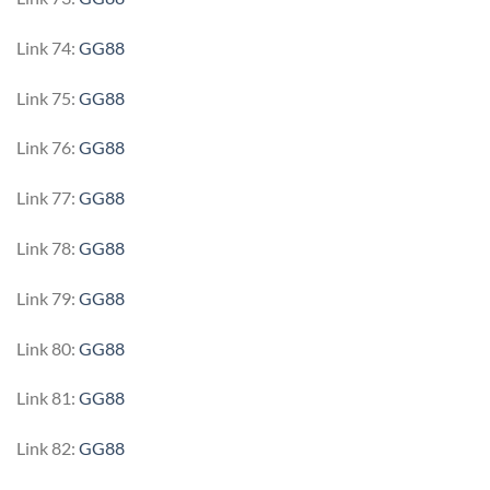
Link 74:
GG88
Link 75:
GG88
Link 76:
GG88
Link 77:
GG88
Link 78:
GG88
Link 79:
GG88
Link 80:
GG88
Link 81:
GG88
Link 82:
GG88