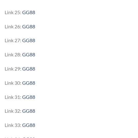
Link 25:
GG88
Link 26:
GG88
Link 27:
GG88
Link 28:
GG88
Link 29:
GG88
Link 30:
GG88
Link 31:
GG88
Link 32:
GG88
Link 33:
GG88