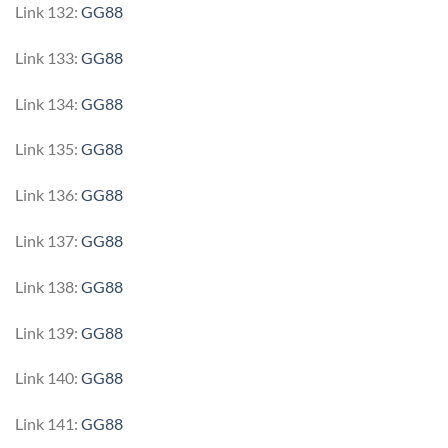
Link 132:
GG88
Link 133:
GG88
Link 134:
GG88
Link 135:
GG88
Link 136:
GG88
Link 137:
GG88
Link 138:
GG88
Link 139:
GG88
Link 140:
GG88
Link 141:
GG88