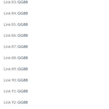
Link 83:
GG88
Link 84:
GG88
Link 85:
GG88
Link 86:
GG88
Link 87:
GG88
Link 88:
GG88
Link 89:
GG88
Link 90:
GG88
Link 91:
GG88
Link 92:
GG88