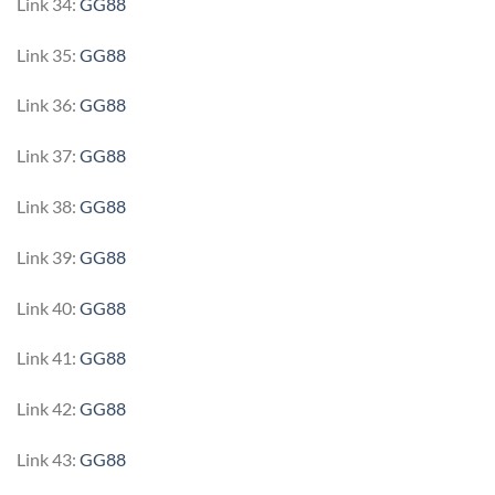
Link 34:
GG88
Link 35:
GG88
Link 36:
GG88
Link 37:
GG88
Link 38:
GG88
Link 39:
GG88
Link 40:
GG88
Link 41:
GG88
Link 42:
GG88
Link 43:
GG88