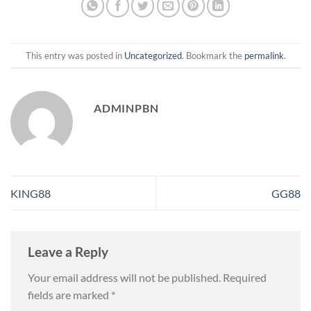
This entry was posted in
Uncategorized
. Bookmark the
permalink
.
ADMINPBN
KING88
GG88
Leave a Reply
Your email address will not be published.
Required
fields are marked
*