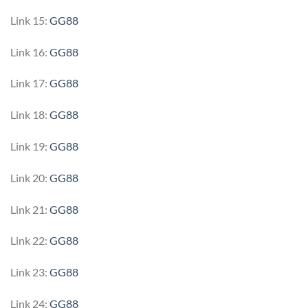
Link 15:
GG88
Link 16:
GG88
Link 17:
GG88
Link 18:
GG88
Link 19:
GG88
Link 20:
GG88
Link 21:
GG88
Link 22:
GG88
Link 23:
GG88
Link 24:
GG88