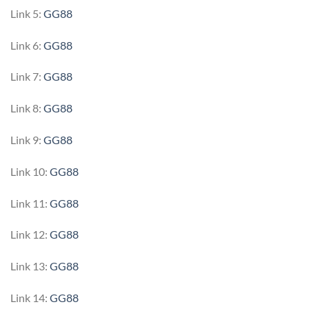
Link 5:
GG88
Link 6:
GG88
Link 7:
GG88
Link 8:
GG88
Link 9:
GG88
Link 10:
GG88
Link 11:
GG88
Link 12:
GG88
Link 13:
GG88
Link 14:
GG88