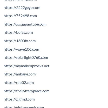
https://2222gege.com
https://752498.com
https://xxxjapantube.com
https://bofzs.com
https://1800fx.com
https://wave106.com
https://solarlight0760.com
https://mymakeuprocks.net
https://anbaiyi.com
https://rpp02.com
https://thelotteryplace.com
https://zjgfmd.com
https://pickmeupok.com