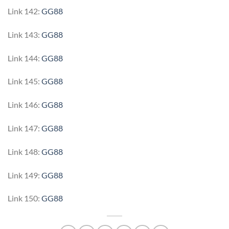
Link 142:
GG88
Link 143:
GG88
Link 144:
GG88
Link 145:
GG88
Link 146:
GG88
Link 147:
GG88
Link 148:
GG88
Link 149:
GG88
Link 150:
GG88