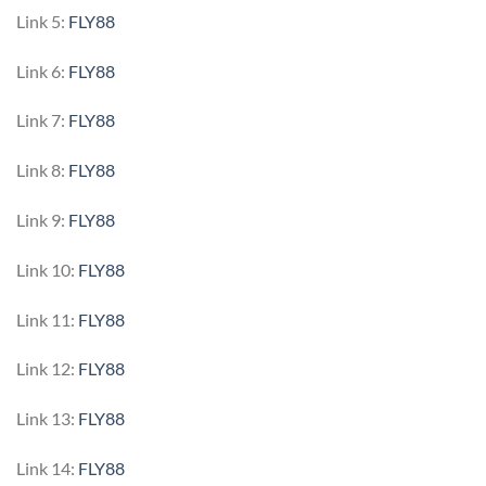
Link 5:
FLY88
Link 6:
FLY88
Link 7:
FLY88
Link 8:
FLY88
Link 9:
FLY88
Link 10:
FLY88
Link 11:
FLY88
Link 12:
FLY88
Link 13:
FLY88
Link 14:
FLY88