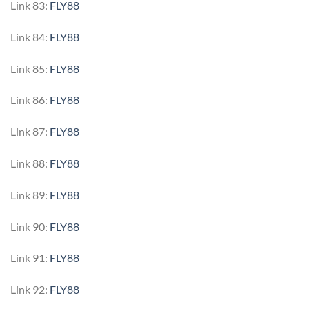
Link 83:
FLY88
Link 84:
FLY88
Link 85:
FLY88
Link 86:
FLY88
Link 87:
FLY88
Link 88:
FLY88
Link 89:
FLY88
Link 90:
FLY88
Link 91:
FLY88
Link 92:
FLY88