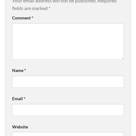
Your email address will not be published.
Required
fields are marked
*
Comment
*
Name
*
Email
*
Website