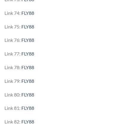
Link 74:
FLY88
Link 75:
FLY88
Link 76:
FLY88
Link 77:
FLY88
Link 78:
FLY88
Link 79:
FLY88
Link 80:
FLY88
Link 81:
FLY88
Link 82:
FLY88