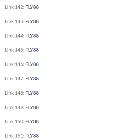
Link 142:
FLY88
Link 143:
FLY88
Link 144:
FLY88
Link 145:
FLY88
Link 146:
FLY88
Link 147:
FLY88
Link 148:
FLY88
Link 149:
FLY88
Link 150:
FLY88
Link 151:
FLY88