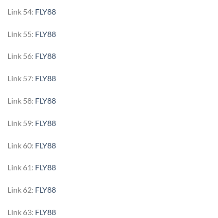
Link 54:
FLY88
Link 55:
FLY88
Link 56:
FLY88
Link 57:
FLY88
Link 58:
FLY88
Link 59:
FLY88
Link 60:
FLY88
Link 61:
FLY88
Link 62:
FLY88
Link 63:
FLY88