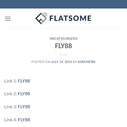
Skip
to
content
UNCATEGORIZED
FLY88
POSTED ON
JULY 14, 2026
BY
ADMINPBN
Link 1:
FLY88
Link 2:
FLY88
Link 3:
FLY88
Link 4:
FLY88