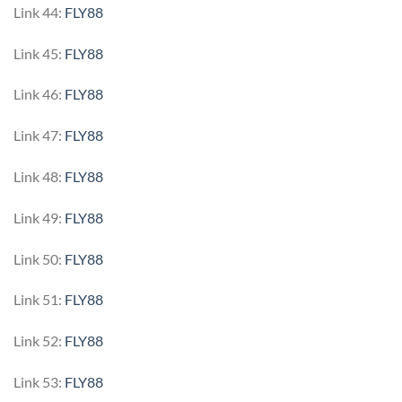
Link 44:
FLY88
Link 45:
FLY88
Link 46:
FLY88
Link 47:
FLY88
Link 48:
FLY88
Link 49:
FLY88
Link 50:
FLY88
Link 51:
FLY88
Link 52:
FLY88
Link 53:
FLY88