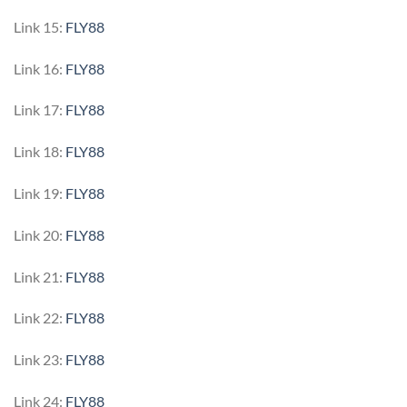
Link 15:
FLY88
Link 16:
FLY88
Link 17:
FLY88
Link 18:
FLY88
Link 19:
FLY88
Link 20:
FLY88
Link 21:
FLY88
Link 22:
FLY88
Link 23:
FLY88
Link 24:
FLY88