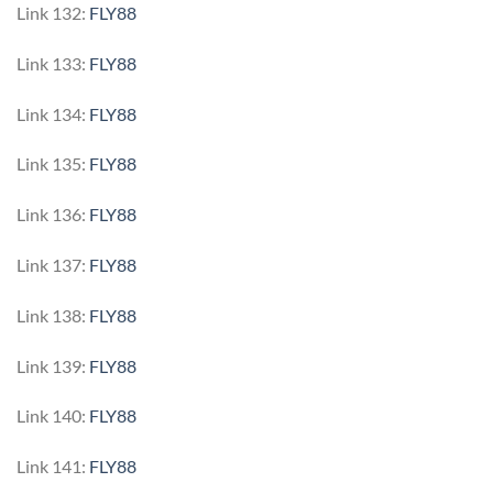
Link 132:
FLY88
Link 133:
FLY88
Link 134:
FLY88
Link 135:
FLY88
Link 136:
FLY88
Link 137:
FLY88
Link 138:
FLY88
Link 139:
FLY88
Link 140:
FLY88
Link 141:
FLY88