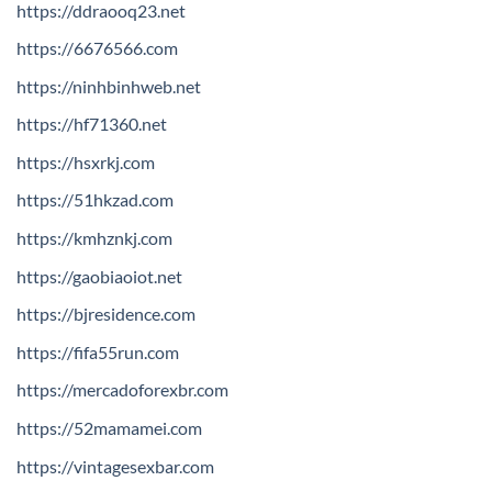
https://ddraooq23.net
https://6676566.com
https://ninhbinhweb.net
https://hf71360.net
https://hsxrkj.com
https://51hkzad.com
https://kmhznkj.com
https://gaobiaoiot.net
https://bjresidence.com
https://fifa55run.com
https://mercadoforexbr.com
https://52mamamei.com
https://vintagesexbar.com