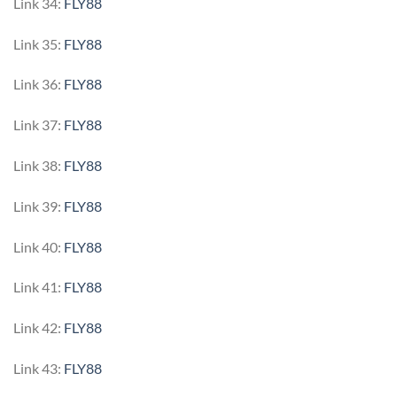
Link 34:
FLY88
Link 35:
FLY88
Link 36:
FLY88
Link 37:
FLY88
Link 38:
FLY88
Link 39:
FLY88
Link 40:
FLY88
Link 41:
FLY88
Link 42:
FLY88
Link 43:
FLY88