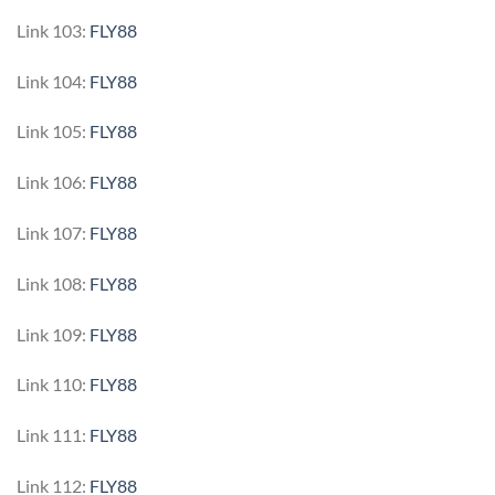
Link 103:
FLY88
Link 104:
FLY88
Link 105:
FLY88
Link 106:
FLY88
Link 107:
FLY88
Link 108:
FLY88
Link 109:
FLY88
Link 110:
FLY88
Link 111:
FLY88
Link 112:
FLY88