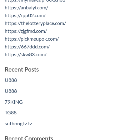
https://anbaiyi.com/
https://rpp02.com/
https://thelotteryplace.com/
https://zjgfmd.com/
https://pickmeupok.com/
https://667ddd.com/
https://skw83.com/
Recent Posts
U888
U888
79KING
TG88
sutbongtv.tv
Recent Comments