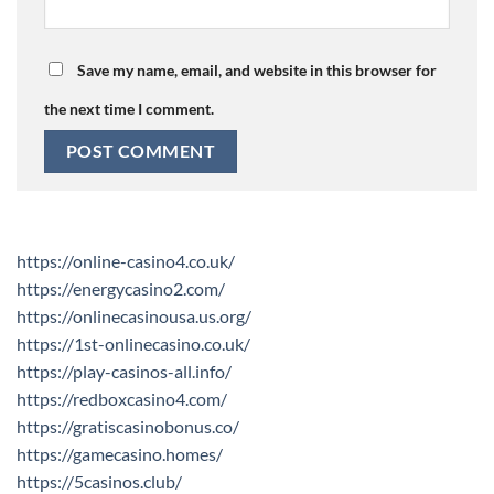
Save my name, email, and website in this browser for
the next time I comment.
https://online-casino4.co.uk/
https://energycasino2.com/
https://onlinecasinousa.us.org/
https://1st-onlinecasino.co.uk/
https://play-casinos-all.info/
https://redboxcasino4.com/
https://gratiscasinobonus.co/
https://gamecasino.homes/
https://5casinos.club/