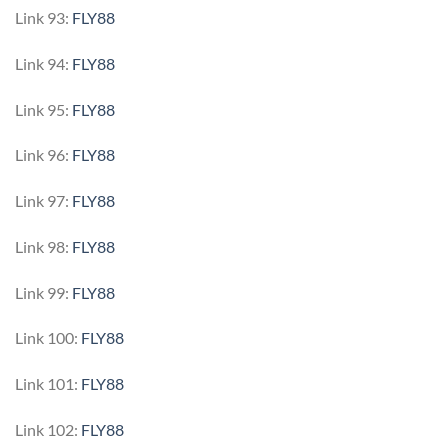
Link 93:
FLY88
Link 94:
FLY88
Link 95:
FLY88
Link 96:
FLY88
Link 97:
FLY88
Link 98:
FLY88
Link 99:
FLY88
Link 100:
FLY88
Link 101:
FLY88
Link 102:
FLY88