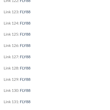
Link 122:
FLY88
Link 123:
FLY88
Link 124:
FLY88
Link 125:
FLY88
Link 126:
FLY88
Link 127:
FLY88
Link 128:
FLY88
Link 129:
FLY88
Link 130:
FLY88
Link 131:
FLY88