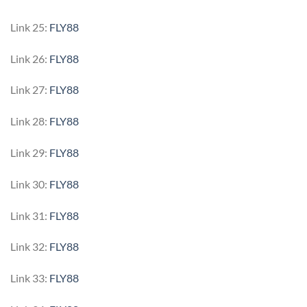
Link 25:
FLY88
Link 26:
FLY88
Link 27:
FLY88
Link 28:
FLY88
Link 29:
FLY88
Link 30:
FLY88
Link 31:
FLY88
Link 32:
FLY88
Link 33:
FLY88