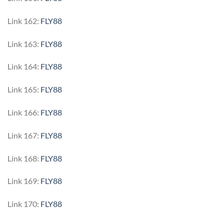
Link 162:
FLY88
Link 163:
FLY88
Link 164:
FLY88
Link 165:
FLY88
Link 166:
FLY88
Link 167:
FLY88
Link 168:
FLY88
Link 169:
FLY88
Link 170:
FLY88