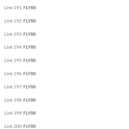
Link 191:
FLY88
Link 192:
FLY88
Link 193:
FLY88
Link 194:
FLY88
Link 195:
FLY88
Link 196:
FLY88
Link 197:
FLY88
Link 198:
FLY88
Link 199:
FLY88
Link 200:
FLY88