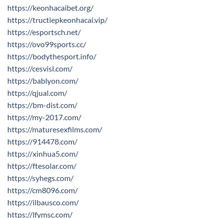
https://keonhacaibet.org/
https://tructiepkeonhacai.vip/
https://esportsch.net/
https://ovo99sports.cc/
https://bodythesport.info/
https://cesvisl.com/
https://bablyon.com/
https://qjual.com/
https://bm-dist.com/
https://my-2017.com/
https://maturesexfilms.com/
https://914478.com/
https://xinhua5.com/
https://ftesolar.com/
https://syhegs.com/
https://cm8096.com/
https://ilbausco.com/
https://lfymsc.com/