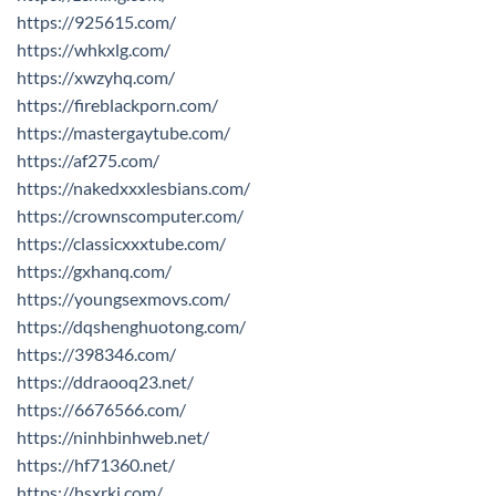
https://925615.com/
https://whkxlg.com/
https://xwzyhq.com/
https://fireblackporn.com/
https://mastergaytube.com/
https://af275.com/
https://nakedxxxlesbians.com/
https://crownscomputer.com/
https://classicxxxtube.com/
https://gxhanq.com/
https://youngsexmovs.com/
https://dqshenghuotong.com/
https://398346.com/
https://ddraooq23.net/
https://6676566.com/
https://ninhbinhweb.net/
https://hf71360.net/
https://hsxrkj.com/