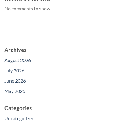
No comments to show.
Archives
August 2026
July 2026
June 2026
May 2026
Categories
Uncategorized