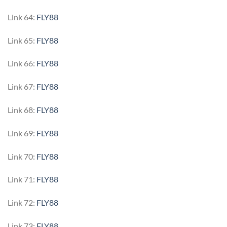
Link 64:
FLY88
Link 65:
FLY88
Link 66:
FLY88
Link 67:
FLY88
Link 68:
FLY88
Link 69:
FLY88
Link 70:
FLY88
Link 71:
FLY88
Link 72:
FLY88
Link 73:
FLY88