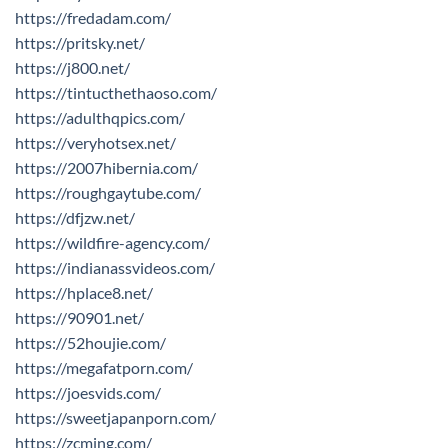
https://fredadam.com/
https://pritsky.net/
https://j800.net/
https://tintucthethaoso.com/
https://adulthqpics.com/
https://veryhotsex.net/
https://2007hibernia.com/
https://roughgaytube.com/
https://dfjzw.net/
https://wildfire-agency.com/
https://indianassvideos.com/
https://hplace8.net/
https://90901.net/
https://52houjie.com/
https://megafatporn.com/
https://joesvids.com/
https://sweetjapanporn.com/
https://zcming.com/