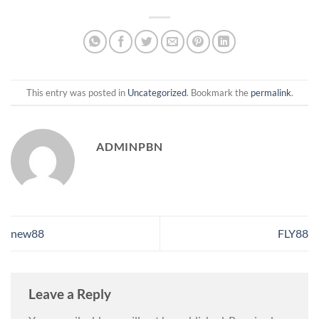
This entry was posted in
Uncategorized
. Bookmark the
permalink
.
ADMINPBN
new88
FLY88
Leave a Reply