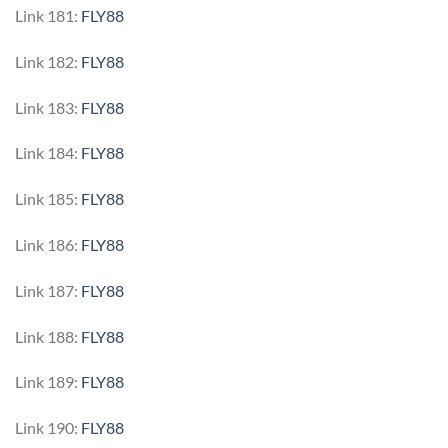
Link 181:
FLY88
Link 182:
FLY88
Link 183:
FLY88
Link 184:
FLY88
Link 185:
FLY88
Link 186:
FLY88
Link 187:
FLY88
Link 188:
FLY88
Link 189:
FLY88
Link 190:
FLY88