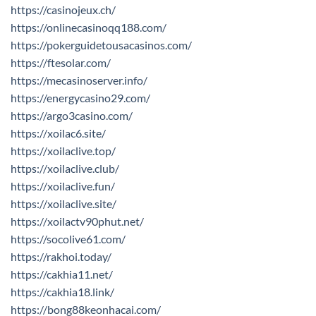
https://casinojeux.ch/
https://onlinecasinoqq188.com/
https://pokerguidetousacasinos.com/
https://ftesolar.com/
https://mecasinoserver.info/
https://energycasino29.com/
https://argo3casino.com/
https://xoilac6.site/
https://xoilaclive.top/
https://xoilaclive.club/
https://xoilaclive.fun/
https://xoilaclive.site/
https://xoilactv90phut.net/
https://socolive61.com/
https://rakhoi.today/
https://cakhia11.net/
https://cakhia18.link/
https://bong88keonhacai.com/