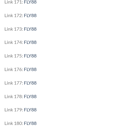
Link 171:
FLY88
Link 172:
FLY88
Link 173:
FLY88
Link 174:
FLY88
Link 175:
FLY88
Link 176:
FLY88
Link 177:
FLY88
Link 178:
FLY88
Link 179:
FLY88
Link 180:
FLY88