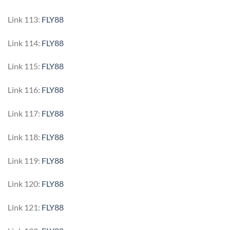
Link 113:
FLY88
Link 114:
FLY88
Link 115:
FLY88
Link 116:
FLY88
Link 117:
FLY88
Link 118:
FLY88
Link 119:
FLY88
Link 120:
FLY88
Link 121:
FLY88