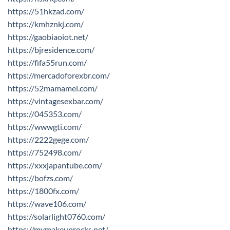
https://51hkzad.com/
https://kmhznkj.com/
https://gaobiaoiot.net/
https://bjresidence.com/
https://fifa55run.com/
https://mercadoforexbr.com/
https://52mamamei.com/
https://vintagesexbar.com/
https://045353.com/
https://wwwgti.com/
https://2222gege.com/
https://752498.com/
https://xxxjapantube.com/
https://bofzs.com/
https://1800fx.com/
https://wave106.com/
https://solarlight0760.com/
https://mymakeuprocks.net/