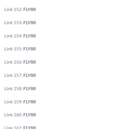
Link 152:
FLY88
Link 153:
FLY88
Link 154:
FLY88
Link 155:
FLY88
Link 156:
FLY88
Link 157:
FLY88
Link 158:
FLY88
Link 159:
FLY88
Link 160:
FLY88
Link 161:
FLY88