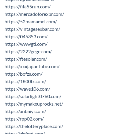
https://fifa55run.com/
https://mercadoforexbr.com/
https://52mamamei.com/
https://vintagesexbar.com/
https://045353.com/
https://wwwgti.com/
https://2222gege.com/
https://ftesolar.com/
https://xxxjapantube.com/
https://bofzs.com/
https://1800fx.com/
https://wave106.com/
https://solarlight0760.com/
https://mymakeuprocks.net/
https://anbaiyi.com/
https://rpp02.com/
https://thelotteryplace.com/
https://zjgfmd.com/