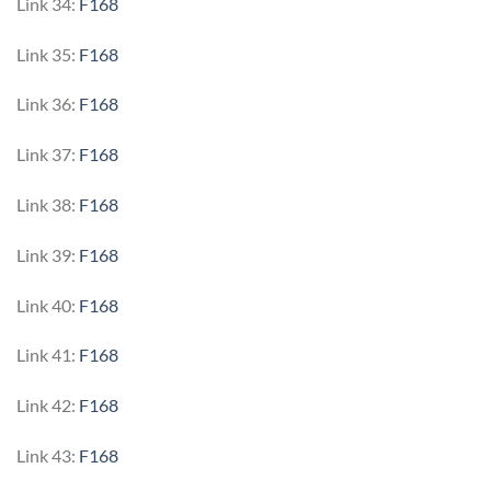
Link 34:
F168
Link 35:
F168
Link 36:
F168
Link 37:
F168
Link 38:
F168
Link 39:
F168
Link 40:
F168
Link 41:
F168
Link 42:
F168
Link 43:
F168