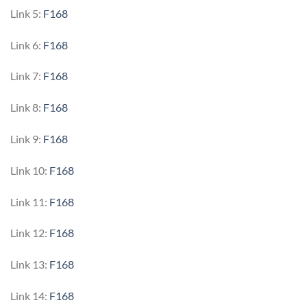
Link 5:
F168
Link 6:
F168
Link 7:
F168
Link 8:
F168
Link 9:
F168
Link 10:
F168
Link 11:
F168
Link 12:
F168
Link 13:
F168
Link 14:
F168