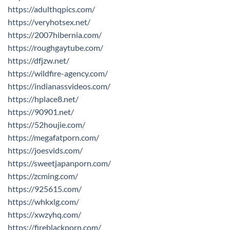
https://adulthqpics.com/
https://veryhotsex.net/
https://2007hibernia.com/
https://roughgaytube.com/
https://dfjzw.net/
https://wildfire-agency.com/
https://indianassvideos.com/
https://hplace8.net/
https://90901.net/
https://52houjie.com/
https://megafatporn.com/
https://joesvids.com/
https://sweetjapanporn.com/
https://zcming.com/
https://925615.com/
https://whkxlg.com/
https://xwzyhq.com/
https://fireblackporn.com/