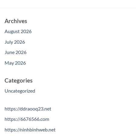
Archives
August 2026
July 2026
June 2026
May 2026
Categories
Uncategorized
https://ddraooq23.net
https://6676566.com
https://ninhbinhweb.net