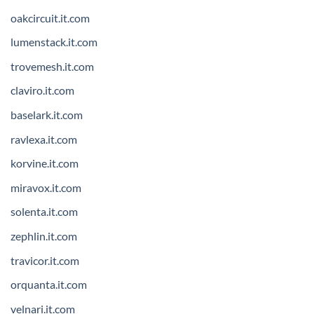
oakcircuit.it.com
lumenstack.it.com
trovemesh.it.com
claviro.it.com
baselark.it.com
ravlexa.it.com
korvine.it.com
miravox.it.com
solenta.it.com
zephlin.it.com
travicor.it.com
orquanta.it.com
velnari.it.com