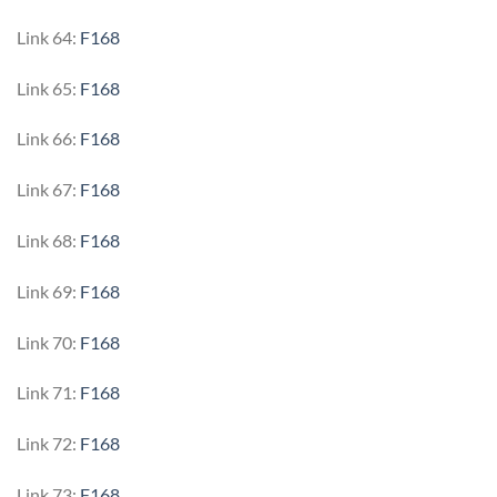
Link 64:
F168
Link 65:
F168
Link 66:
F168
Link 67:
F168
Link 68:
F168
Link 69:
F168
Link 70:
F168
Link 71:
F168
Link 72:
F168
Link 73:
F168