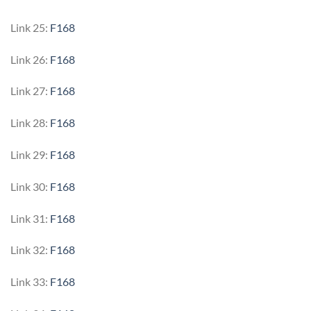
Link 25:
F168
Link 26:
F168
Link 27:
F168
Link 28:
F168
Link 29:
F168
Link 30:
F168
Link 31:
F168
Link 32:
F168
Link 33:
F168