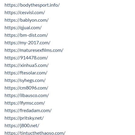
https://bodythesport.info/
https://cesvisl.com/
https://bablyon.com/
https://qjual.com/
https://bm-dist.com/
https://my-2017.com/
https://maturesexfilms.com/
https://914478.com/
https://xinhua5.com/
https://ftesolar.com/
https://syhegs.com/
https://cm8096.com/
https://ilbausco.com/
https://lfymsc.com/
https://fredadam.com/
https://pritsky.net/
https://j800.net/
https://tintucthethaoso.com/