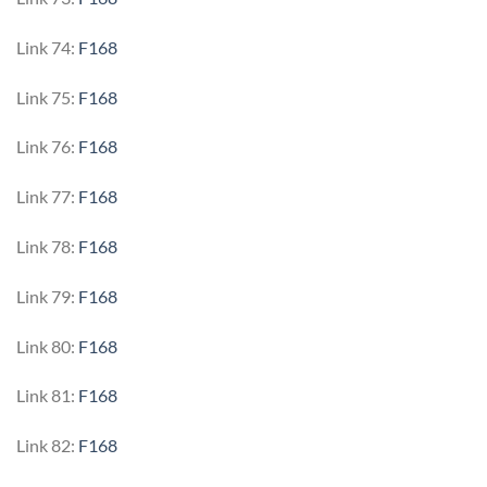
Link 74:
F168
Link 75:
F168
Link 76:
F168
Link 77:
F168
Link 78:
F168
Link 79:
F168
Link 80:
F168
Link 81:
F168
Link 82:
F168