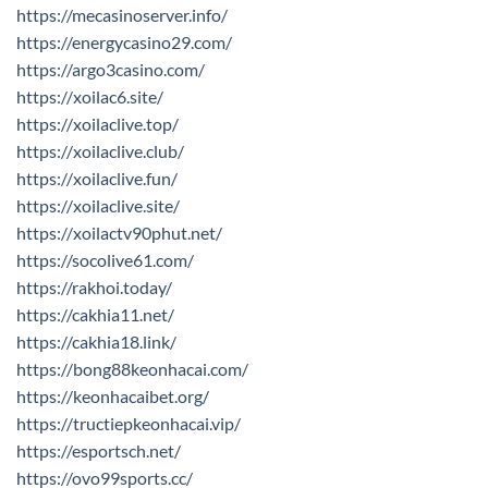
https://mecasinoserver.info/
https://energycasino29.com/
https://argo3casino.com/
https://xoilac6.site/
https://xoilaclive.top/
https://xoilaclive.club/
https://xoilaclive.fun/
https://xoilaclive.site/
https://xoilactv90phut.net/
https://socolive61.com/
https://rakhoi.today/
https://cakhia11.net/
https://cakhia18.link/
https://bong88keonhacai.com/
https://keonhacaibet.org/
https://tructiepkeonhacai.vip/
https://esportsch.net/
https://ovo99sports.cc/