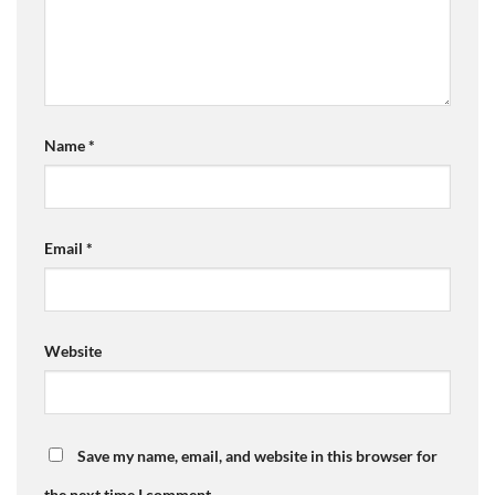
Name
*
Email
*
Website
Save my name, email, and website in this browser for
the next time I comment.