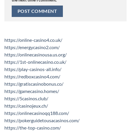
https://online-casino4.co.uk/
https://energycasino2.com/
https://onlinecasinousa.us.org/
https://1st-onlinecasino.co.uk/
https://play-casinos-all.info/
https://redboxcasino4.com/
https://gratiscasinobonus.co/
https://gamecasino.homes/
https://5casinos.club/
https://casinojeux.ch/
https://onlinecasinoqq188.com/
https://pokerguidetousacasinos.com/
https://the-top-casino.com/