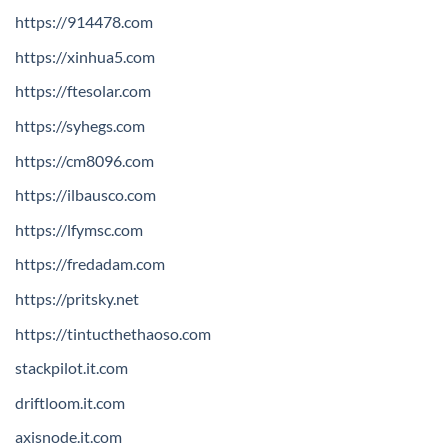
https://914478.com
https://xinhua5.com
https://ftesolar.com
https://syhegs.com
https://cm8096.com
https://ilbausco.com
https://lfymsc.com
https://fredadam.com
https://pritsky.net
https://tintucthethaoso.com
stackpilot.it.com
driftloom.it.com
axisnode.it.com