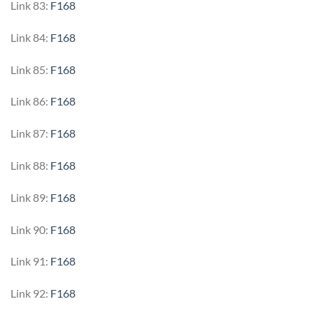
Link 83:
F168
Link 84:
F168
Link 85:
F168
Link 86:
F168
Link 87:
F168
Link 88:
F168
Link 89:
F168
Link 90:
F168
Link 91:
F168
Link 92:
F168