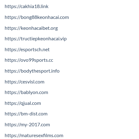
https://cakhia18.link
https://bong88keonhacai.com
https://keonhacaibet.org
https://tructiepkeonhacai.vip
https://esportsch.net
https://ovo99sports.cc
https://bodythesport.info
https://cesvisl.com
https://bablyon.com
https://qjual.com
https://bm-dist.com
https://my-2017.com
https://maturesexfilms.com