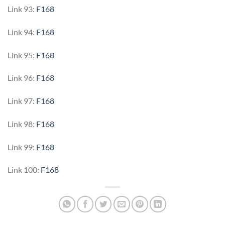
Link 93:
F168
Link 94:
F168
Link 95:
F168
Link 96:
F168
Link 97:
F168
Link 98:
F168
Link 99:
F168
Link 100:
F168