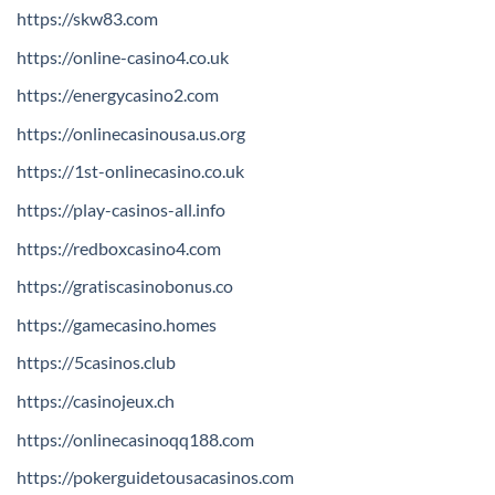
https://skw83.com
https://online-casino4.co.uk
https://energycasino2.com
https://onlinecasinousa.us.org
https://1st-onlinecasino.co.uk
https://play-casinos-all.info
https://redboxcasino4.com
https://gratiscasinobonus.co
https://gamecasino.homes
https://5casinos.club
https://casinojeux.ch
https://onlinecasinoqq188.com
https://pokerguidetousacasinos.com