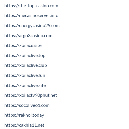
https://the-top-casino.com
https://mecasinoserver.info
https://energycasino29.com
https://argo3casino.com
https://xoilac6.site
https://xoilaclive.top
https://xoilaclive.club
https://xoilaclive.fun
https://xoilaclive.site
https://xoilactv90phut.net
https://socolive61.com
https://rakhoi.today
https://cakhia11.net