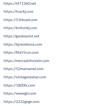
https://hf71360.net
https://hsxrkj.com
https://51hkzad.com
https://kmhznkj.com
https://gaobiaoiot.net
https://bjresidence.com
https://fifa55run.com
https://mercadoforexbr.com
https://52mamamei.com
https://vintagesexbar.com
https://1800fx.com
https://wwwgti.com
https://2222gege.com