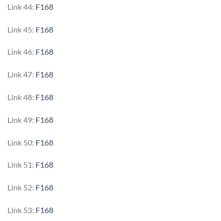
Link 44:
F168
Link 45:
F168
Link 46:
F168
Link 47:
F168
Link 48:
F168
Link 49:
F168
Link 50:
F168
Link 51:
F168
Link 52:
F168
Link 53:
F168