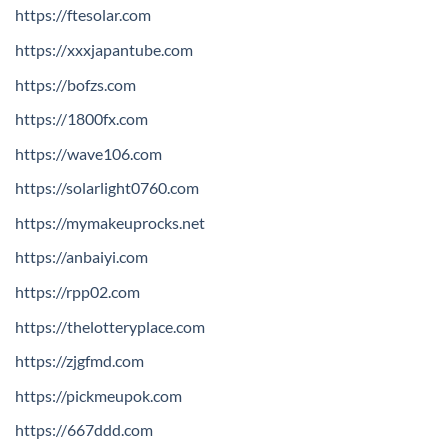
https://ftesolar.com
https://xxxjapantube.com
https://bofzs.com
https://1800fx.com
https://wave106.com
https://solarlight0760.com
https://mymakeuprocks.net
https://anbaiyi.com
https://rpp02.com
https://thelotteryplace.com
https://zjgfmd.com
https://pickmeupok.com
https://667ddd.com