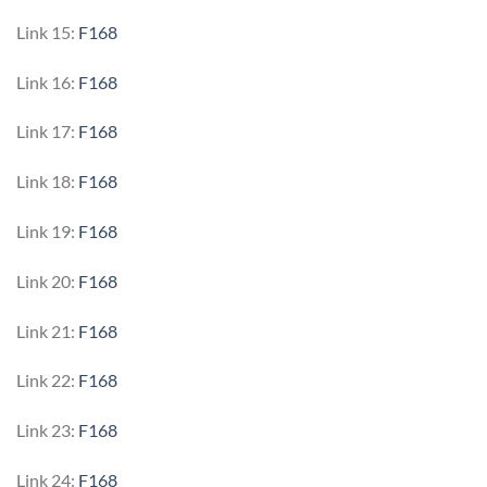
Link 15:
F168
Link 16:
F168
Link 17:
F168
Link 18:
F168
Link 19:
F168
Link 20:
F168
Link 21:
F168
Link 22:
F168
Link 23:
F168
Link 24:
F168