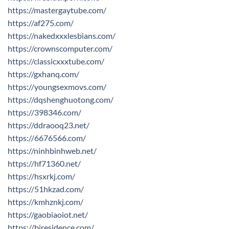
https://mastergaytube.com/
https://af275.com/
https://nakedxxxlesbians.com/
https://crownscomputer.com/
https://classicxxxtube.com/
https://gxhanq.com/
https://youngsexmovs.com/
https://dqshenghuotong.com/
https://398346.com/
https://ddraooq23.net/
https://6676566.com/
https://ninhbinhweb.net/
https://hf71360.net/
https://hsxrkj.com/
https://51hkzad.com/
https://kmhznkj.com/
https://gaobiaoiot.net/
https://bjresidence.com/