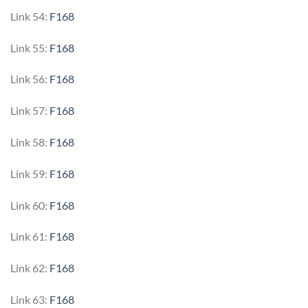
Link 54:
F168
Link 55:
F168
Link 56:
F168
Link 57:
F168
Link 58:
F168
Link 59:
F168
Link 60:
F168
Link 61:
F168
Link 62:
F168
Link 63:
F168