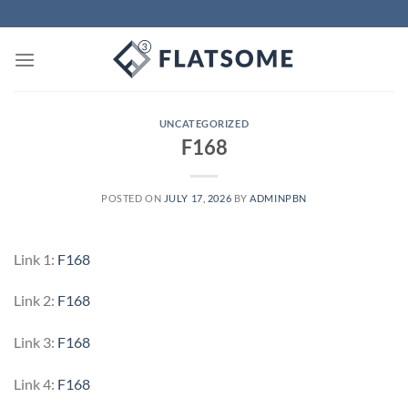
Skip
to
content
UNCATEGORIZED
F168
POSTED ON
JULY 17, 2026
BY
ADMINPBN
Link 1:
F168
Link 2:
F168
Link 3:
F168
Link 4:
F168