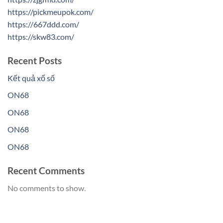
https://pickmeupok.com/
https://667ddd.com/
https://skw83.com/
Recent Posts
Kết quả xổ số
ON68
ON68
ON68
ON68
Recent Comments
No comments to show.