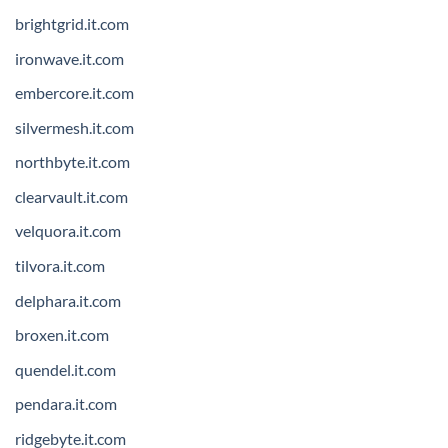
brightgrid.it.com
ironwave.it.com
embercore.it.com
silvermesh.it.com
northbyte.it.com
clearvault.it.com
velquora.it.com
tilvora.it.com
delphara.it.com
broxen.it.com
quendel.it.com
pendara.it.com
ridgebyte.it.com