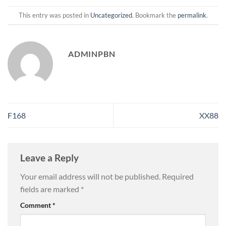
This entry was posted in
Uncategorized
. Bookmark the
permalink
.
ADMINPBN
F168
XX88
Leave a Reply
Your email address will not be published.
Required
fields are marked
*
Comment
*