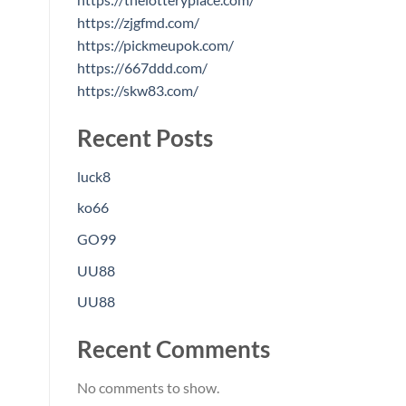
https://zjgfmd.com/
https://pickmeupok.com/
https://667ddd.com/
https://skw83.com/
Recent Posts
luck8
ko66
GO99
UU88
UU88
Recent Comments
No comments to show.