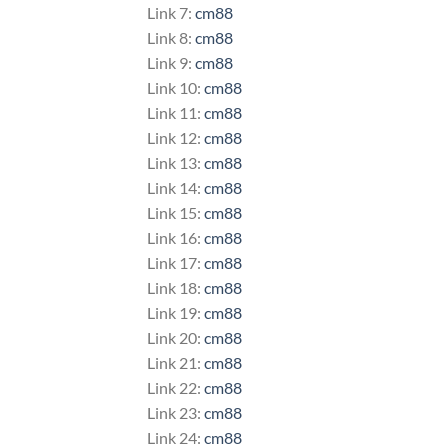
Link 7:
cm88
Link 8:
cm88
Link 9:
cm88
Link 10:
cm88
Link 11:
cm88
Link 12:
cm88
Link 13:
cm88
Link 14:
cm88
Link 15:
cm88
Link 16:
cm88
Link 17:
cm88
Link 18:
cm88
Link 19:
cm88
Link 20:
cm88
Link 21:
cm88
Link 22:
cm88
Link 23:
cm88
Link 24:
cm88