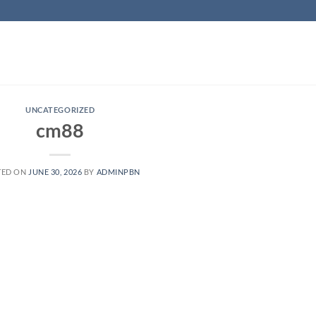
UNCATEGORIZED
cm88
TED ON
JUNE 30, 2026
BY
ADMINPBN