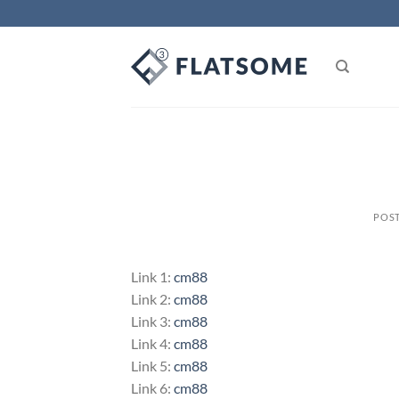
Skip
to
content
POS
Link 1:
cm88
Link 2:
cm88
Link 3:
cm88
Link 4:
cm88
Link 5:
cm88
Link 6:
cm88