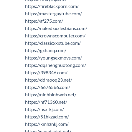
https://fireblackporn.com/
https://mastergaytube.com/
https://af275.com/
https://nakedxxxlesbians.com/
https://crownscomputer.com/
https://classicxxxtube.com/
https://gxhanq.com/
https://youngsexmovs.com/
https://dqshenghuotong.com/
https://398346.com/
https://ddraooq23.net/
https://6676566.com/
https://ninhbinhweb.net/
https://hf71360.net/
https://hsxrkj.com/
https://51hkzad.com/
https://kmhznkj.com/
https://gaobiaoiot.net/