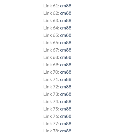
Link 61:
cm88
Link 62:
cm88
Link 63:
cm88
Link 64:
cm88
Link 65:
cm88
Link 66:
cm88
Link 67:
cm88
Link 68:
cm88
Link 69:
cm88
Link 70:
cm88
Link 71:
cm88
Link 72:
cm88
Link 73:
cm88
Link 74:
cm88
Link 75:
cm88
Link 76:
cm88
Link 77:
cm88
Link 78:
cm88