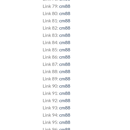
Link 79:
cm88
Link 80:
cm88
Link 81:
cm88
Link 82:
cm88
Link 83:
cm88
Link 84:
cm88
Link 85:
cm88
Link 86:
cm88
Link 87:
cm88
Link 88:
cm88
Link 89:
cm88
Link 90:
cm88
Link 91:
cm88
Link 92:
cm88
Link 93:
cm88
Link 94:
cm88
Link 95:
cm88
Link 96:
cm88