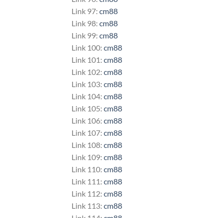
Link 97:
cm88
Link 98:
cm88
Link 99:
cm88
Link 100:
cm88
Link 101:
cm88
Link 102:
cm88
Link 103:
cm88
Link 104:
cm88
Link 105:
cm88
Link 106:
cm88
Link 107:
cm88
Link 108:
cm88
Link 109:
cm88
Link 110:
cm88
Link 111:
cm88
Link 112:
cm88
Link 113:
cm88
Link 114:
cm88