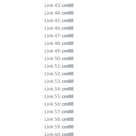
Link 43:
cm88
Link 44:
cm88
Link 45:
cm88
Link 46:
cm88
Link 47:
cm88
Link 48:
cm88
Link 49:
cm88
Link 50:
cm88
Link 51:
cm88
Link 52:
cm88
Link 53:
cm88
Link 54:
cm88
Link 55:
cm88
Link 56:
cm88
Link 57:
cm88
Link 58:
cm88
Link 59:
cm88
Link 60:
cm88