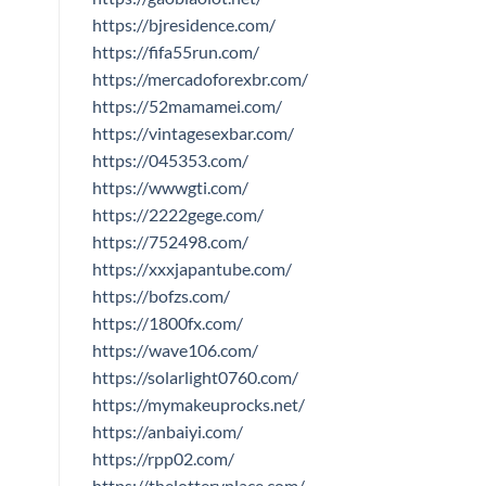
https://bjresidence.com/
https://fifa55run.com/
https://mercadoforexbr.com/
https://52mamamei.com/
https://vintagesexbar.com/
https://045353.com/
https://wwwgti.com/
https://2222gege.com/
https://752498.com/
https://xxxjapantube.com/
https://bofzs.com/
https://1800fx.com/
https://wave106.com/
https://solarlight0760.com/
https://mymakeuprocks.net/
https://anbaiyi.com/
https://rpp02.com/
https://thelotteryplace.com/