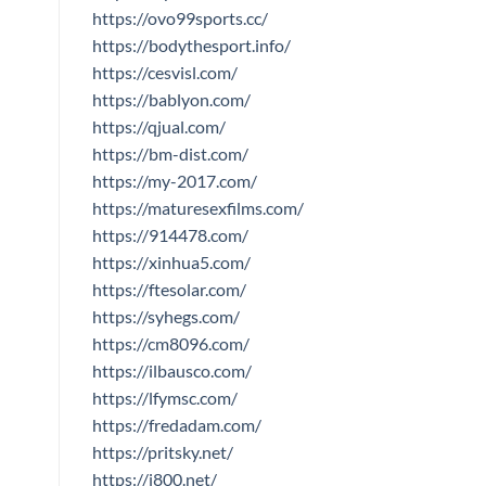
https://ovo99sports.cc/
https://bodythesport.info/
https://cesvisl.com/
https://bablyon.com/
https://qjual.com/
https://bm-dist.com/
https://my-2017.com/
https://maturesexfilms.com/
https://914478.com/
https://xinhua5.com/
https://ftesolar.com/
https://syhegs.com/
https://cm8096.com/
https://ilbausco.com/
https://lfymsc.com/
https://fredadam.com/
https://pritsky.net/
https://j800.net/