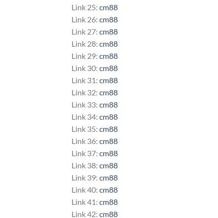
Link 25:
cm88
Link 26:
cm88
Link 27:
cm88
Link 28:
cm88
Link 29:
cm88
Link 30:
cm88
Link 31:
cm88
Link 32:
cm88
Link 33:
cm88
Link 34:
cm88
Link 35:
cm88
Link 36:
cm88
Link 37:
cm88
Link 38:
cm88
Link 39:
cm88
Link 40:
cm88
Link 41:
cm88
Link 42:
cm88