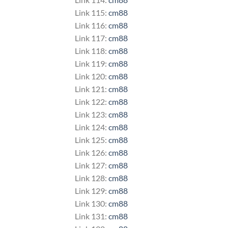
Link 115:
cm88
Link 116:
cm88
Link 117:
cm88
Link 118:
cm88
Link 119:
cm88
Link 120:
cm88
Link 121:
cm88
Link 122:
cm88
Link 123:
cm88
Link 124:
cm88
Link 125:
cm88
Link 126:
cm88
Link 127:
cm88
Link 128:
cm88
Link 129:
cm88
Link 130:
cm88
Link 131:
cm88