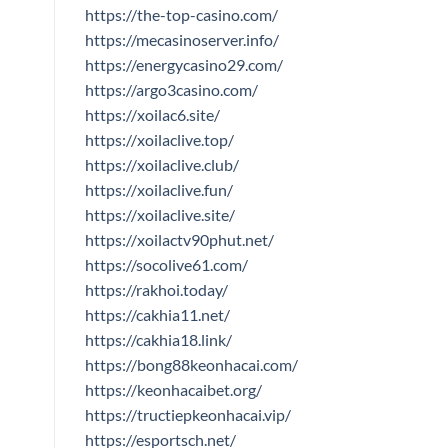
https://the-top-casino.com/
https://mecasinoserver.info/
https://energycasino29.com/
https://argo3casino.com/
https://xoilac6.site/
https://xoilaclive.top/
https://xoilaclive.club/
https://xoilaclive.fun/
https://xoilaclive.site/
https://xoilactv90phut.net/
https://socolive61.com/
https://rakhoi.today/
https://cakhia11.net/
https://cakhia18.link/
https://bong88keonhacai.com/
https://keonhacaibet.org/
https://tructiepkeonhacai.vip/
https://esportsch.net/