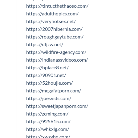
https://tintucthethaoso.com/
https://adulthqpics.com/
https://veryhotsex.net/
https://2007hibernia.com/
https://roughgaytube.com/
https://dfjzw.net/
https://wildfire-agency.com/
https://indianassvideos.com/
https://hplace8.net/
https://90901.net/
https://52houjie.com/
https://megafatporn.com/
https://joesvids.com/
https://sweetjapanporn.com/
https://zcming.com/
https://925615.com/
https://whkxlg.com/
https://xwzyhq.com/