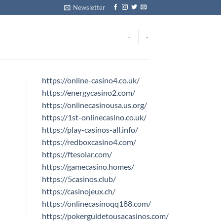
Newsletter
-
-
https://online-casino4.co.uk/
https://energycasino2.com/
https://onlinecasinousa.us.org/
https://1st-onlinecasino.co.uk/
https://play-casinos-all.info/
https://redboxcasino4.com/
https://ftesolar.com/
https://gamecasino.homes/
https://5casinos.club/
https://casinojeux.ch/
https://onlinecasinoqq188.com/
https://pokerguidetousacasinos.com/