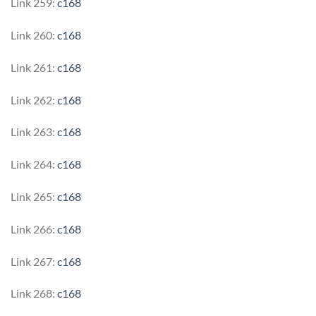
Link 259:
c168
Link 260:
c168
Link 261:
c168
Link 262:
c168
Link 263:
c168
Link 264:
c168
Link 265:
c168
Link 266:
c168
Link 267:
c168
Link 268:
c168