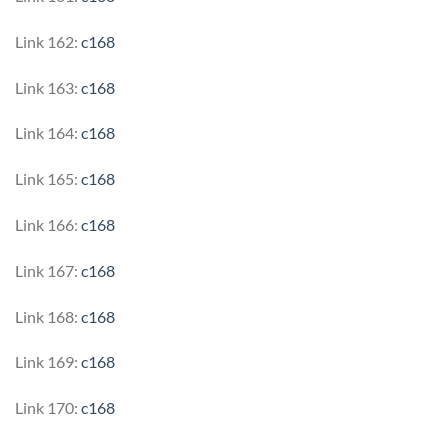
Link 162:
c168
Link 163:
c168
Link 164:
c168
Link 165:
c168
Link 166:
c168
Link 167:
c168
Link 168:
c168
Link 169:
c168
Link 170:
c168