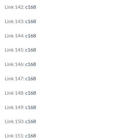
Link 142:
c168
Link 143:
c168
Link 144:
c168
Link 145:
c168
Link 146:
c168
Link 147:
c168
Link 148:
c168
Link 149:
c168
Link 150:
c168
Link 151:
c168