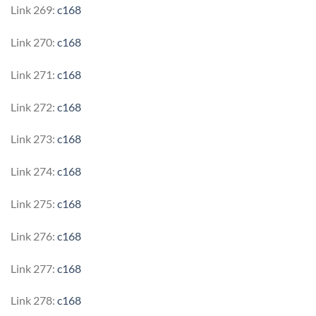
Link 269:
c168
Link 270:
c168
Link 271:
c168
Link 272:
c168
Link 273:
c168
Link 274:
c168
Link 275:
c168
Link 276:
c168
Link 277:
c168
Link 278:
c168