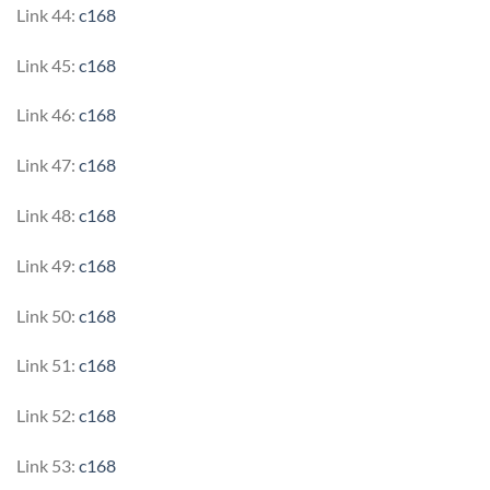
Link 44:
c168
Link 45:
c168
Link 46:
c168
Link 47:
c168
Link 48:
c168
Link 49:
c168
Link 50:
c168
Link 51:
c168
Link 52:
c168
Link 53:
c168