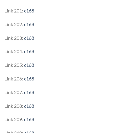
Link 201:
c168
Link 202:
c168
Link 203:
c168
Link 204:
c168
Link 205:
c168
Link 206:
c168
Link 207:
c168
Link 208:
c168
Link 209:
c168
Link 210:
c168