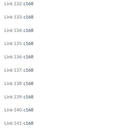
Link 132:
c168
Link 133:
c168
Link 134:
c168
Link 135:
c168
Link 136:
c168
Link 137:
c168
Link 138:
c168
Link 139:
c168
Link 140:
c168
Link 141:
c168