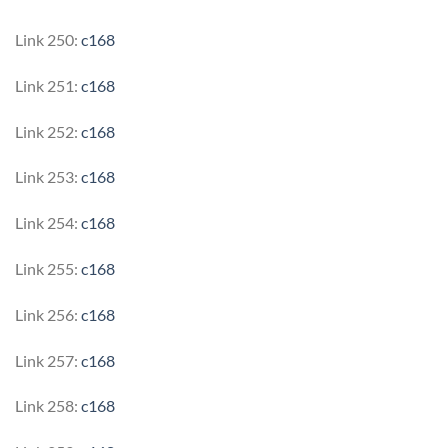
Link 250:
c168
Link 251:
c168
Link 252:
c168
Link 253:
c168
Link 254:
c168
Link 255:
c168
Link 256:
c168
Link 257:
c168
Link 258:
c168