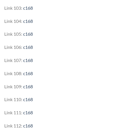
Link 103:
c168
Link 104:
c168
Link 105:
c168
Link 106:
c168
Link 107:
c168
Link 108:
c168
Link 109:
c168
Link 110:
c168
Link 111:
c168
Link 112:
c168