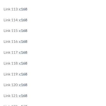
Link 113:
c168
Link 114:
c168
Link 115:
c168
Link 116:
c168
Link 117:
c168
Link 118:
c168
Link 119:
c168
Link 120:
c168
Link 121:
c168