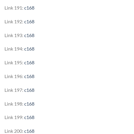
Link 191:
c168
Link 192:
c168
Link 193:
c168
Link 194:
c168
Link 195:
c168
Link 196:
c168
Link 197:
c168
Link 198:
c168
Link 199:
c168
Link 200:
c168