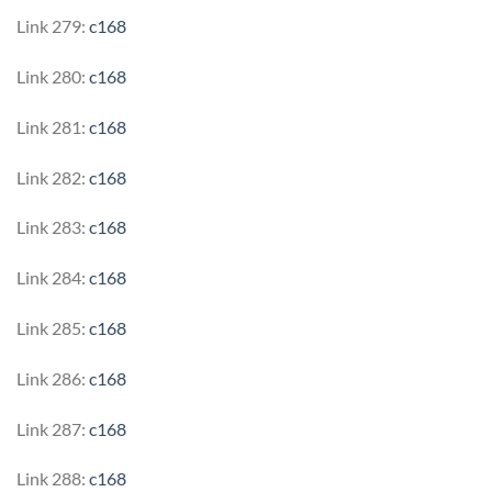
Link 279:
c168
Link 280:
c168
Link 281:
c168
Link 282:
c168
Link 283:
c168
Link 284:
c168
Link 285:
c168
Link 286:
c168
Link 287:
c168
Link 288:
c168