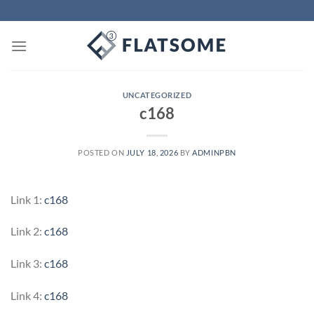
Skip
to
content
UNCATEGORIZED
c168
POSTED ON
JULY 18, 2026
BY
ADMINPBN
Link 1:
c168
Link 2:
c168
Link 3:
c168
Link 4:
c168