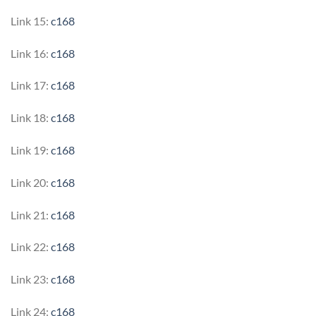
Link 15:
c168
Link 16:
c168
Link 17:
c168
Link 18:
c168
Link 19:
c168
Link 20:
c168
Link 21:
c168
Link 22:
c168
Link 23:
c168
Link 24:
c168