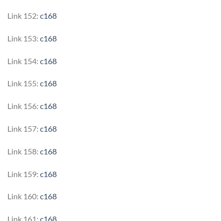
Link 152:
c168
Link 153:
c168
Link 154:
c168
Link 155:
c168
Link 156:
c168
Link 157:
c168
Link 158:
c168
Link 159:
c168
Link 160:
c168
Link 161:
c168