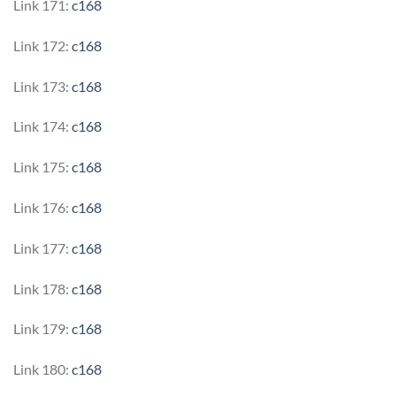
Link 171:
c168
Link 172:
c168
Link 173:
c168
Link 174:
c168
Link 175:
c168
Link 176:
c168
Link 177:
c168
Link 178:
c168
Link 179:
c168
Link 180:
c168