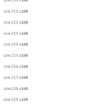
Link 211:
c168
Link 212:
c168
Link 213:
c168
Link 214:
c168
Link 215:
c168
Link 216:
c168
Link 217:
c168
Link 218:
c168
Link 219:
c168