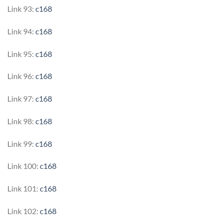
Link 93:
c168
Link 94:
c168
Link 95:
c168
Link 96:
c168
Link 97:
c168
Link 98:
c168
Link 99:
c168
Link 100:
c168
Link 101:
c168
Link 102:
c168