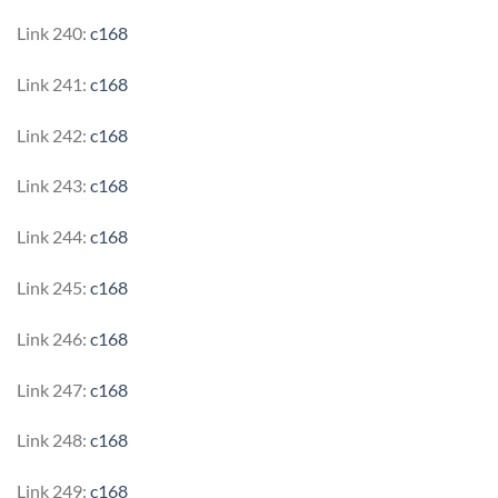
Link 240:
c168
Link 241:
c168
Link 242:
c168
Link 243:
c168
Link 244:
c168
Link 245:
c168
Link 246:
c168
Link 247:
c168
Link 248:
c168
Link 249:
c168