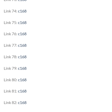
Link 74:
c168
Link 75:
c168
Link 76:
c168
Link 77:
c168
Link 78:
c168
Link 79:
c168
Link 80:
c168
Link 81:
c168
Link 82:
c168