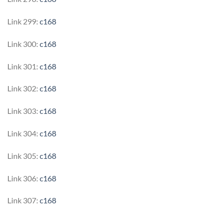
Link 299:
c168
Link 300:
c168
Link 301:
c168
Link 302:
c168
Link 303:
c168
Link 304:
c168
Link 305:
c168
Link 306:
c168
Link 307:
c168