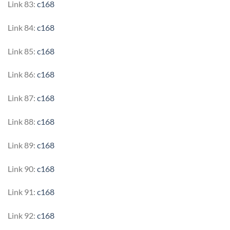
Link 83:
c168
Link 84:
c168
Link 85:
c168
Link 86:
c168
Link 87:
c168
Link 88:
c168
Link 89:
c168
Link 90:
c168
Link 91:
c168
Link 92:
c168