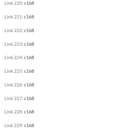
Link 220:
c168
Link 221:
c168
Link 222:
c168
Link 223:
c168
Link 224:
c168
Link 225:
c168
Link 226:
c168
Link 227:
c168
Link 228:
c168
Link 229:
c168