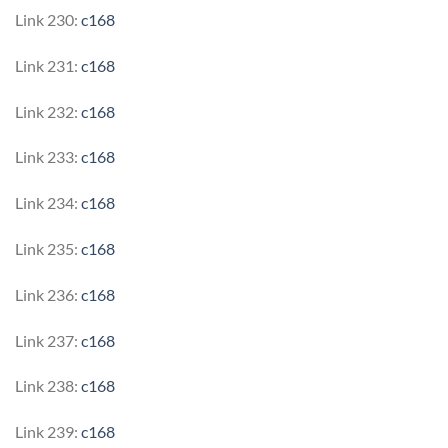
Link 230:
c168
Link 231:
c168
Link 232:
c168
Link 233:
c168
Link 234:
c168
Link 235:
c168
Link 236:
c168
Link 237:
c168
Link 238:
c168
Link 239:
c168