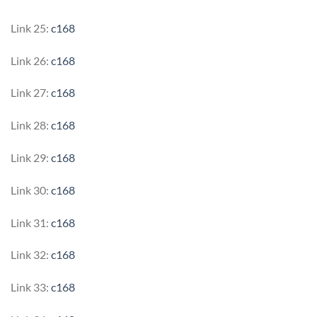
Link 25:
c168
Link 26:
c168
Link 27:
c168
Link 28:
c168
Link 29:
c168
Link 30:
c168
Link 31:
c168
Link 32:
c168
Link 33:
c168