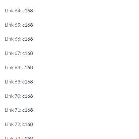
Link 64:
c168
Link 65:
c168
Link 66:
c168
Link 67:
c168
Link 68:
c168
Link 69:
c168
Link 70:
c168
Link 71:
c168
Link 72:
c168
Link 73:
c168