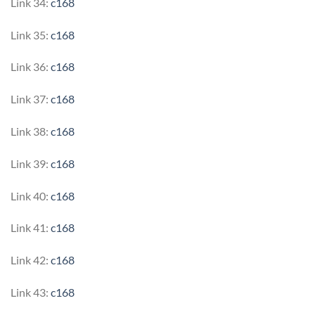
Link 34:
c168
Link 35:
c168
Link 36:
c168
Link 37:
c168
Link 38:
c168
Link 39:
c168
Link 40:
c168
Link 41:
c168
Link 42:
c168
Link 43:
c168