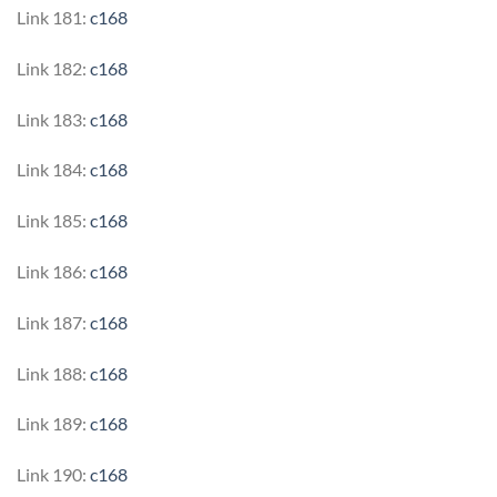
Link 181:
c168
Link 182:
c168
Link 183:
c168
Link 184:
c168
Link 185:
c168
Link 186:
c168
Link 187:
c168
Link 188:
c168
Link 189:
c168
Link 190:
c168