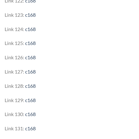
Link 122:
c168
Link 123:
c168
Link 124:
c168
Link 125:
c168
Link 126:
c168
Link 127:
c168
Link 128:
c168
Link 129:
c168
Link 130:
c168
Link 131:
c168