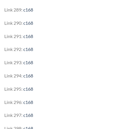
Link 289:
c168
Link 290:
c168
Link 291:
c168
Link 292:
c168
Link 293:
c168
Link 294:
c168
Link 295:
c168
Link 296:
c168
Link 297:
c168
Link 298:
c168