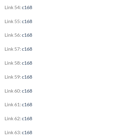
Link 54:
c168
Link 55:
c168
Link 56:
c168
Link 57:
c168
Link 58:
c168
Link 59:
c168
Link 60:
c168
Link 61:
c168
Link 62:
c168
Link 63:
c168