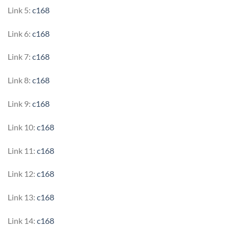
Link 5:
c168
Link 6:
c168
Link 7:
c168
Link 8:
c168
Link 9:
c168
Link 10:
c168
Link 11:
c168
Link 12:
c168
Link 13:
c168
Link 14:
c168