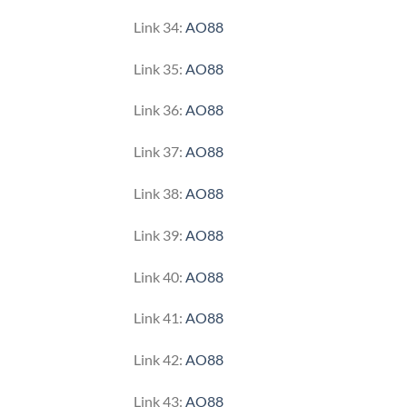
Link 34:
AO88
Link 35:
AO88
Link 36:
AO88
Link 37:
AO88
Link 38:
AO88
Link 39:
AO88
Link 40:
AO88
Link 41:
AO88
Link 42:
AO88
Link 43:
AO88