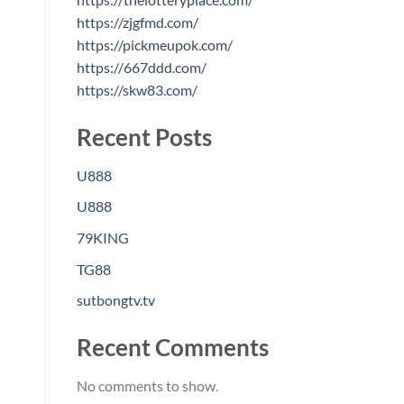
https://zjgfmd.com/
https://pickmeupok.com/
https://667ddd.com/
https://skw83.com/
Recent Posts
U888
U888
79KING
TG88
sutbongtv.tv
Recent Comments
No comments to show.