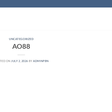
UNCATEGORIZED
AO88
TED ON
JULY 2, 2026
BY
ADMINPBN