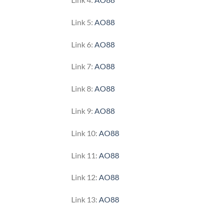
Link 5:
AO88
Link 6:
AO88
Link 7:
AO88
Link 8:
AO88
Link 9:
AO88
Link 10:
AO88
Link 11:
AO88
Link 12:
AO88
Link 13:
AO88