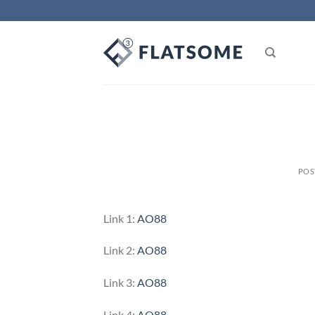
Skip
to
content
POS
Link 1:
AO88
Link 2:
AO88
Link 3:
AO88
Link 4:
AO88