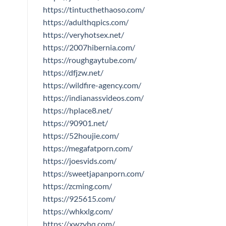
https://tintucthethaoso.com/
https://adulthqpics.com/
https://veryhotsex.net/
https://2007hibernia.com/
https://roughgaytube.com/
https://dfjzw.net/
https://wildfire-agency.com/
https://indianassvideos.com/
https://hplace8.net/
https://90901.net/
https://52houjie.com/
https://megafatporn.com/
https://joesvids.com/
https://sweetjapanporn.com/
https://zcming.com/
https://925615.com/
https://whkxlg.com/
https://xwzyhq.com/