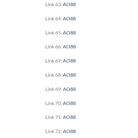
Link 63:
AO88
Link 64:
AO88
Link 65:
AO88
Link 66:
AO88
Link 67:
AO88
Link 68:
AO88
Link 69:
AO88
Link 70:
AO88
Link 71:
AO88
Link 72:
AO88