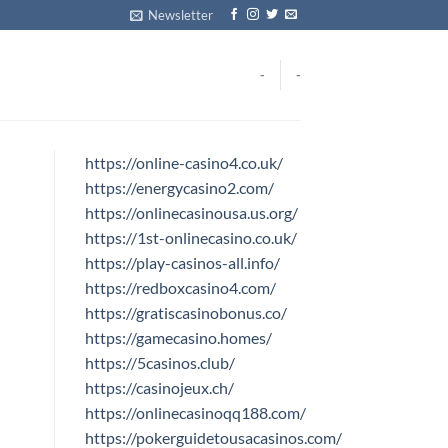
Newsletter
-
-
https://online-casino4.co.uk/
https://energycasino2.com/
https://onlinecasinousa.us.org/
https://1st-onlinecasino.co.uk/
https://play-casinos-all.info/
https://redboxcasino4.com/
https://gratiscasinobonus.co/
https://gamecasino.homes/
https://5casinos.club/
https://casinojeux.ch/
https://onlinecasinoqq188.com/
https://pokerguidetousacasinos.com/