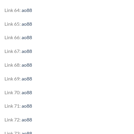
Link 64:
ao88
Link 65:
ao88
Link 66:
ao88
Link 67:
ao88
Link 68:
ao88
Link 69:
ao88
Link 70:
ao88
Link 71:
ao88
Link 72:
ao88
Link 73:
ao88