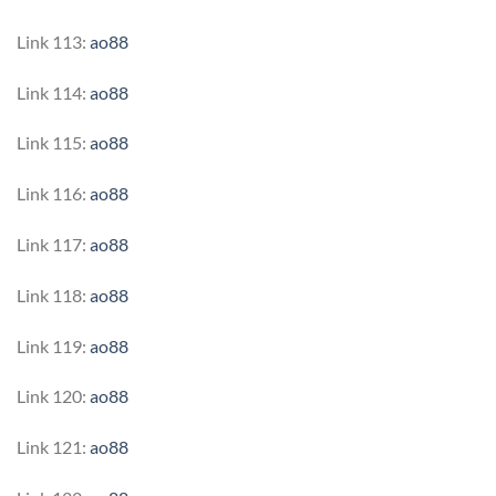
Link 113:
ao88
Link 114:
ao88
Link 115:
ao88
Link 116:
ao88
Link 117:
ao88
Link 118:
ao88
Link 119:
ao88
Link 120:
ao88
Link 121:
ao88