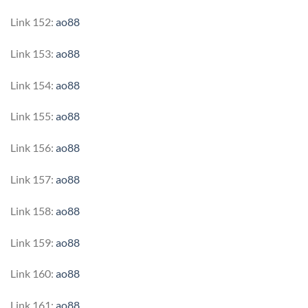
Link 152:
ao88
Link 153:
ao88
Link 154:
ao88
Link 155:
ao88
Link 156:
ao88
Link 157:
ao88
Link 158:
ao88
Link 159:
ao88
Link 160:
ao88
Link 161:
ao88