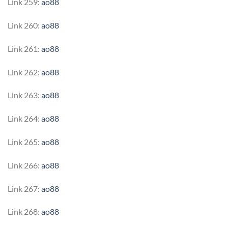
Link 259:
ao88
Link 260:
ao88
Link 261:
ao88
Link 262:
ao88
Link 263:
ao88
Link 264:
ao88
Link 265:
ao88
Link 266:
ao88
Link 267:
ao88
Link 268:
ao88