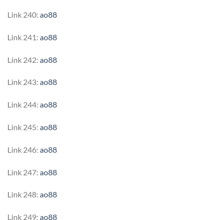
Link 240:
ao88
Link 241:
ao88
Link 242:
ao88
Link 243:
ao88
Link 244:
ao88
Link 245:
ao88
Link 246:
ao88
Link 247:
ao88
Link 248:
ao88
Link 249:
ao88