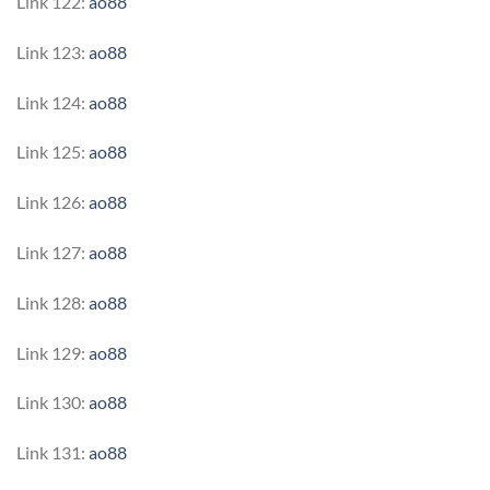
Link 122:
ao88
Link 123:
ao88
Link 124:
ao88
Link 125:
ao88
Link 126:
ao88
Link 127:
ao88
Link 128:
ao88
Link 129:
ao88
Link 130:
ao88
Link 131:
ao88