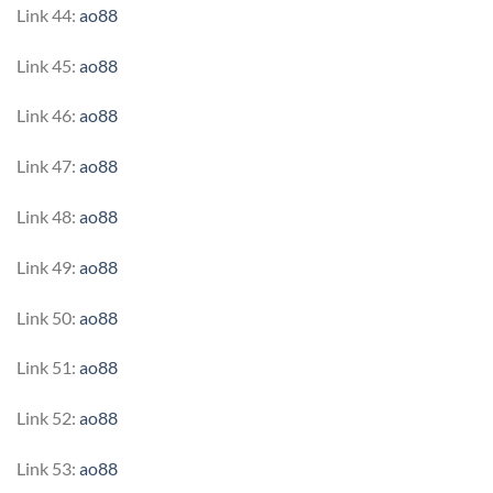
Link 44:
ao88
Link 45:
ao88
Link 46:
ao88
Link 47:
ao88
Link 48:
ao88
Link 49:
ao88
Link 50:
ao88
Link 51:
ao88
Link 52:
ao88
Link 53:
ao88