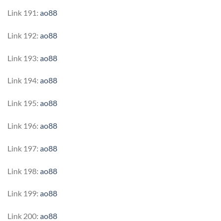
Link 191:
ao88
Link 192:
ao88
Link 193:
ao88
Link 194:
ao88
Link 195:
ao88
Link 196:
ao88
Link 197:
ao88
Link 198:
ao88
Link 199:
ao88
Link 200:
ao88