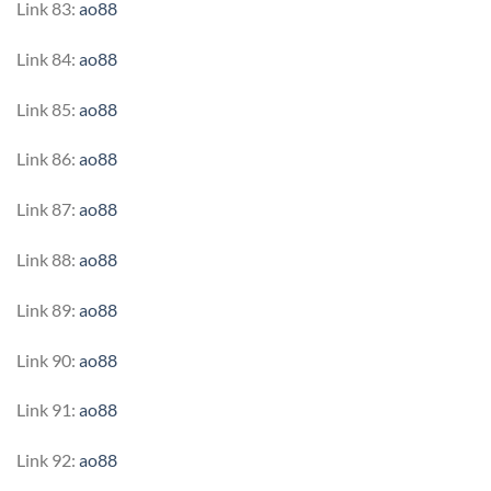
Link 83:
ao88
Link 84:
ao88
Link 85:
ao88
Link 86:
ao88
Link 87:
ao88
Link 88:
ao88
Link 89:
ao88
Link 90:
ao88
Link 91:
ao88
Link 92:
ao88