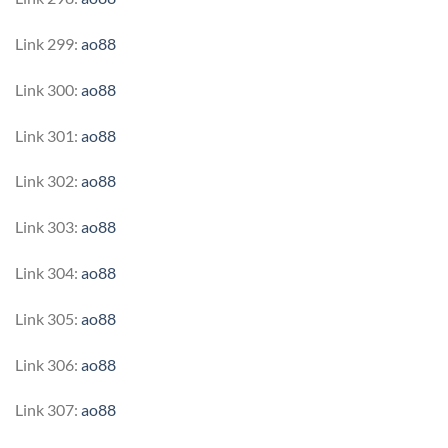
Link 299:
ao88
Link 300:
ao88
Link 301:
ao88
Link 302:
ao88
Link 303:
ao88
Link 304:
ao88
Link 305:
ao88
Link 306:
ao88
Link 307:
ao88