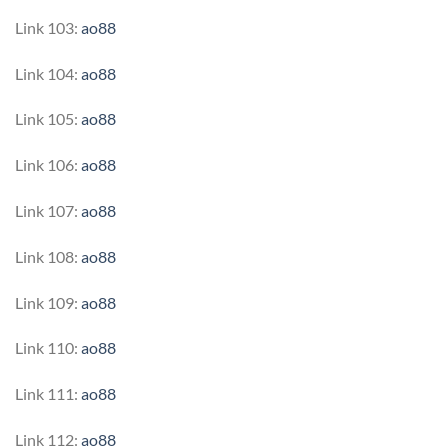
Link 103:
ao88
Link 104:
ao88
Link 105:
ao88
Link 106:
ao88
Link 107:
ao88
Link 108:
ao88
Link 109:
ao88
Link 110:
ao88
Link 111:
ao88
Link 112:
ao88