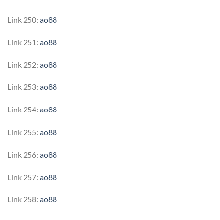
Link 250:
ao88
Link 251:
ao88
Link 252:
ao88
Link 253:
ao88
Link 254:
ao88
Link 255:
ao88
Link 256:
ao88
Link 257:
ao88
Link 258:
ao88