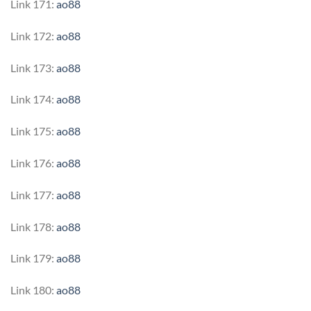
Link 171:
ao88
Link 172:
ao88
Link 173:
ao88
Link 174:
ao88
Link 175:
ao88
Link 176:
ao88
Link 177:
ao88
Link 178:
ao88
Link 179:
ao88
Link 180:
ao88