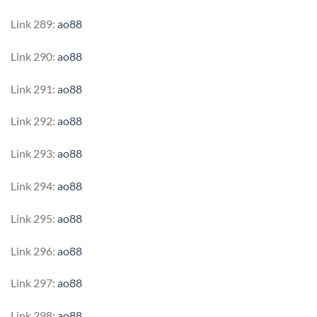
Link 289:
ao88
Link 290:
ao88
Link 291:
ao88
Link 292:
ao88
Link 293:
ao88
Link 294:
ao88
Link 295:
ao88
Link 296:
ao88
Link 297:
ao88
Link 298:
ao88