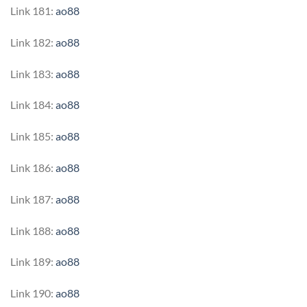
Link 181:
ao88
Link 182:
ao88
Link 183:
ao88
Link 184:
ao88
Link 185:
ao88
Link 186:
ao88
Link 187:
ao88
Link 188:
ao88
Link 189:
ao88
Link 190:
ao88