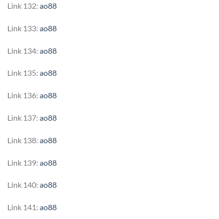
Link 132:
ao88
Link 133:
ao88
Link 134:
ao88
Link 135:
ao88
Link 136:
ao88
Link 137:
ao88
Link 138:
ao88
Link 139:
ao88
Link 140:
ao88
Link 141:
ao88