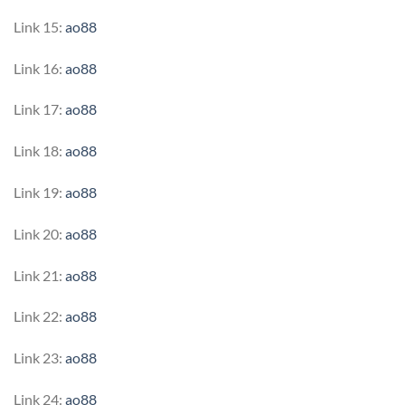
Link 15:
ao88
Link 16:
ao88
Link 17:
ao88
Link 18:
ao88
Link 19:
ao88
Link 20:
ao88
Link 21:
ao88
Link 22:
ao88
Link 23:
ao88
Link 24:
ao88