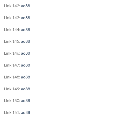
Link 142:
ao88
Link 143:
ao88
Link 144:
ao88
Link 145:
ao88
Link 146:
ao88
Link 147:
ao88
Link 148:
ao88
Link 149:
ao88
Link 150:
ao88
Link 151:
ao88