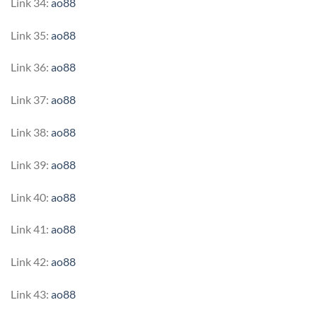
Link 34:
ao88
Link 35:
ao88
Link 36:
ao88
Link 37:
ao88
Link 38:
ao88
Link 39:
ao88
Link 40:
ao88
Link 41:
ao88
Link 42:
ao88
Link 43:
ao88