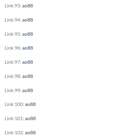
Link 93:
ao88
Link 94:
ao88
Link 95:
ao88
Link 96:
ao88
Link 97:
ao88
Link 98:
ao88
Link 99:
ao88
Link 100:
ao88
Link 101:
ao88
Link 102:
ao88