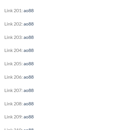
Link 201:
ao88
Link 202:
ao88
Link 203:
ao88
Link 204:
ao88
Link 205:
ao88
Link 206:
ao88
Link 207:
ao88
Link 208:
ao88
Link 209:
ao88
Link 210:
ao88