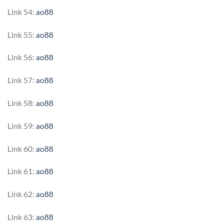
Link 54:
ao88
Link 55:
ao88
Link 56:
ao88
Link 57:
ao88
Link 58:
ao88
Link 59:
ao88
Link 60:
ao88
Link 61:
ao88
Link 62:
ao88
Link 63:
ao88