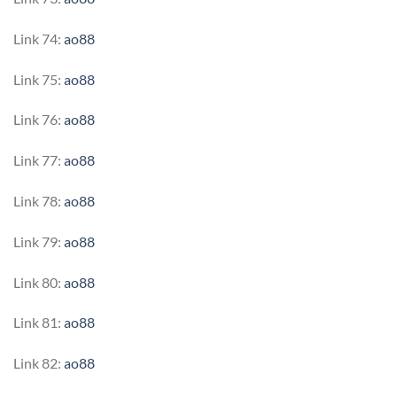
Link 74:
ao88
Link 75:
ao88
Link 76:
ao88
Link 77:
ao88
Link 78:
ao88
Link 79:
ao88
Link 80:
ao88
Link 81:
ao88
Link 82:
ao88