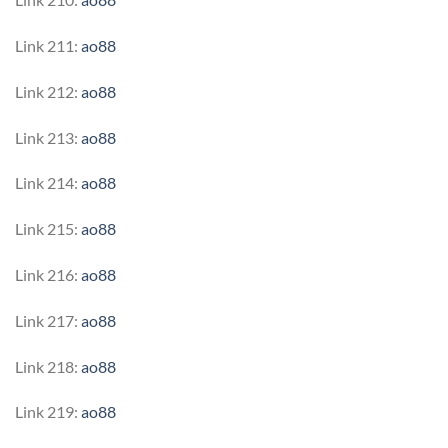
Link 211:
ao88
Link 212:
ao88
Link 213:
ao88
Link 214:
ao88
Link 215:
ao88
Link 216:
ao88
Link 217:
ao88
Link 218:
ao88
Link 219:
ao88