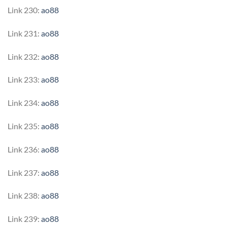
Link 230:
ao88
Link 231:
ao88
Link 232:
ao88
Link 233:
ao88
Link 234:
ao88
Link 235:
ao88
Link 236:
ao88
Link 237:
ao88
Link 238:
ao88
Link 239:
ao88