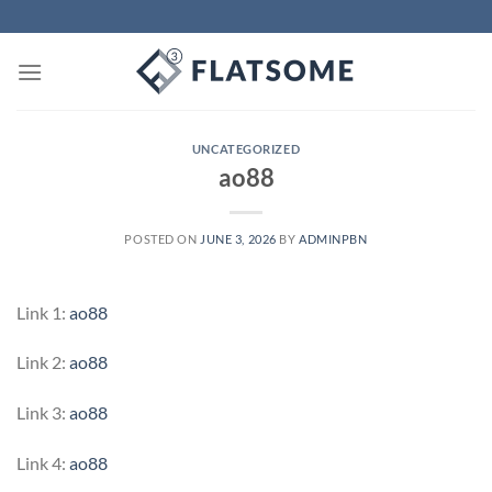
Skip
to
content
UNCATEGORIZED
ao88
POSTED ON
JUNE 3, 2026
BY
ADMINPBN
Link 1:
ao88
Link 2:
ao88
Link 3:
ao88
Link 4:
ao88