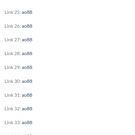
Link 25:
ao88
Link 26:
ao88
Link 27:
ao88
Link 28:
ao88
Link 29:
ao88
Link 30:
ao88
Link 31:
ao88
Link 32:
ao88
Link 33:
ao88