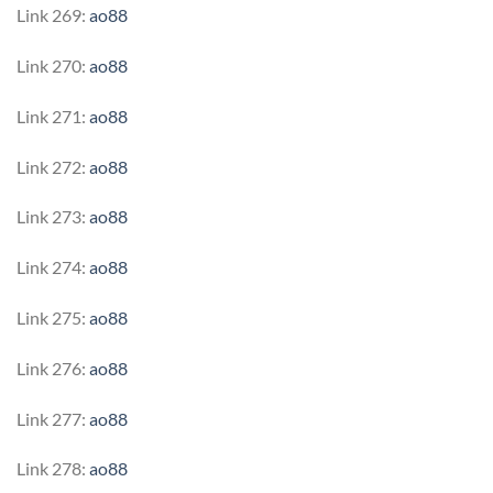
Link 269:
ao88
Link 270:
ao88
Link 271:
ao88
Link 272:
ao88
Link 273:
ao88
Link 274:
ao88
Link 275:
ao88
Link 276:
ao88
Link 277:
ao88
Link 278:
ao88