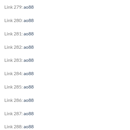
Link 279:
ao88
Link 280:
ao88
Link 281:
ao88
Link 282:
ao88
Link 283:
ao88
Link 284:
ao88
Link 285:
ao88
Link 286:
ao88
Link 287:
ao88
Link 288:
ao88