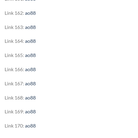
Link 162:
ao88
Link 163:
ao88
Link 164:
ao88
Link 165:
ao88
Link 166:
ao88
Link 167:
ao88
Link 168:
ao88
Link 169:
ao88
Link 170:
ao88