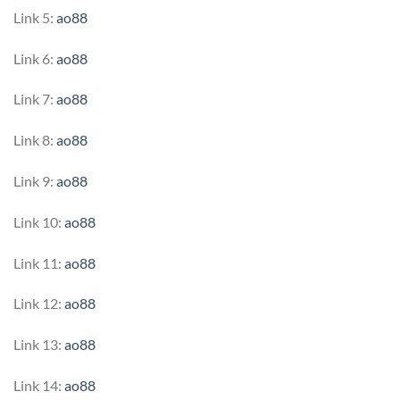
Link 5:
ao88
Link 6:
ao88
Link 7:
ao88
Link 8:
ao88
Link 9:
ao88
Link 10:
ao88
Link 11:
ao88
Link 12:
ao88
Link 13:
ao88
Link 14:
ao88