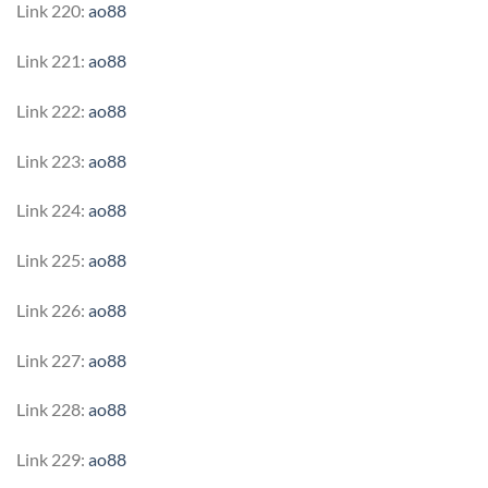
Link 220:
ao88
Link 221:
ao88
Link 222:
ao88
Link 223:
ao88
Link 224:
ao88
Link 225:
ao88
Link 226:
ao88
Link 227:
ao88
Link 228:
ao88
Link 229:
ao88