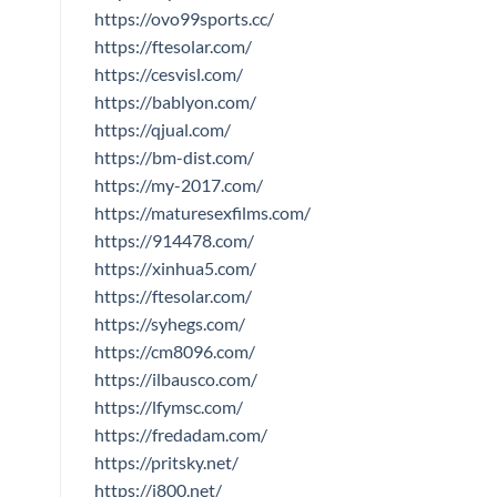
https://ovo99sports.cc/
https://ftesolar.com/
https://cesvisl.com/
https://bablyon.com/
https://qjual.com/
https://bm-dist.com/
https://my-2017.com/
https://maturesexfilms.com/
https://914478.com/
https://xinhua5.com/
https://ftesolar.com/
https://syhegs.com/
https://cm8096.com/
https://ilbausco.com/
https://lfymsc.com/
https://fredadam.com/
https://pritsky.net/
https://j800.net/