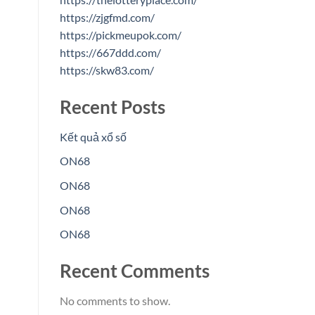
https://zjgfmd.com/
https://pickmeupok.com/
https://667ddd.com/
https://skw83.com/
Recent Posts
Kết quả xổ số
ON68
ON68
ON68
ON68
Recent Comments
No comments to show.