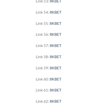
Link 53:
8KBET
Link 54:
8KBET
Link 55:
8KBET
Link 56:
8KBET
Link 57:
8KBET
Link 58:
8KBET
Link 59:
8KBET
Link 60:
8KBET
Link 61:
8KBET
Link 62:
8KBET