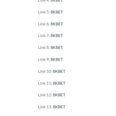
Link 5:
8KBET
Link 6:
8KBET
Link 7:
8KBET
Link 8:
8KBET
Link 9:
8KBET
Link 10:
8KBET
Link 11:
8KBET
Link 12:
8KBET
Link 13:
8KBET