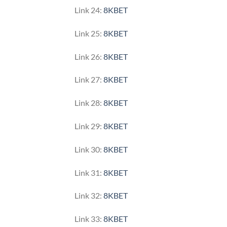
Link 24:
8KBET
Link 25:
8KBET
Link 26:
8KBET
Link 27:
8KBET
Link 28:
8KBET
Link 29:
8KBET
Link 30:
8KBET
Link 31:
8KBET
Link 32:
8KBET
Link 33:
8KBET