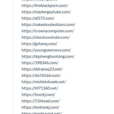
https://fireblackporn.com/
https://mastergaytube.com/
https://af275.com/
https://nakedxxxlesbians.com/
https://crownscomputer.com/
https://classicxxxtube.com/
https://gxhanq.com/
https://youngsexmovs.com/
https://dqshenghuotong.com/
https://398346.com/
https://ddraooq23.net/
https://6676566.com/
https://ninhbinhweb.net/
https://hf71360.net/
https://hsxrkj.com/
https://51hkzad.com/
https://kmhznkj.com/
https://gaobiaoiot.net/