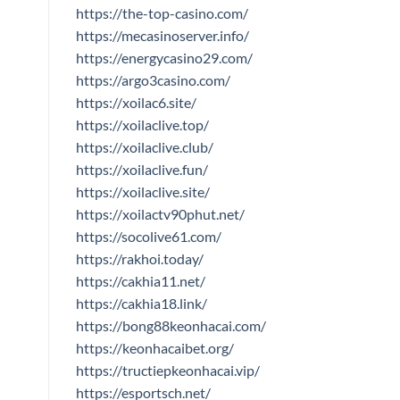
https://the-top-casino.com/
https://mecasinoserver.info/
https://energycasino29.com/
https://argo3casino.com/
https://xoilac6.site/
https://xoilaclive.top/
https://xoilaclive.club/
https://xoilaclive.fun/
https://xoilaclive.site/
https://xoilactv90phut.net/
https://socolive61.com/
https://rakhoi.today/
https://cakhia11.net/
https://cakhia18.link/
https://bong88keonhacai.com/
https://keonhacaibet.org/
https://tructiepkeonhacai.vip/
https://esportsch.net/