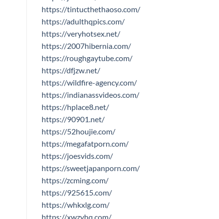
https://tintucthethaoso.com/
https://adulthqpics.com/
https://veryhotsex.net/
https://2007hibernia.com/
https://roughgaytube.com/
https://dfjzw.net/
https://wildfire-agency.com/
https://indianassvideos.com/
https://hplace8.net/
https://90901.net/
https://52houjie.com/
https://megafatporn.com/
https://joesvids.com/
https://sweetjapanporn.com/
https://zcming.com/
https://925615.com/
https://whkxlg.com/
https://xwzyhq.com/