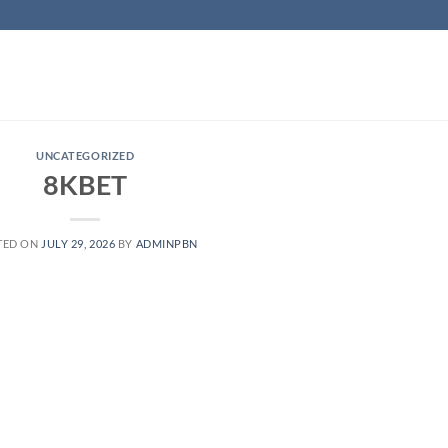
UNCATEGORIZED
8KBET
TED ON
JULY 29, 2026
BY
ADMINPBN