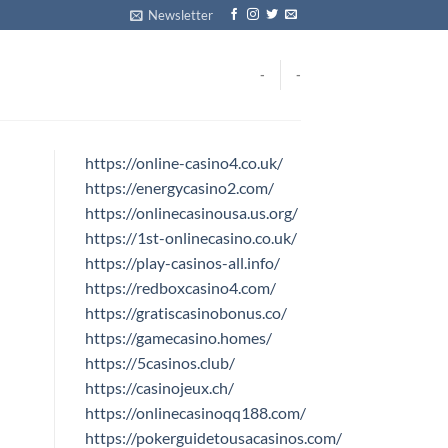
Newsletter
-
-
https://online-casino4.co.uk/
https://energycasino2.com/
https://onlinecasinousa.us.org/
https://1st-onlinecasino.co.uk/
https://play-casinos-all.info/
https://redboxcasino4.com/
https://gratiscasinobonus.co/
https://gamecasino.homes/
https://5casinos.club/
https://casinojeux.ch/
https://onlinecasinoqq188.com/
https://pokerguidetousacasinos.com/