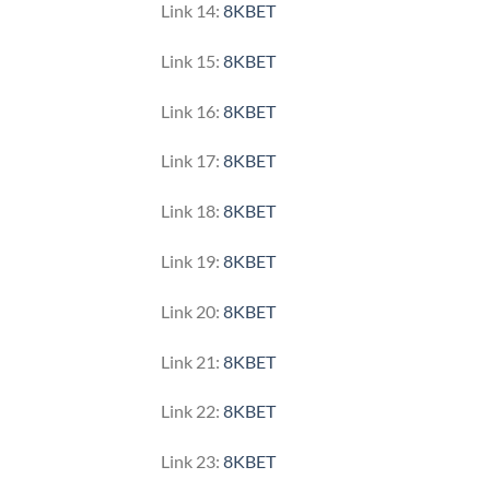
Link 14:
8KBET
Link 15:
8KBET
Link 16:
8KBET
Link 17:
8KBET
Link 18:
8KBET
Link 19:
8KBET
Link 20:
8KBET
Link 21:
8KBET
Link 22:
8KBET
Link 23:
8KBET