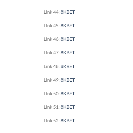
Link 44:
8KBET
Link 45:
8KBET
Link 46:
8KBET
Link 47:
8KBET
Link 48:
8KBET
Link 49:
8KBET
Link 50:
8KBET
Link 51:
8KBET
Link 52:
8KBET