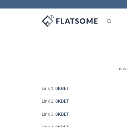
Skip
to
content
POS
Link 1:
8KBET
Link 2:
8KBET
Link 3:
8KBET
Link 4:
8KBET