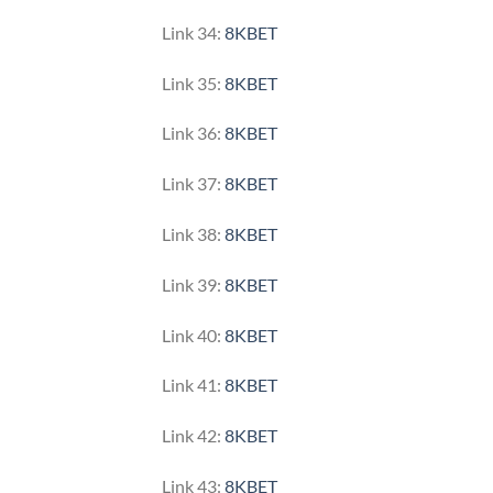
Link 34:
8KBET
Link 35:
8KBET
Link 36:
8KBET
Link 37:
8KBET
Link 38:
8KBET
Link 39:
8KBET
Link 40:
8KBET
Link 41:
8KBET
Link 42:
8KBET
Link 43:
8KBET