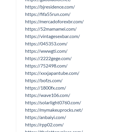
https://bjresidence.com/
https://fifa55run.com/
https://mercadoforexbr.com/
https://52mamamei.com/
https://vintagesexbar.com/
https://045353.com/
https://wwwgti.com/
https://2222gege.com/
https://752498.com/
https://xxxjapantube.com/
https://bofzs.com/
https://1800fx.com/
https://wave106.com/
https://solarlight0760.com/
https://mymakeuprocks.net/
https://anbaiyi.com/
https://rpp02.com/
https://thelotteryplace.com/