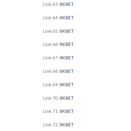
Link 63:
8KBET
Link 64:
8KBET
Link 65:
8KBET
Link 66:
8KBET
Link 67:
8KBET
Link 68:
8KBET
Link 69:
8KBET
Link 70:
8KBET
Link 71:
8KBET
Link 72:
8KBET