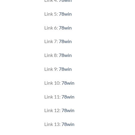
Link 5:
78win
Link 6:
78win
Link 7:
78win
Link 8:
78win
Link 9:
78win
Link 10:
78win
Link 11:
78win
Link 12:
78win
Link 13:
78win