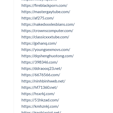
https://fireblackporn.com/
https://mastergaytube.com/
https://af275.com/
https://nakedxxxlesbians.com/
https://crownscomputer.com/
https://classicxxxtube.com/
https://gxhanq.com/
https://youngsexmovs.com/
https://dqshenghuotong.com/
https://398346.com/
https://ddraooq23.net/
https://6676566.com/
https://ninhbinhweb.net/
https://hf71360.net/
https://hsxrkj.com/
https://51hkzad.com/
https://kmhznkj.com/
https://gaobiaoiot.net/