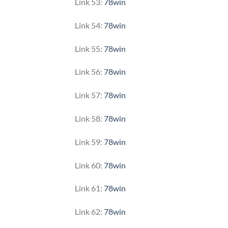
Link 53:
78win
Link 54:
78win
Link 55:
78win
Link 56:
78win
Link 57:
78win
Link 58:
78win
Link 59:
78win
Link 60:
78win
Link 61:
78win
Link 62:
78win