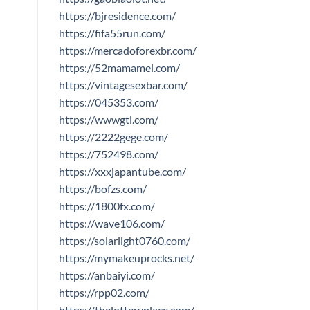
https://bjresidence.com/
https://fifa55run.com/
https://mercadoforexbr.com/
https://52mamamei.com/
https://vintagesexbar.com/
https://045353.com/
https://wwwgti.com/
https://2222gege.com/
https://752498.com/
https://xxxjapantube.com/
https://bofzs.com/
https://1800fx.com/
https://wave106.com/
https://solarlight0760.com/
https://mymakeuprocks.net/
https://anbaiyi.com/
https://rpp02.com/
https://thelotteryplace.com/