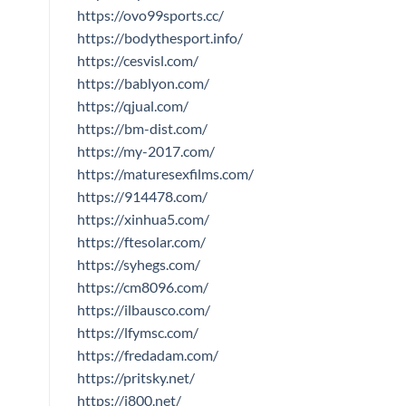
https://ovo99sports.cc/
https://bodythesport.info/
https://cesvisl.com/
https://bablyon.com/
https://qjual.com/
https://bm-dist.com/
https://my-2017.com/
https://maturesexfilms.com/
https://914478.com/
https://xinhua5.com/
https://ftesolar.com/
https://syhegs.com/
https://cm8096.com/
https://ilbausco.com/
https://lfymsc.com/
https://fredadam.com/
https://pritsky.net/
https://j800.net/