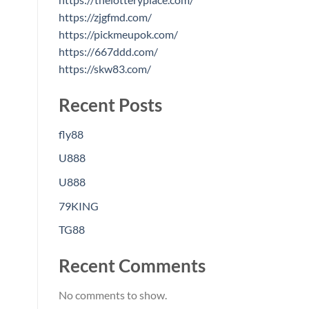
https://zjgfmd.com/
https://pickmeupok.com/
https://667ddd.com/
https://skw83.com/
Recent Posts
fly88
U888
U888
79KING
TG88
Recent Comments
No comments to show.