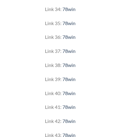
Link 34:
78win
Link 35:
78win
Link 36:
78win
Link 37:
78win
Link 38:
78win
Link 39:
78win
Link 40:
78win
Link 41:
78win
Link 42:
78win
Link 43:
78win