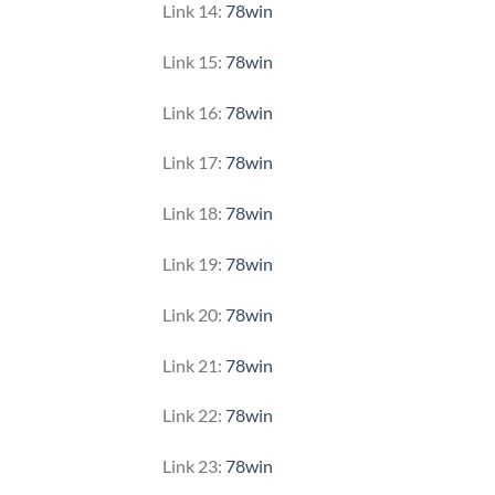
Link 14:
78win
Link 15:
78win
Link 16:
78win
Link 17:
78win
Link 18:
78win
Link 19:
78win
Link 20:
78win
Link 21:
78win
Link 22:
78win
Link 23:
78win