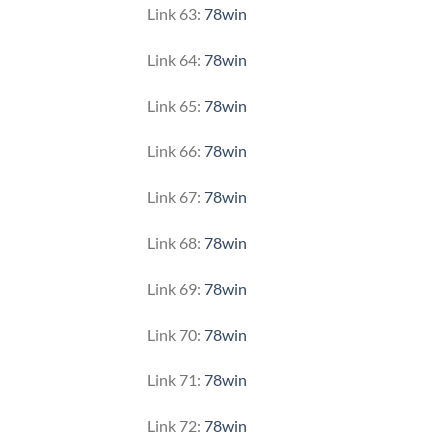
Link 63:
78win
Link 64:
78win
Link 65:
78win
Link 66:
78win
Link 67:
78win
Link 68:
78win
Link 69:
78win
Link 70:
78win
Link 71:
78win
Link 72:
78win