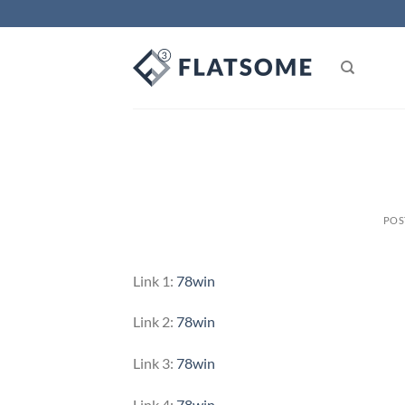
Skip
to
content
POS
Link 1:
78win
Link 2:
78win
Link 3:
78win
Link 4:
78win