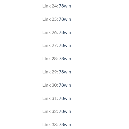
Link 24:
78win
Link 25:
78win
Link 26:
78win
Link 27:
78win
Link 28:
78win
Link 29:
78win
Link 30:
78win
Link 31:
78win
Link 32:
78win
Link 33:
78win