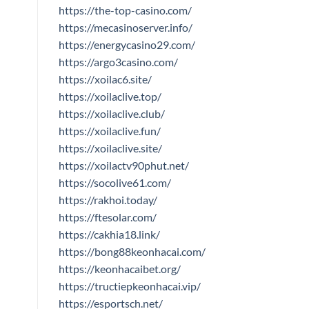
https://the-top-casino.com/
https://mecasinoserver.info/
https://energycasino29.com/
https://argo3casino.com/
https://xoilac6.site/
https://xoilaclive.top/
https://xoilaclive.club/
https://xoilaclive.fun/
https://xoilaclive.site/
https://xoilactv90phut.net/
https://socolive61.com/
https://rakhoi.today/
https://ftesolar.com/
https://cakhia18.link/
https://bong88keonhacai.com/
https://keonhacaibet.org/
https://tructiepkeonhacai.vip/
https://esportsch.net/