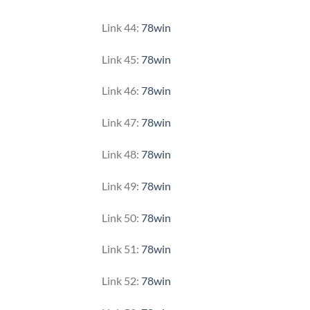
Link 44:
78win
Link 45:
78win
Link 46:
78win
Link 47:
78win
Link 48:
78win
Link 49:
78win
Link 50:
78win
Link 51:
78win
Link 52:
78win