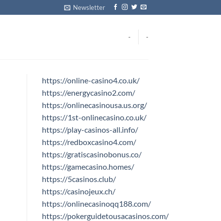
Newsletter
-
-
https://online-casino4.co.uk/
https://energycasino2.com/
https://onlinecasinousa.us.org/
https://1st-onlinecasino.co.uk/
https://play-casinos-all.info/
https://redboxcasino4.com/
https://gratiscasinobonus.co/
https://gamecasino.homes/
https://5casinos.club/
https://casinojeux.ch/
https://onlinecasinoqq188.com/
https://pokerguidetousacasinos.com/