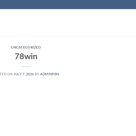
UNCATEGORIZED
78win
TED ON
JULY 7, 2026
BY
ADMINPBN