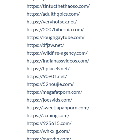
https://tintucthethaoso.com/
https://adulthqpics.com/
https://veryhotsex.net/
https://2007hibernia.com/
https://roughgaytube.com/
https://dfjzw.net/
https://wildfire-agency.com/
https://indianassvideos.com/
https://hplace8.net/
https://90901.net/
https://52houjie.com/
https://megafatporn.com/
https://joesvids.com/
https://sweetjapanporn.com/
https://zcming.com/
https://925615.com/
https://whkxlg.com/
https://xwzyhq.com/