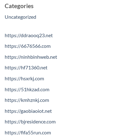
Categories
Uncategorized
https://ddraooq23.net
https://6676566.com
https://ninhbinhweb.net
https://hf71360.net
https://hsxrkj.com
https://51hkzad.com
https://kmhznkj.com
https://gaobiaoiot.net
https://bjresidence.com
https://fifa55run.com