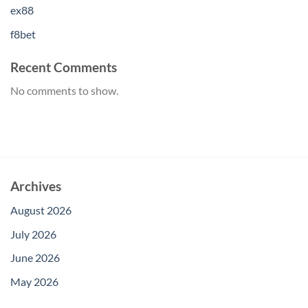
ex88
f8bet
Recent Comments
No comments to show.
Archives
August 2026
July 2026
June 2026
May 2026