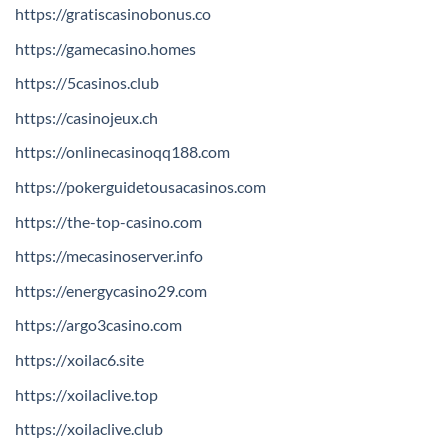
https://gratiscasinobonus.co
https://gamecasino.homes
https://5casinos.club
https://casinojeux.ch
https://onlinecasinoqq188.com
https://pokerguidetousacasinos.com
https://the-top-casino.com
https://mecasinoserver.info
https://energycasino29.com
https://argo3casino.com
https://xoilac6.site
https://xoilaclive.top
https://xoilaclive.club