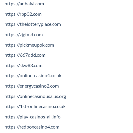
https://anbaiyi.com
https://rpp02.com
https://thelotteryplace.com
https://zjgfmd.com
https://pickmeupok.com
https://667ddd.com
https://skw83.com
https://online-casino4.co.uk
https://energycasino2.com
https://onlinecasinousa.us.org
https://1st-onlinecasino.co.uk
https://play-casinos-all.info
https://redboxcasino4.com