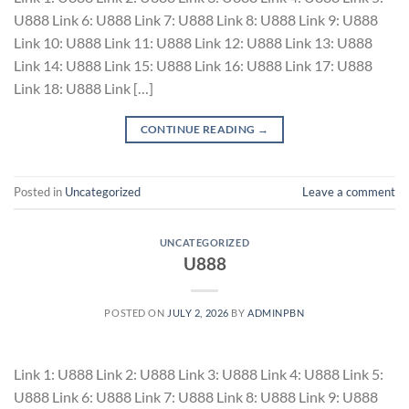
U888 Link 6: U888 Link 7: U888 Link 8: U888 Link 9: U888
Link 10: U888 Link 11: U888 Link 12: U888 Link 13: U888
Link 14: U888 Link 15: U888 Link 16: U888 Link 17: U888
Link 18: U888 Link […]
CONTINUE READING
→
Posted in
Uncategorized
Leave a comment
UNCATEGORIZED
U888
POSTED ON
JULY 2, 2026
BY
ADMINPBN
Link 1: U888 Link 2: U888 Link 3: U888 Link 4: U888 Link 5:
U888 Link 6: U888 Link 7: U888 Link 8: U888 Link 9: U888