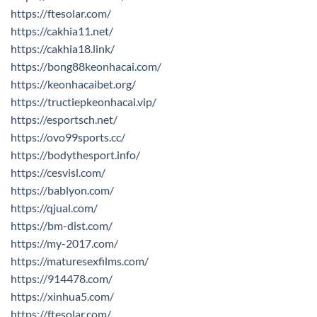
https://ftesolar.com/
https://cakhia11.net/
https://cakhia18.link/
https://bong88keonhacai.com/
https://keonhacaibet.org/
https://tructiepkeonhacai.vip/
https://esportsch.net/
https://ovo99sports.cc/
https://bodythesport.info/
https://cesvisl.com/
https://bablyon.com/
https://qjual.com/
https://bm-dist.com/
https://my-2017.com/
https://maturesexfilms.com/
https://914478.com/
https://xinhua5.com/
https://ftesolar.com/