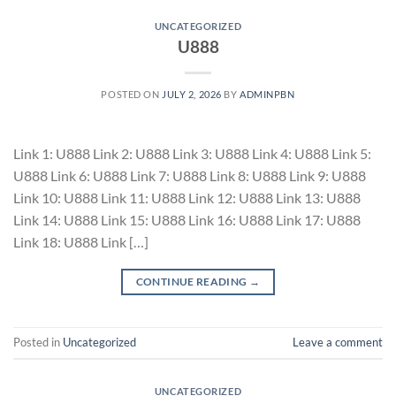
UNCATEGORIZED
U888
POSTED ON
JULY 2, 2026
BY
ADMINPBN
Link 1: U888 Link 2: U888 Link 3: U888 Link 4: U888 Link 5:
U888 Link 6: U888 Link 7: U888 Link 8: U888 Link 9: U888
Link 10: U888 Link 11: U888 Link 12: U888 Link 13: U888
Link 14: U888 Link 15: U888 Link 16: U888 Link 17: U888
Link 18: U888 Link […]
CONTINUE READING
→
Posted in
Uncategorized
Leave a comment
UNCATEGORIZED