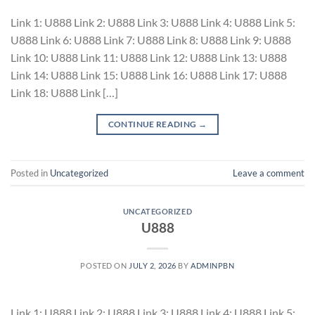
Link 1: U888 Link 2: U888 Link 3: U888 Link 4: U888 Link 5:
U888 Link 6: U888 Link 7: U888 Link 8: U888 Link 9: U888
Link 10: U888 Link 11: U888 Link 12: U888 Link 13: U888
Link 14: U888 Link 15: U888 Link 16: U888 Link 17: U888
Link 18: U888 Link […]
CONTINUE READING
→
Posted in
Uncategorized
Leave a comment
UNCATEGORIZED
U888
POSTED ON
JULY 2, 2026
BY
ADMINPBN
Link 1: U888 Link 2: U888 Link 3: U888 Link 4: U888 Link 5: