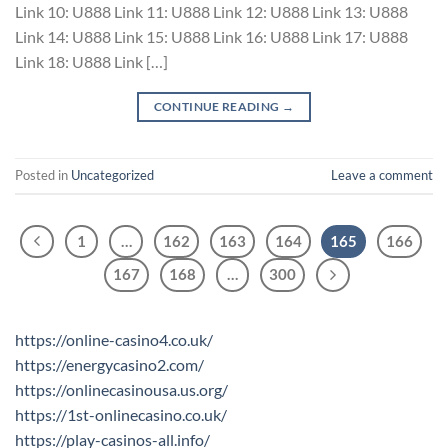
Link 10: U888 Link 11: U888 Link 12: U888 Link 13: U888
Link 14: U888 Link 15: U888 Link 16: U888 Link 17: U888
Link 18: U888 Link […]
CONTINUE READING
→
Posted in
Uncategorized
Leave a comment
1
…
162
163
164
165
166
167
168
…
300
https://online-casino4.co.uk/
https://energycasino2.com/
https://onlinecasinousa.us.org/
https://1st-onlinecasino.co.uk/
https://play-casinos-all.info/