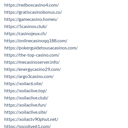
https://redboxcasino4.com/
https://gratiscasinobonus.co/
https://gamecasino.homes/
https://5casinos.club/
https://casinojeux.ch/
https://onlinecasinoqq188.com/
https://pokerguidetousacasinos.com/
https://the-top-casino.com/
https://mecasinoserver.info/
https://energycasino29.com/
https://argo3casino.com/
https://xoilac6.site/
https://xoilaclive.top/
https://xoilaclive.club/
https://xoilaclive.fun/
https://xoilaclive.site/
https://xoilactv90phut.net/
https://socolive61.com/