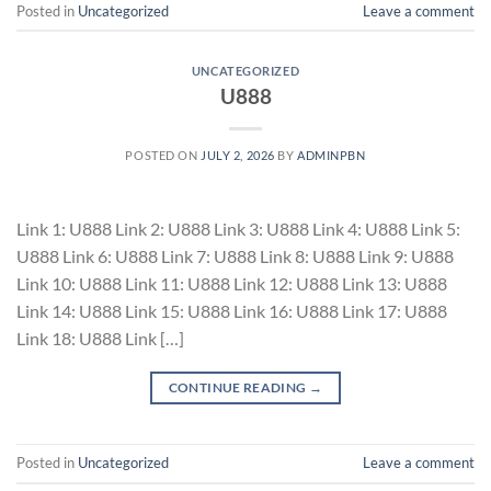
Posted in
Uncategorized
Leave a comment
UNCATEGORIZED
U888
POSTED ON
JULY 2, 2026
BY
ADMINPBN
Link 1: U888 Link 2: U888 Link 3: U888 Link 4: U888 Link 5:
U888 Link 6: U888 Link 7: U888 Link 8: U888 Link 9: U888
Link 10: U888 Link 11: U888 Link 12: U888 Link 13: U888
Link 14: U888 Link 15: U888 Link 16: U888 Link 17: U888
Link 18: U888 Link […]
CONTINUE READING
→
Posted in
Uncategorized
Leave a comment