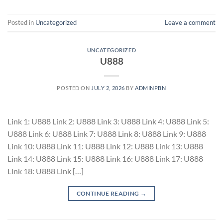
Posted in
Uncategorized
Leave a comment
UNCATEGORIZED
U888
POSTED ON
JULY 2, 2026
BY
ADMINPBN
Link 1: U888 Link 2: U888 Link 3: U888 Link 4: U888 Link 5:
U888 Link 6: U888 Link 7: U888 Link 8: U888 Link 9: U888
Link 10: U888 Link 11: U888 Link 12: U888 Link 13: U888
Link 14: U888 Link 15: U888 Link 16: U888 Link 17: U888
Link 18: U888 Link […]
CONTINUE READING
→