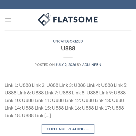
Skip
to
content
UNCATEGORIZED
U888
POSTED ON
JULY 2, 2026
BY
ADMINPBN
Link 1: U888 Link 2: U888 Link 3: U888 Link 4: U888 Link 5:
U888 Link 6: U888 Link 7: U888 Link 8: U888 Link 9: U888
Link 10: U888 Link 11: U888 Link 12: U888 Link 13: U888
Link 14: U888 Link 15: U888 Link 16: U888 Link 17: U888
Link 18: U888 Link […]
CONTINUE READING
→