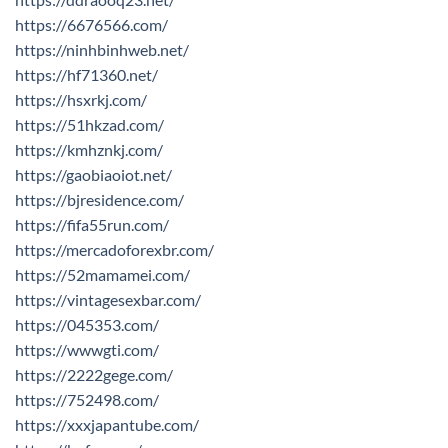
https://6676566.com/
https://ninhbinhweb.net/
https://hf71360.net/
https://hsxrkj.com/
https://51hkzad.com/
https://kmhznkj.com/
https://gaobiaoiot.net/
https://bjresidence.com/
https://fifa55run.com/
https://mercadoforexbr.com/
https://52mamamei.com/
https://vintagesexbar.com/
https://045353.com/
https://wwwgti.com/
https://2222gege.com/
https://752498.com/
https://xxxjapantube.com/