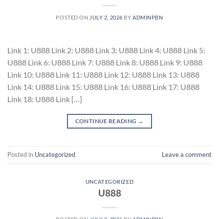
POSTED ON
JULY 2, 2026
BY
ADMINPBN
Link 1: U888 Link 2: U888 Link 3: U888 Link 4: U888 Link 5:
U888 Link 6: U888 Link 7: U888 Link 8: U888 Link 9: U888
Link 10: U888 Link 11: U888 Link 12: U888 Link 13: U888
Link 14: U888 Link 15: U888 Link 16: U888 Link 17: U888
Link 18: U888 Link […]
CONTINUE READING
→
Posted in
Uncategorized
Leave a comment
UNCATEGORIZED
U888