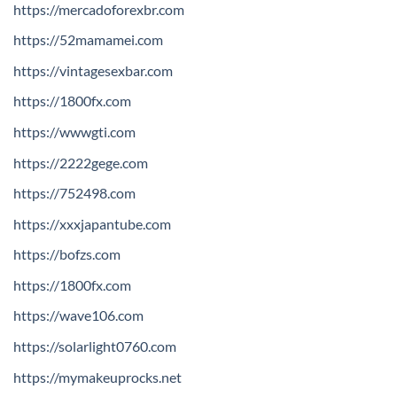
https://mercadoforexbr.com
https://52mamamei.com
https://vintagesexbar.com
https://1800fx.com
https://wwwgti.com
https://2222gege.com
https://752498.com
https://xxxjapantube.com
https://bofzs.com
https://1800fx.com
https://wave106.com
https://solarlight0760.com
https://mymakeuprocks.net