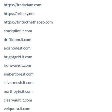
https://fredadam.com
https://pritsky.net
https://tintucthethaoso.com
stackpilot.it.com
driftloom.it.com
axisnode.it.com
brightgrid.it.com
ironwave.it.com
embercore.it.com
silvermesh.it.com
northbyte.it.com
clearvault.it.com
velquora.it.com