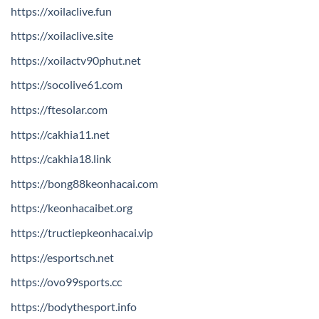
https://xoilaclive.fun
https://xoilaclive.site
https://xoilactv90phut.net
https://socolive61.com
https://ftesolar.com
https://cakhia11.net
https://cakhia18.link
https://bong88keonhacai.com
https://keonhacaibet.org
https://tructiepkeonhacai.vip
https://esportsch.net
https://ovo99sports.cc
https://bodythesport.info