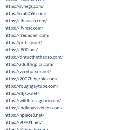
https://syhegs.com/
https://cm8096.com/
https://ilbausco.com/
https://lfymsc.com/
https://fredadam.com/
https://pritsky.net/
https://j800.net/
https://tintucthethaoso.com/
https://adulthqpics.com/
https://veryhotsex.net/
https://2007hibernia.com/
https://roughgaytube.com/
https://dfjzw.net/
https://wildfire-agency.com/
https://indianassvideos.com/
https://hplace8.net/
https://90901.net/
https://52houjie.com/