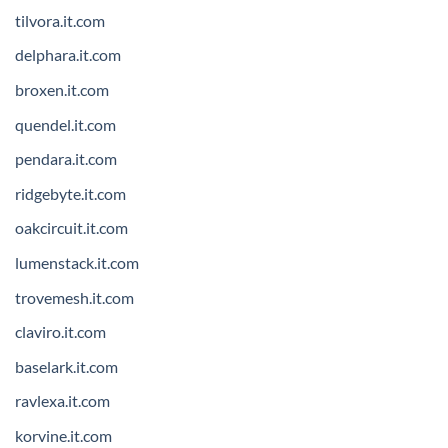
tilvora.it.com
delphara.it.com
broxen.it.com
quendel.it.com
pendara.it.com
ridgebyte.it.com
oakcircuit.it.com
lumenstack.it.com
trovemesh.it.com
claviro.it.com
baselark.it.com
ravlexa.it.com
korvine.it.com