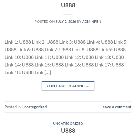
U888
POSTED ON
JULY 2, 2026
BY
ADMINPBN
Link 1: U888 Link 2: U888 Link 3: U888 Link 4: U888 Link 5:
U888 Link 6: U888 Link 7: U888 Link 8: U888 Link 9: U888
Link 10: U888 Link 11: U888 Link 12: U888 Link 13: U888
Link 14: U888 Link 15: U888 Link 16: U888 Link 17: U888
Link 18: U888 Link […]
CONTINUE READING
→
Posted in
Uncategorized
Leave a comment
UNCATEGORIZED
U888