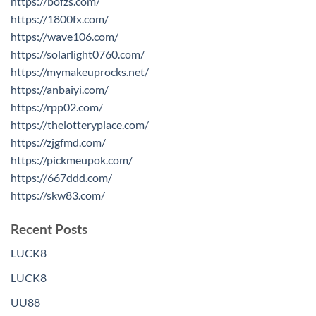
https://bofzs.com/
https://1800fx.com/
https://wave106.com/
https://solarlight0760.com/
https://mymakeuprocks.net/
https://anbaiyi.com/
https://rpp02.com/
https://thelotteryplace.com/
https://zjgfmd.com/
https://pickmeupok.com/
https://667ddd.com/
https://skw83.com/
Recent Posts
LUCK8
LUCK8
UU88