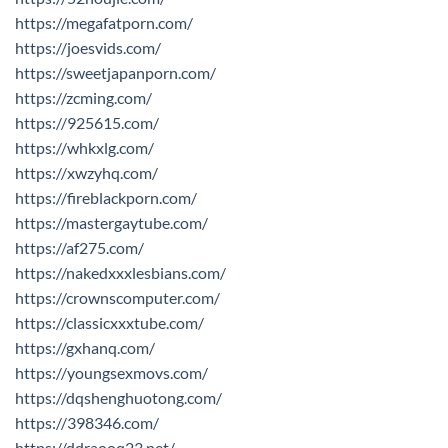
https://megafatporn.com/
https://joesvids.com/
https://sweetjapanporn.com/
https://zcming.com/
https://925615.com/
https://whkxlg.com/
https://xwzyhq.com/
https://fireblackporn.com/
https://mastergaytube.com/
https://af275.com/
https://nakedxxxlesbians.com/
https://crownscomputer.com/
https://classicxxxtube.com/
https://gxhanq.com/
https://youngsexmovs.com/
https://dqshenghuotong.com/
https://398346.com/
https://ddraooq23.net/