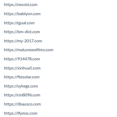
https://cesvisl.com
https://bablyon.com
https://qjual.com
https://bm-dist.com
https://my-2017.com
https://maturesexfilms.com
https://914478.com
https://xinhua5.com
https://ftesolar.com
https://syhegs.com
https://cm8096.com
https://ilbausco.com
https://lfymsc.com