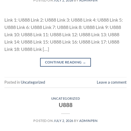
POSTED ON
JULY 2, 2026
BY
ADMINPBN
Link 1: U888 Link 2: U888 Link 3: U888 Link 4: U888 Link 5:
U888 Link 6: U888 Link 7: U888 Link 8: U888 Link 9: U888
Link 10: U888 Link 11: U888 Link 12: U888 Link 13: U888
Link 14: U888 Link 15: U888 Link 16: U888 Link 17: U888
Link 18: U888 Link […]
CONTINUE READING
→
Posted in
Uncategorized
Leave a comment
UNCATEGORIZED
U888
POSTED ON
JULY 2, 2026
BY
ADMINPBN