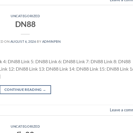
UNCATEGORIZED
DN88
ED ON
AUGUST 6, 2026
BY
ADMINPBN
nk 4: DN88 Link 5: DN88 Link 6: DN88 Link 7: DN88 Link 8: DN88
Link 12: DN88 Link 13: DN88 Link 14: DN88 Link 15: DN88 Link 1
]
CONTINUE READING
→
Leave a com
UNCATEGORIZED