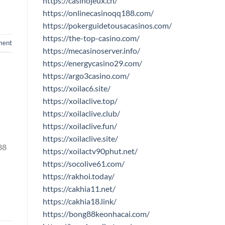
https://casinojeux.ch/
https://onlinecasinoqq188.com/
https://pokerguidetousacasinos.com/
https://the-top-casino.com/
ment
https://mecasinoserver.info/
https://energycasino29.com/
https://argo3casino.com/
https://xoilac6.site/
https://xoilaclive.top/
https://xoilaclive.club/
https://xoilaclive.fun/
https://xoilaclive.site/
88
https://xoilactv90phut.net/
https://socolive61.com/
https://rakhoi.today/
https://cakhia11.net/
https://cakhia18.link/
https://bong88keonhacai.com/