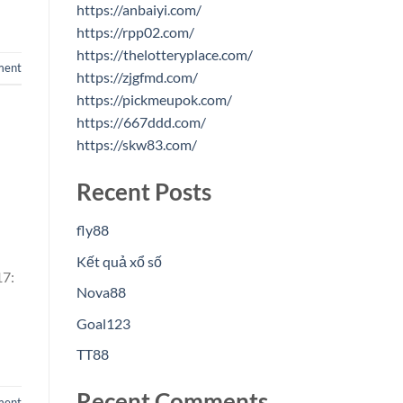
https://anbaiyi.com/
https://rpp02.com/
https://thelotteryplace.com/
ment
https://zjgfmd.com/
https://pickmeupok.com/
https://667ddd.com/
https://skw83.com/
Recent Posts
fly88
Kết quả xổ số
17:
Nova88
Goal123
TT88
Recent Comments
ment