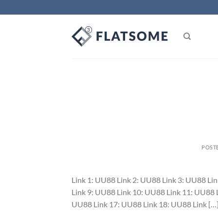
Skip
to
content
POST
Link 1: UU88 Link 2: UU88 Link 3: UU88 Li
Link 9: UU88 Link 10: UU88 Link 11: UU88 
UU88 Link 17: UU88 Link 18: UU88 Link […