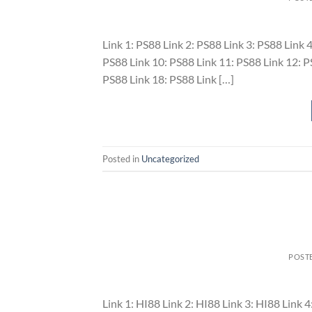
Link 1: PS88 Link 2: PS88 Link 3: PS88 Link 4
PS88 Link 10: PS88 Link 11: PS88 Link 12: P
PS88 Link 18: PS88 Link […]
Posted in
Uncategorized
POST
Link 1: HI88 Link 2: HI88 Link 3: HI88 Link 4