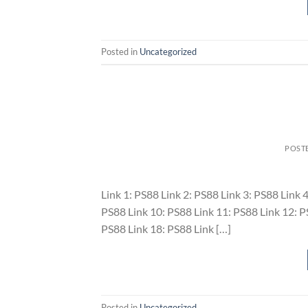
Posted in
Uncategorized
POST
Link 1: PS88 Link 2: PS88 Link 3: PS88 Link 4
PS88 Link 10: PS88 Link 11: PS88 Link 12: P
PS88 Link 18: PS88 Link […]
Posted in
Uncategorized