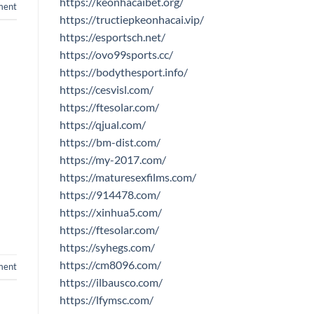
https://keonhacaibet.org/
ment
https://tructiepkeonhacai.vip/
https://esportsch.net/
https://ovo99sports.cc/
https://bodythesport.info/
https://cesvisl.com/
https://ftesolar.com/
https://qjual.com/
https://bm-dist.com/
https://my-2017.com/
https://maturesexfilms.com/
https://914478.com/
https://xinhua5.com/
https://ftesolar.com/
https://syhegs.com/
https://cm8096.com/
ment
https://ilbausco.com/
https://lfymsc.com/