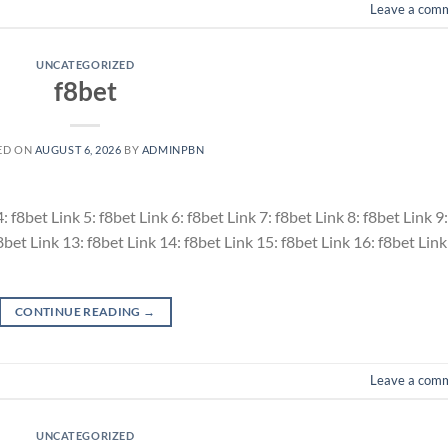
Leave a com
UNCATEGORIZED
f8bet
ED ON
AUGUST 6, 2026
BY
ADMINPBN
4: f8bet Link 5: f8bet Link 6: f8bet Link 7: f8bet Link 8: f8bet Link 9:
8bet Link 13: f8bet Link 14: f8bet Link 15: f8bet Link 16: f8bet Link
CONTINUE READING
→
Leave a com
UNCATEGORIZED