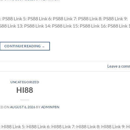
: PS88 Link 5: PS88 Link 6: PS88 Link 7: PS88 Link 8: PS88 Link 9:
S88 Link 13: PS88 Link 14: PS88 Link 15: PS88 Link 16: PS88 Link 
CONTINUE READING
→
Leave a com
UNCATEGORIZED
HI88
ED ON
AUGUST 6, 2026
BY
ADMINPBN
: HI88 Link 5: HI88 Link 6: HI88 Link 7: HI88 Link 8: HI88 Link 9: 