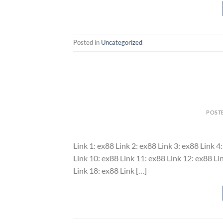
Posted in
Uncategorized
POST
Link 1: ex88 Link 2: ex88 Link 3: ex88 Link 4
Link 10: ex88 Link 11: ex88 Link 12: ex88 Li
Link 18: ex88 Link […]