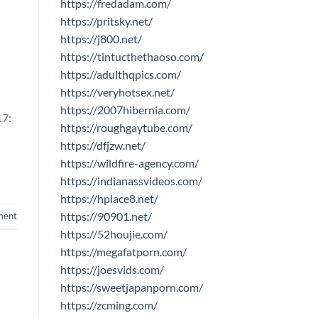
https://fredadam.com/
https://pritsky.net/
https://j800.net/
https://tintucthethaoso.com/
https://adulthqpics.com/
https://veryhotsex.net/
https://2007hibernia.com/
17:
https://roughgaytube.com/
https://dfjzw.net/
https://wildfire-agency.com/
https://indianassvideos.com/
https://hplace8.net/
https://90901.net/
ment
https://52houjie.com/
https://megafatporn.com/
https://joesvids.com/
https://sweetjapanporn.com/
https://zcming.com/