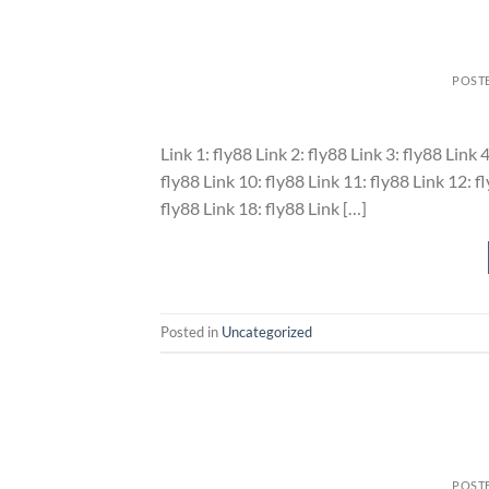
POST
Link 1: fly88 Link 2: fly88 Link 3: fly88 Link 4
fly88 Link 10: fly88 Link 11: fly88 Link 12: f
fly88 Link 18: fly88 Link […]
Posted in
Uncategorized
POST