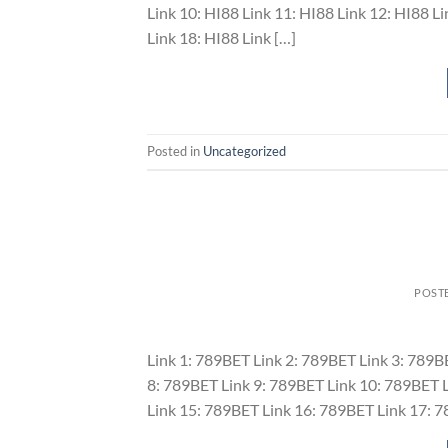
Link 10: HI88 Link 11: HI88 Link 12: HI88 Li
Link 18: HI88 Link […]
Posted in
Uncategorized
POST
Link 1: 789BET Link 2: 789BET Link 3: 789B
8: 789BET Link 9: 789BET Link 10: 789BET 
Link 15: 789BET Link 16: 789BET Link 17: 7