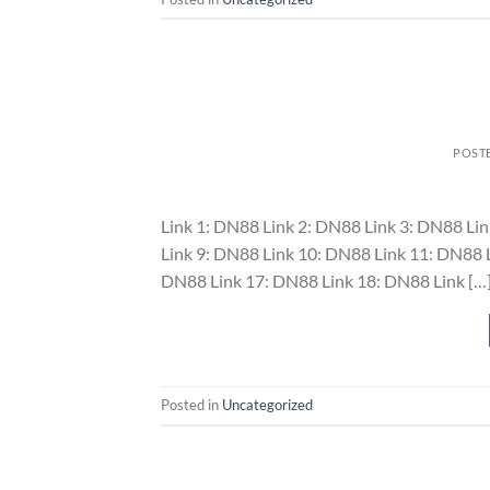
POST
Link 1: DN88 Link 2: DN88 Link 3: DN88 Li
Link 9: DN88 Link 10: DN88 Link 11: DN88 
DN88 Link 17: DN88 Link 18: DN88 Link […
Posted in
Uncategorized