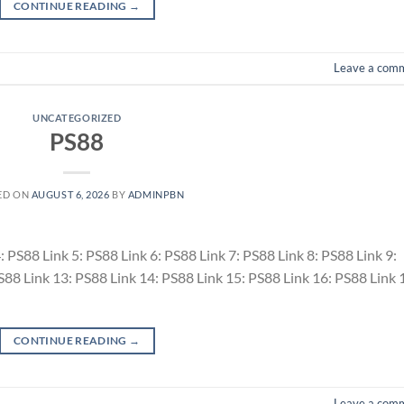
CONTINUE READING
→
Leave a com
UNCATEGORIZED
PS88
ED ON
AUGUST 6, 2026
BY
ADMINPBN
: PS88 Link 5: PS88 Link 6: PS88 Link 7: PS88 Link 8: PS88 Link 9:
S88 Link 13: PS88 Link 14: PS88 Link 15: PS88 Link 16: PS88 Link 
CONTINUE READING
→
Leave a com