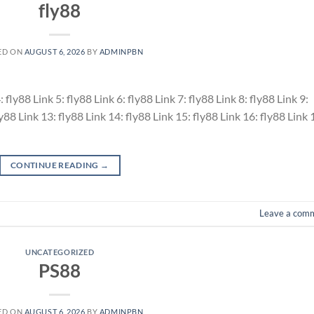
fly88
ED ON
AUGUST 6, 2026
BY
ADMINPBN
: fly88 Link 5: fly88 Link 6: fly88 Link 7: fly88 Link 8: fly88 Link 9:
ly88 Link 13: fly88 Link 14: fly88 Link 15: fly88 Link 16: fly88 Link 
CONTINUE READING
→
Leave a com
UNCATEGORIZED
PS88
ED ON
AUGUST 6, 2026
BY
ADMINPBN