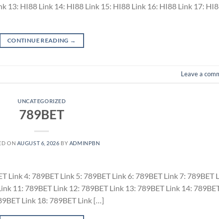
nk 13: HI88 Link 14: HI88 Link 15: HI88 Link 16: HI88 Link 17: HI
CONTINUE READING
→
Leave a com
UNCATEGORIZED
789BET
ED ON
AUGUST 6, 2026
BY
ADMINPBN
ET Link 4: 789BET Link 5: 789BET Link 6: 789BET Link 7: 789BET 
Link 11: 789BET Link 12: 789BET Link 13: 789BET Link 14: 789BE
89BET Link 18: 789BET Link […]