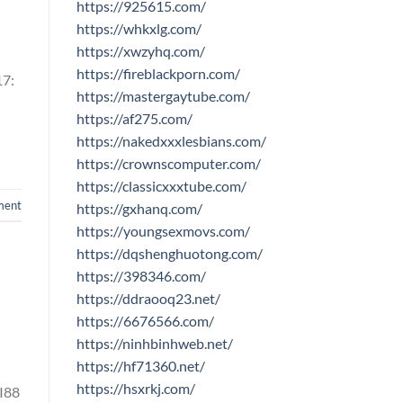
https://925615.com/
https://whkxlg.com/
https://xwzyhq.com/
https://fireblackporn.com/
17:
https://mastergaytube.com/
https://af275.com/
https://nakedxxxlesbians.com/
https://crownscomputer.com/
https://classicxxxtube.com/
ment
https://gxhanq.com/
https://youngsexmovs.com/
https://dqshenghuotong.com/
https://398346.com/
https://ddraooq23.net/
https://6676566.com/
https://ninhbinhweb.net/
https://hf71360.net/
https://hsxrkj.com/
HI88