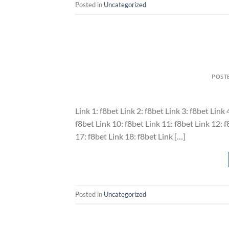
Posted in
Uncategorized
POST
Link 1: f8bet Link 2: f8bet Link 3: f8bet Link 
f8bet Link 10: f8bet Link 11: f8bet Link 12: f
17: f8bet Link 18: f8bet Link […]
Posted in
Uncategorized