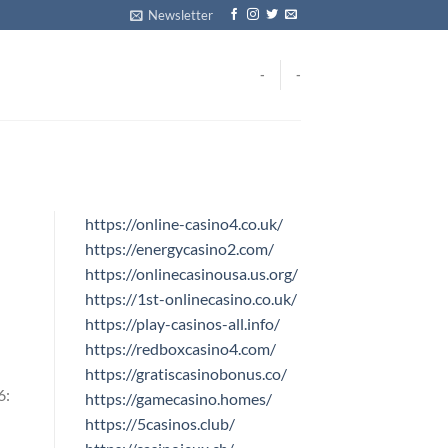
Newsletter
-
-
https://online-casino4.co.uk/
https://energycasino2.com/
https://onlinecasinousa.us.org/
https://1st-onlinecasino.co.uk/
https://play-casinos-all.info/
https://redboxcasino4.com/
https://gratiscasinobonus.co/
6:
https://gamecasino.homes/
https://5casinos.club/