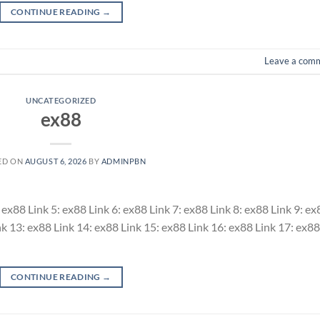
CONTINUE READING
→
Leave a com
UNCATEGORIZED
ex88
ED ON
AUGUST 6, 2026
BY
ADMINPBN
: ex88 Link 5: ex88 Link 6: ex88 Link 7: ex88 Link 8: ex88 Link 9: ex
nk 13: ex88 Link 14: ex88 Link 15: ex88 Link 16: ex88 Link 17: ex88
CONTINUE READING
→