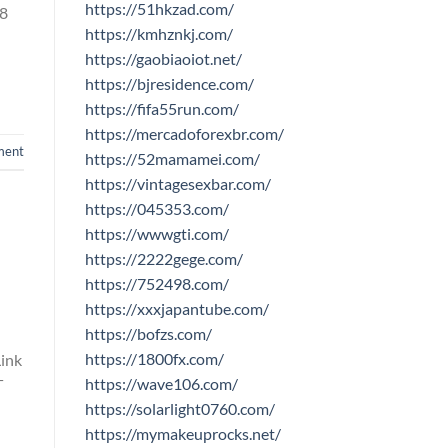
https://51hkzad.com/
88
https://kmhznkj.com/
https://gaobiaoiot.net/
https://bjresidence.com/
https://fifa55run.com/
https://mercadoforexbr.com/
ment
https://52mamamei.com/
https://vintagesexbar.com/
https://045353.com/
https://wwwgti.com/
https://2222gege.com/
https://752498.com/
https://xxxjapantube.com/
https://bofzs.com/
https://1800fx.com/
Link
https://wave106.com/
T
https://solarlight0760.com/
https://mymakeuprocks.net/