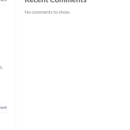
No comments to show.
6:
ment