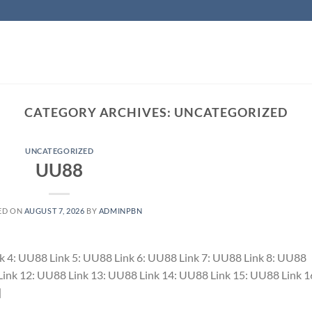
CATEGORY ARCHIVES:
UNCATEGORIZED
UNCATEGORIZED
UU88
ED ON
AUGUST 7, 2026
BY
ADMINPBN
nk 4: UU88 Link 5: UU88 Link 6: UU88 Link 7: UU88 Link 8: UU88
Link 12: UU88 Link 13: UU88 Link 14: UU88 Link 15: UU88 Link 1
]