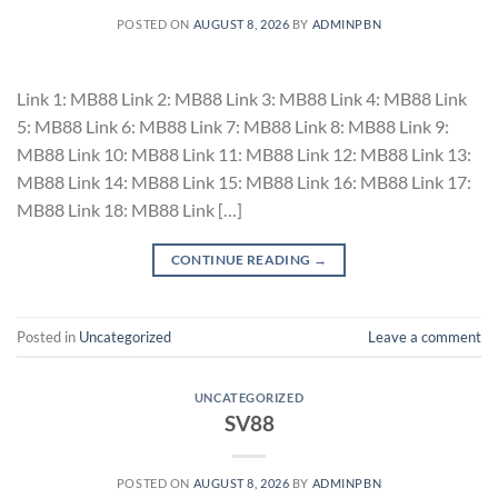
POSTED ON
AUGUST 8, 2026
BY
ADMINPBN
Link 1: MB88 Link 2: MB88 Link 3: MB88 Link 4: MB88 Link
5: MB88 Link 6: MB88 Link 7: MB88 Link 8: MB88 Link 9:
MB88 Link 10: MB88 Link 11: MB88 Link 12: MB88 Link 13:
MB88 Link 14: MB88 Link 15: MB88 Link 16: MB88 Link 17:
MB88 Link 18: MB88 Link […]
CONTINUE READING
→
Posted in
Uncategorized
Leave a comment
UNCATEGORIZED
SV88
POSTED ON
AUGUST 8, 2026
BY
ADMINPBN