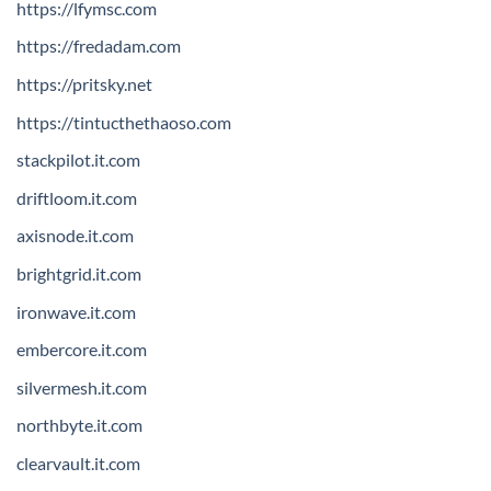
https://lfymsc.com
https://fredadam.com
https://pritsky.net
https://tintucthethaoso.com
stackpilot.it.com
driftloom.it.com
axisnode.it.com
brightgrid.it.com
ironwave.it.com
embercore.it.com
silvermesh.it.com
northbyte.it.com
clearvault.it.com