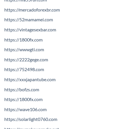
https://mercadoforexbr.com
https://52mamamei.com
https://vintagesexbar.com
https://1800fx.com
https://wwwgti.com
https://2222gege.com
https://752498.com
https://xxxjapantube.com
https://bofzs.com
https://1800fx.com
https://wave106.com
https://solarlight0760.com