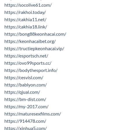
https://socolive61.com/
https://rakhoi.today/
https://cakhia11.net/
https://cakhia18.link/
https://bong88keonhacai.com/
https://keonhacaibet.org/
https://tructiepkeonhacai.vip/
https://esportsch.net/
https://ovo99sports.cc/
https://bodythesport.info/
https://cesvisl.com/
https://bablyon.com/
https://qjual.com/
https://bm-dist.com/
https://my-2017.com/
https://maturesexfilms.com/
https://914478.com/
https://xinhua5.com/