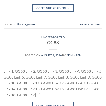
CONTINUE READING
→
Posted in
Uncategorized
Leave a comment
UNCATEGORIZED
GG88
POSTED ON
AUGUST 8, 2026
BY
ADMINPBN
Link 1: GG88 Link 2: GG88 Link 3: GG88 Link 4: GG88 Link 5:
GG88 Link 6: GG88 Link 7: GG88 Link 8: GG88 Link 9: GG88
Link 10: GG88 Link 11: GG88 Link 12: GG88 Link 13: GG88
Link 14: GG88 Link 15: GG88 Link 16: GG88 Link 17: GG88
Link 18: GG88 Link […]
CONTINUE READING
→