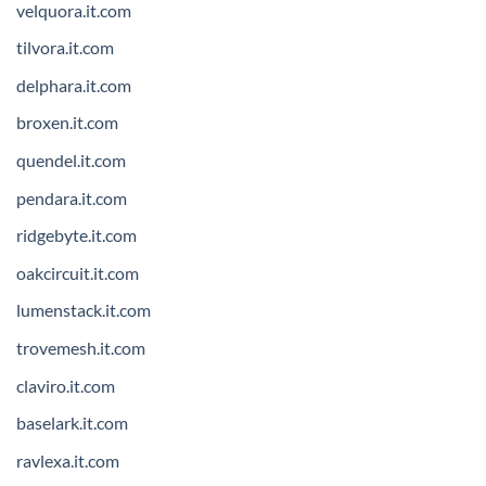
velquora.it.com
tilvora.it.com
delphara.it.com
broxen.it.com
quendel.it.com
pendara.it.com
ridgebyte.it.com
oakcircuit.it.com
lumenstack.it.com
trovemesh.it.com
claviro.it.com
baselark.it.com
ravlexa.it.com