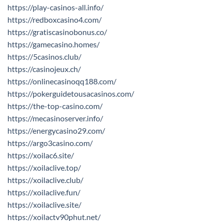
https://play-casinos-all.info/
https://redboxcasino4.com/
https://gratiscasinobonus.co/
https://gamecasino.homes/
https://5casinos.club/
https://casinojeux.ch/
https://onlinecasinoqq188.com/
https://pokerguidetousacasinos.com/
https://the-top-casino.com/
https://mecasinoserver.info/
https://energycasino29.com/
https://argo3casino.com/
https://xoilac6.site/
https://xoilaclive.top/
https://xoilaclive.club/
https://xoilaclive.fun/
https://xoilaclive.site/
https://xoilactv90phut.net/