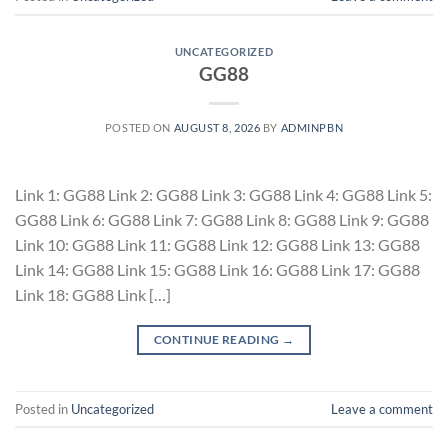
UNCATEGORIZED
GG88
POSTED ON
AUGUST 8, 2026
BY
ADMINPBN
Link 1: GG88 Link 2: GG88 Link 3: GG88 Link 4: GG88 Link 5:
GG88 Link 6: GG88 Link 7: GG88 Link 8: GG88 Link 9: GG88
Link 10: GG88 Link 11: GG88 Link 12: GG88 Link 13: GG88
Link 14: GG88 Link 15: GG88 Link 16: GG88 Link 17: GG88
Link 18: GG88 Link […]
CONTINUE READING
→
Posted in
Uncategorized
Leave a comment