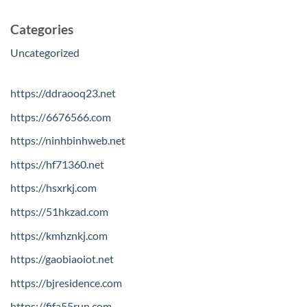
Categories
Uncategorized
https://ddraooq23.net
https://6676566.com
https://ninhbinhweb.net
https://hf71360.net
https://hsxrkj.com
https://51hkzad.com
https://kmhznkj.com
https://gaobiaoiot.net
https://bjresidence.com
https://fifa55run.com