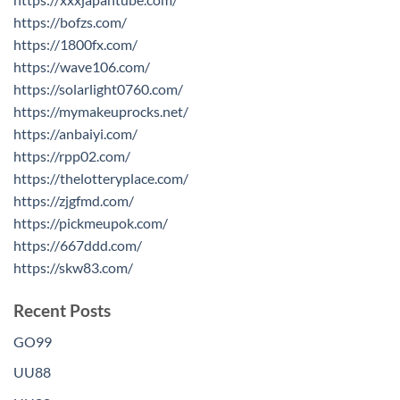
https://bofzs.com/
https://1800fx.com/
https://wave106.com/
https://solarlight0760.com/
https://mymakeuprocks.net/
https://anbaiyi.com/
https://rpp02.com/
https://thelotteryplace.com/
https://zjgfmd.com/
https://pickmeupok.com/
https://667ddd.com/
https://skw83.com/
Recent Posts
GO99
UU88