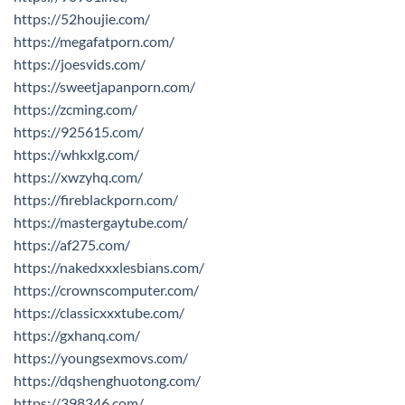
https://52houjie.com/
https://megafatporn.com/
https://joesvids.com/
https://sweetjapanporn.com/
https://zcming.com/
https://925615.com/
https://whkxlg.com/
https://xwzyhq.com/
https://fireblackporn.com/
https://mastergaytube.com/
https://af275.com/
https://nakedxxxlesbians.com/
https://crownscomputer.com/
https://classicxxxtube.com/
https://gxhanq.com/
https://youngsexmovs.com/
https://dqshenghuotong.com/
https://398346.com/