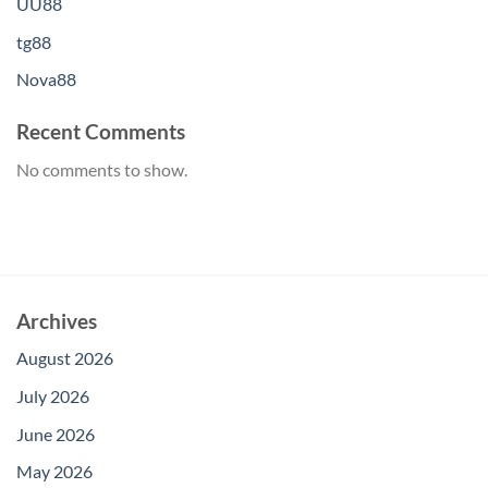
UU88
tg88
Nova88
Recent Comments
No comments to show.
Archives
August 2026
July 2026
June 2026
May 2026