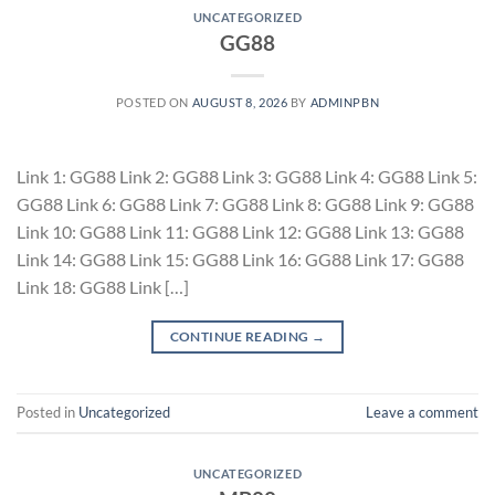
UNCATEGORIZED
GG88
POSTED ON
AUGUST 8, 2026
BY
ADMINPBN
Link 1: GG88 Link 2: GG88 Link 3: GG88 Link 4: GG88 Link 5:
GG88 Link 6: GG88 Link 7: GG88 Link 8: GG88 Link 9: GG88
Link 10: GG88 Link 11: GG88 Link 12: GG88 Link 13: GG88
Link 14: GG88 Link 15: GG88 Link 16: GG88 Link 17: GG88
Link 18: GG88 Link […]
CONTINUE READING
→
Posted in
Uncategorized
Leave a comment
UNCATEGORIZED