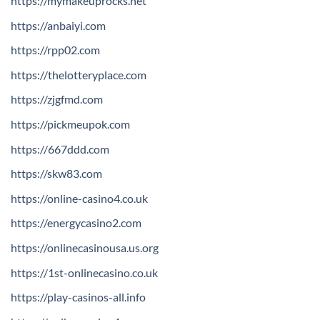
https://mymakeuprocks.net
https://anbaiyi.com
https://rpp02.com
https://thelotteryplace.com
https://zjgfmd.com
https://pickmeupok.com
https://667ddd.com
https://skw83.com
https://online-casino4.co.uk
https://energycasino2.com
https://onlinecasinousa.us.org
https://1st-onlinecasino.co.uk
https://play-casinos-all.info