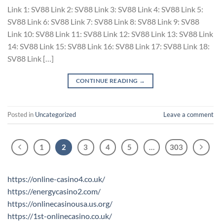
Link 1: SV88 Link 2: SV88 Link 3: SV88 Link 4: SV88 Link 5:
SV88 Link 6: SV88 Link 7: SV88 Link 8: SV88 Link 9: SV88
Link 10: SV88 Link 11: SV88 Link 12: SV88 Link 13: SV88 Link
14: SV88 Link 15: SV88 Link 16: SV88 Link 17: SV88 Link 18:
SV88 Link […]
CONTINUE READING
→
Posted in
Uncategorized
Leave a comment
1
2
3
4
5
…
303
https://online-casino4.co.uk/
https://energycasino2.com/
https://onlinecasinousa.us.org/
https://1st-onlinecasino.co.uk/