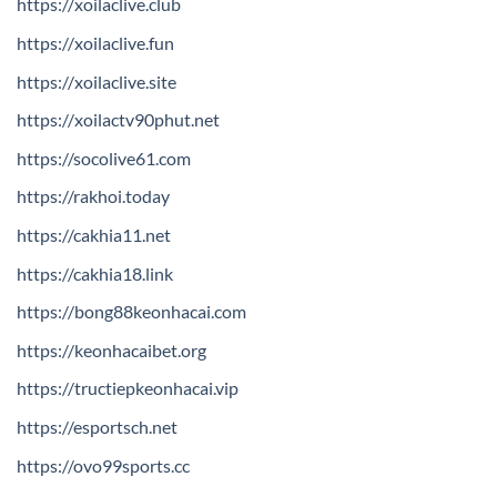
https://xoilaclive.club
https://xoilaclive.fun
https://xoilaclive.site
https://xoilactv90phut.net
https://socolive61.com
https://rakhoi.today
https://cakhia11.net
https://cakhia18.link
https://bong88keonhacai.com
https://keonhacaibet.org
https://tructiepkeonhacai.vip
https://esportsch.net
https://ovo99sports.cc