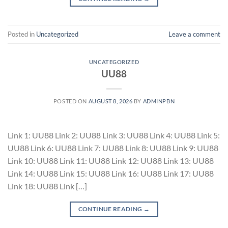
Posted in
Uncategorized
Leave a comment
UNCATEGORIZED
UU88
POSTED ON
AUGUST 8, 2026
BY
ADMINPBN
Link 1: UU88 Link 2: UU88 Link 3: UU88 Link 4: UU88 Link 5:
UU88 Link 6: UU88 Link 7: UU88 Link 8: UU88 Link 9: UU88
Link 10: UU88 Link 11: UU88 Link 12: UU88 Link 13: UU88
Link 14: UU88 Link 15: UU88 Link 16: UU88 Link 17: UU88
Link 18: UU88 Link […]
CONTINUE READING
→