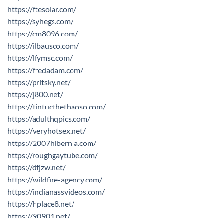
https://ftesolar.com/
https://syhegs.com/
https://cm8096.com/
https://ilbausco.com/
https://lfymsc.com/
https://fredadam.com/
https://pritsky.net/
https://j800.net/
https://tintucthethaoso.com/
https://adulthqpics.com/
https://veryhotsex.net/
https://2007hibernia.com/
https://roughgaytube.com/
https://dfjzw.net/
https://wildfire-agency.com/
https://indianassvideos.com/
https://hplace8.net/
https://90901.net/