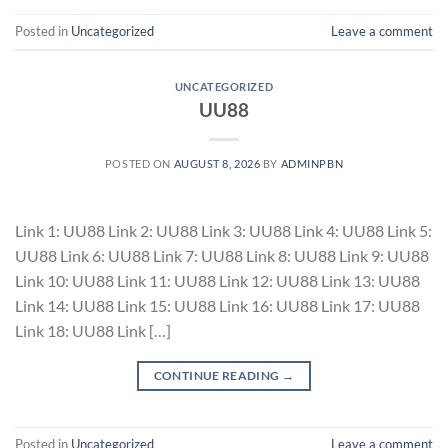
Posted in
Uncategorized
Leave a comment
UNCATEGORIZED
UU88
POSTED ON
AUGUST 8, 2026
BY
ADMINPBN
Link 1: UU88 Link 2: UU88 Link 3: UU88 Link 4: UU88 Link 5:
UU88 Link 6: UU88 Link 7: UU88 Link 8: UU88 Link 9: UU88
Link 10: UU88 Link 11: UU88 Link 12: UU88 Link 13: UU88
Link 14: UU88 Link 15: UU88 Link 16: UU88 Link 17: UU88
Link 18: UU88 Link […]
CONTINUE READING
→
Posted in
Uncategorized
Leave a comment