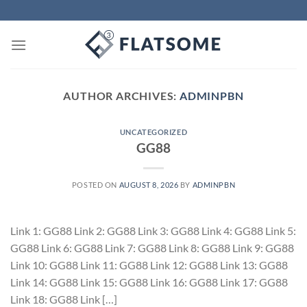
Skip
to
content
AUTHOR ARCHIVES:
ADMINPBN
UNCATEGORIZED
GG88
POSTED ON
AUGUST 8, 2026
BY
ADMINPBN
Link 1: GG88 Link 2: GG88 Link 3: GG88 Link 4: GG88 Link 5:
GG88 Link 6: GG88 Link 7: GG88 Link 8: GG88 Link 9: GG88
Link 10: GG88 Link 11: GG88 Link 12: GG88 Link 13: GG88
Link 14: GG88 Link 15: GG88 Link 16: GG88 Link 17: GG88
Link 18: GG88 Link […]