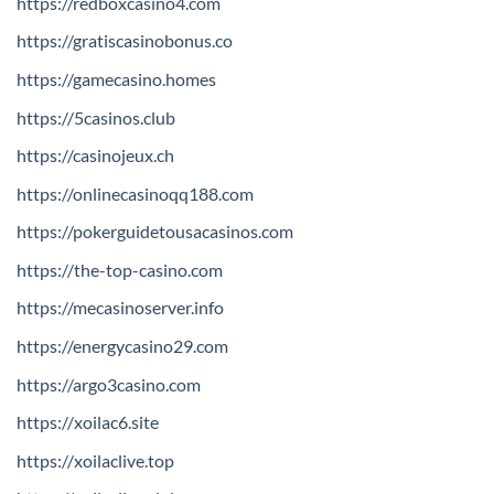
https://redboxcasino4.com
https://gratiscasinobonus.co
https://gamecasino.homes
https://5casinos.club
https://casinojeux.ch
https://onlinecasinoqq188.com
https://pokerguidetousacasinos.com
https://the-top-casino.com
https://mecasinoserver.info
https://energycasino29.com
https://argo3casino.com
https://xoilac6.site
https://xoilaclive.top