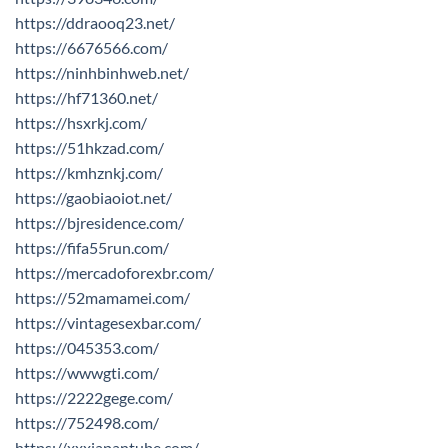
https://ddraooq23.net/
https://6676566.com/
https://ninhbinhweb.net/
https://hf71360.net/
https://hsxrkj.com/
https://51hkzad.com/
https://kmhznkj.com/
https://gaobiaoiot.net/
https://bjresidence.com/
https://fifa55run.com/
https://mercadoforexbr.com/
https://52mamamei.com/
https://vintagesexbar.com/
https://045353.com/
https://wwwgti.com/
https://2222gege.com/
https://752498.com/
https://xxxjapantube.com/