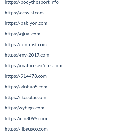
https://bodythesport.info
https://cesvisl.com
https://bablyon.com
https://qjual.com
https://bm-dist.com
https://my-2017.com
https://maturesexfilms.com
https://914478.com
https://xinhua5.com
https://ftesolar.com
https://syhegs.com
https://cm8096.com
https://ilbausco.com