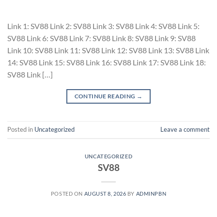
Link 1: SV88 Link 2: SV88 Link 3: SV88 Link 4: SV88 Link 5:
SV88 Link 6: SV88 Link 7: SV88 Link 8: SV88 Link 9: SV88
Link 10: SV88 Link 11: SV88 Link 12: SV88 Link 13: SV88 Link
14: SV88 Link 15: SV88 Link 16: SV88 Link 17: SV88 Link 18:
SV88 Link […]
CONTINUE READING
→
Posted in
Uncategorized
Leave a comment
UNCATEGORIZED
SV88
POSTED ON
AUGUST 8, 2026
BY
ADMINPBN