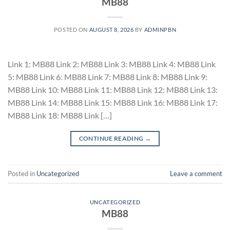
MB88
POSTED ON
AUGUST 8, 2026
BY
ADMINPBN
Link 1: MB88 Link 2: MB88 Link 3: MB88 Link 4: MB88 Link
5: MB88 Link 6: MB88 Link 7: MB88 Link 8: MB88 Link 9:
MB88 Link 10: MB88 Link 11: MB88 Link 12: MB88 Link 13:
MB88 Link 14: MB88 Link 15: MB88 Link 16: MB88 Link 17:
MB88 Link 18: MB88 Link […]
CONTINUE READING
→
Posted in
Uncategorized
Leave a comment
UNCATEGORIZED
MB88