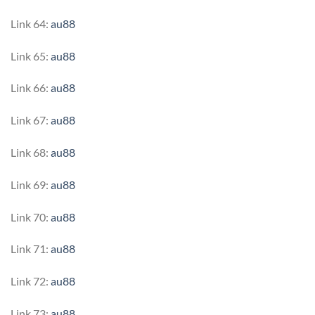
Link 64:
au88
Link 65:
au88
Link 66:
au88
Link 67:
au88
Link 68:
au88
Link 69:
au88
Link 70:
au88
Link 71:
au88
Link 72:
au88
Link 73:
au88