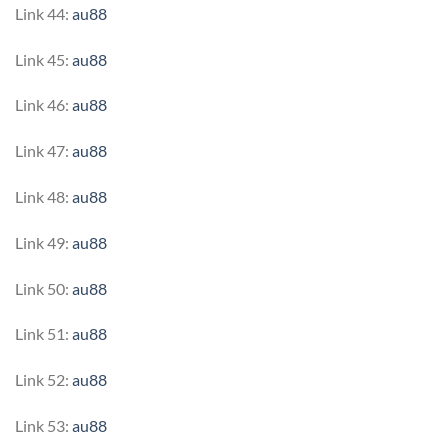
Link 44:
au88
Link 45:
au88
Link 46:
au88
Link 47:
au88
Link 48:
au88
Link 49:
au88
Link 50:
au88
Link 51:
au88
Link 52:
au88
Link 53:
au88