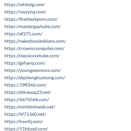
https://whkxlg.com/
https://xwzyhq.com/
https://fireblackporn.com/
https://mastergaytube.com/
https://af275.com/
https://nakedxxxlesbians.com/
https://crownscomputer.com/
https://classicxxxtube.com/
https://gxhanq.com/
https://youngsexmovs.com/
https://dqshenghuotong.com/
https://398346.com/
https://ddraooq23.net/
https://6676566.com/
https://ninhbinhweb.net/
https://hf71360.net/
https://hsxrkj.com/
https://51hkzad.com/