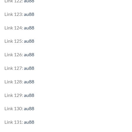
Link 122:
au88
Link 123:
au88
Link 124:
au88
Link 125:
au88
Link 126:
au88
Link 127:
au88
Link 128:
au88
Link 129:
au88
Link 130:
au88
Link 131:
au88