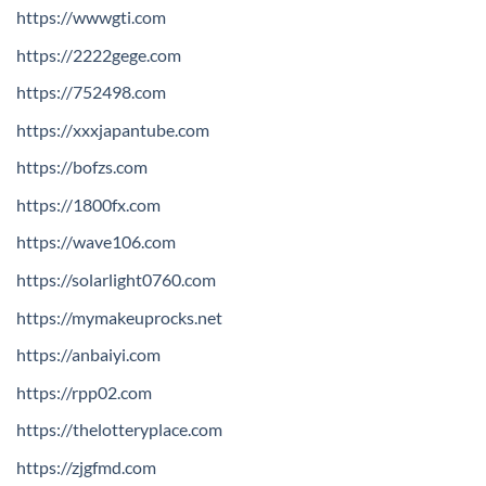
https://wwwgti.com
https://2222gege.com
https://752498.com
https://xxxjapantube.com
https://bofzs.com
https://1800fx.com
https://wave106.com
https://solarlight0760.com
https://mymakeuprocks.net
https://anbaiyi.com
https://rpp02.com
https://thelotteryplace.com
https://zjgfmd.com