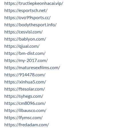
https://tructiepkeonhacai.vip/
https://esportsch.net/
https://ovo99sports.cc/
https://bodythesport.info/
https://cesvisl.com/
https://bablyon.com/
https://qjual.com/
https://bm-dist.com/
https://my-2017.com/
https://maturesexfilms.com/
https://914478.com/
https://xinhua5.com/
https://ftesolar.com/
https://syhegs.com/
https://cm8096.com/
https://ilbausco.com/
https://lfymsc.com/
https://fredadam.com/