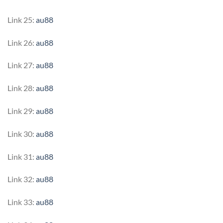
Link 25:
au88
Link 26:
au88
Link 27:
au88
Link 28:
au88
Link 29:
au88
Link 30:
au88
Link 31:
au88
Link 32:
au88
Link 33:
au88