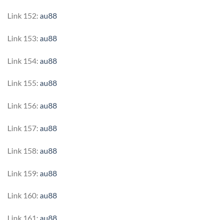
Link 152:
au88
Link 153:
au88
Link 154:
au88
Link 155:
au88
Link 156:
au88
Link 157:
au88
Link 158:
au88
Link 159:
au88
Link 160:
au88
Link 161:
au88