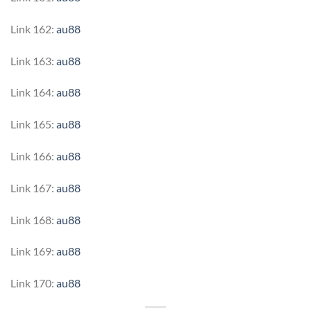
Link 162:
au88
Link 163:
au88
Link 164:
au88
Link 165:
au88
Link 166:
au88
Link 167:
au88
Link 168:
au88
Link 169:
au88
Link 170:
au88