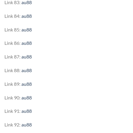
Link 83:
au88
Link 84:
au88
Link 85:
au88
Link 86:
au88
Link 87:
au88
Link 88:
au88
Link 89:
au88
Link 90:
au88
Link 91:
au88
Link 92:
au88