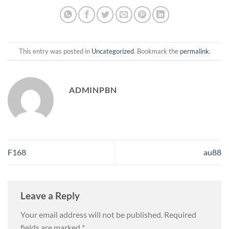
This entry was posted in
Uncategorized
. Bookmark the
permalink
.
ADMINPBN
F168
au88
Leave a Reply
Your email address will not be published.
Required
fields are marked
*