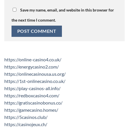
Save my name, email, and website in this browser for
the next time I comment.
https://online-casino4.co.uk/
https://energycasino2.com/
https://onlinecasinousa.us.org/
https://1st-onlinecasino.co.uk/
https://play-casinos-all.info/
https://redboxcasino4.com/
https://gratiscasinobonus.co/
https://gamecasino.homes/
https://5casinos.club/
https://casinojeux.ch/