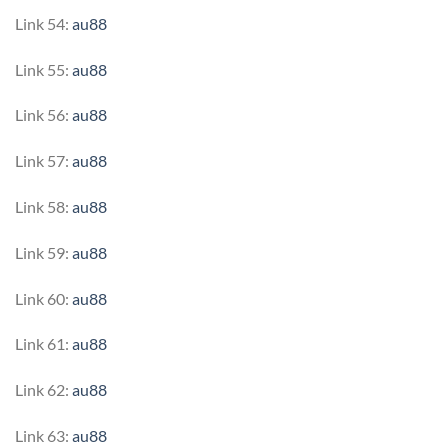
Link 54:
au88
Link 55:
au88
Link 56:
au88
Link 57:
au88
Link 58:
au88
Link 59:
au88
Link 60:
au88
Link 61:
au88
Link 62:
au88
Link 63:
au88