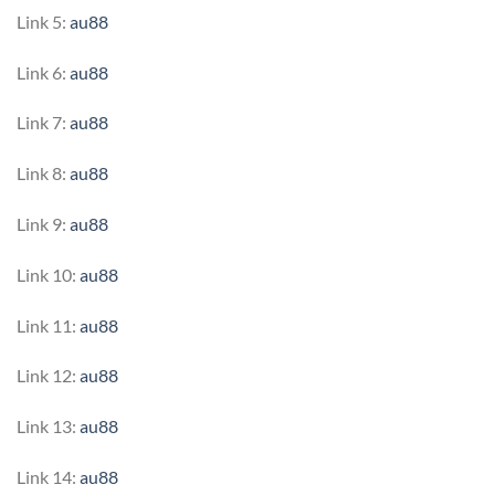
Link 5:
au88
Link 6:
au88
Link 7:
au88
Link 8:
au88
Link 9:
au88
Link 10:
au88
Link 11:
au88
Link 12:
au88
Link 13:
au88
Link 14:
au88