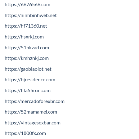
https://6676566.com
https://ninhbinhweb.net
https://hf71360.net
https://hsxrkj.com
https://51hkzad.com
https://kmhznkj.com
https://gaobiaoiot.net
https://bjresidence.com
https://fifa55run.com
https://mercadoforexbr.com
https://52mamamei.com
https://vintagesexbar.com
https://1800fx.com