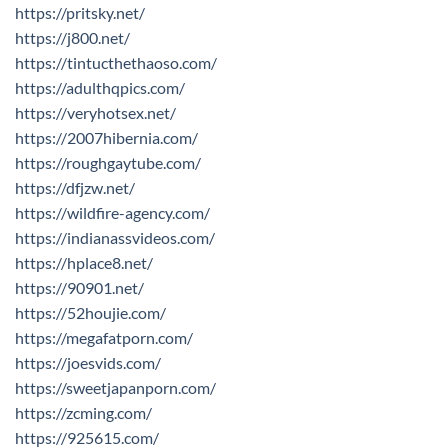
https://pritsky.net/
https://j800.net/
https://tintucthethaoso.com/
https://adulthqpics.com/
https://veryhotsex.net/
https://2007hibernia.com/
https://roughgaytube.com/
https://dfjzw.net/
https://wildfire-agency.com/
https://indianassvideos.com/
https://hplace8.net/
https://90901.net/
https://52houjie.com/
https://megafatporn.com/
https://joesvids.com/
https://sweetjapanporn.com/
https://zcming.com/
https://925615.com/