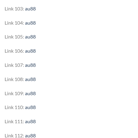
Link 103:
au88
Link 104:
au88
Link 105:
au88
Link 106:
au88
Link 107:
au88
Link 108:
au88
Link 109:
au88
Link 110:
au88
Link 111:
au88
Link 112:
au88