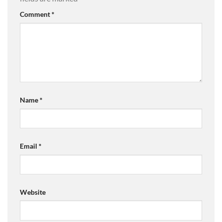
Comment
*
Name
*
Email
*
Website