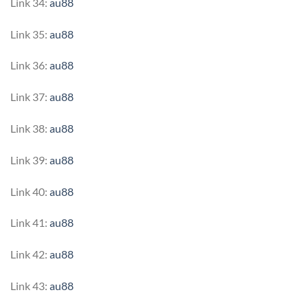
Link 34:
au88
Link 35:
au88
Link 36:
au88
Link 37:
au88
Link 38:
au88
Link 39:
au88
Link 40:
au88
Link 41:
au88
Link 42:
au88
Link 43:
au88