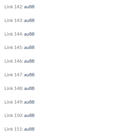
Link 142:
au88
Link 143:
au88
Link 144:
au88
Link 145:
au88
Link 146:
au88
Link 147:
au88
Link 148:
au88
Link 149:
au88
Link 150:
au88
Link 151:
au88