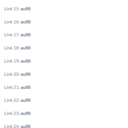
Link 15:
au88
Link 16:
au88
Link 17:
au88
Link 18:
au88
Link 19:
au88
Link 20:
au88
Link 21:
au88
Link 22:
au88
Link 23:
au88
Link 24:
au88