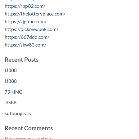
https://rpp02.com/
https://thelotteryplace.com/
https://zjgfmd.com/
https://pickmeupok.com/
https://667ddd.com/
https://skw83.com/
Recent Posts
U888
U888
79KING
TG88
sutbongtv.tv
Recent Comments
No comments to show.