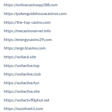
https://onlinecasinoqq188.com
https://pokerguidetousacasinos.com
https://the-top-casino.com
https://mecasinoserver.info
https://energycasino29.com
https://argo3casino.com
https://xoilac6.site
https://xoilaclive.top
https://xoilaclive.club
https://xoilaclive.fun
https://xoilaclive.site
https://xoilactv90phut.net
https://socolive61.com