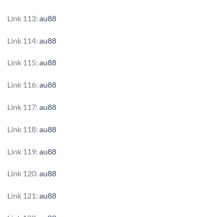
Link 113:
au88
Link 114:
au88
Link 115:
au88
Link 116:
au88
Link 117:
au88
Link 118:
au88
Link 119:
au88
Link 120:
au88
Link 121:
au88