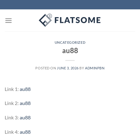
Skip
to
content
UNCATEGORIZED
au88
POSTED ON
JUNE 3, 2026
BY
ADMINPBN
Link 1:
au88
Link 2:
au88
Link 3:
au88
Link 4:
au88