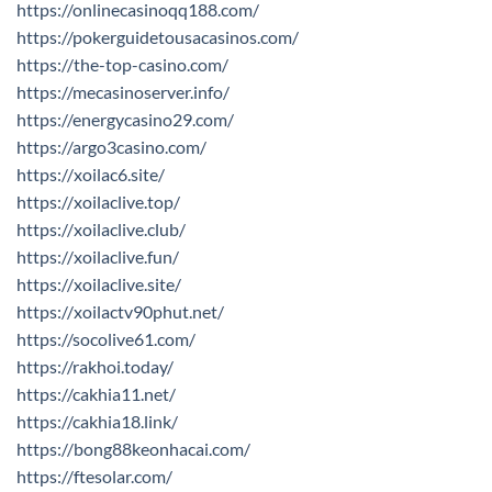
https://onlinecasinoqq188.com/
https://pokerguidetousacasinos.com/
https://the-top-casino.com/
https://mecasinoserver.info/
https://energycasino29.com/
https://argo3casino.com/
https://xoilac6.site/
https://xoilaclive.top/
https://xoilaclive.club/
https://xoilaclive.fun/
https://xoilaclive.site/
https://xoilactv90phut.net/
https://socolive61.com/
https://rakhoi.today/
https://cakhia11.net/
https://cakhia18.link/
https://bong88keonhacai.com/
https://ftesolar.com/