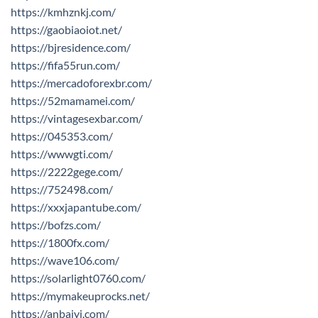
https://kmhznkj.com/
https://gaobiaoiot.net/
https://bjresidence.com/
https://fifa55run.com/
https://mercadoforexbr.com/
https://52mamamei.com/
https://vintagesexbar.com/
https://045353.com/
https://wwwgti.com/
https://2222gege.com/
https://752498.com/
https://xxxjapantube.com/
https://bofzs.com/
https://1800fx.com/
https://wave106.com/
https://solarlight0760.com/
https://mymakeuprocks.net/
https://anbaiyi.com/