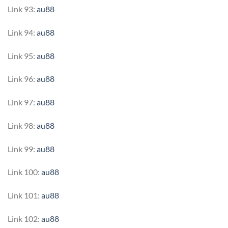
Link 93:
au88
Link 94:
au88
Link 95:
au88
Link 96:
au88
Link 97:
au88
Link 98:
au88
Link 99:
au88
Link 100:
au88
Link 101:
au88
Link 102:
au88