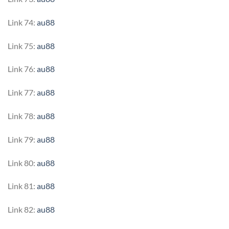
Link 74:
au88
Link 75:
au88
Link 76:
au88
Link 77:
au88
Link 78:
au88
Link 79:
au88
Link 80:
au88
Link 81:
au88
Link 82:
au88