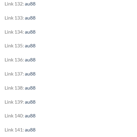
Link 132:
au88
Link 133:
au88
Link 134:
au88
Link 135:
au88
Link 136:
au88
Link 137:
au88
Link 138:
au88
Link 139:
au88
Link 140:
au88
Link 141:
au88