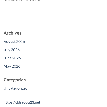
Archives
August 2026
July 2026
June 2026
May 2026
Categories
Uncategorized
https://ddraooq23.net