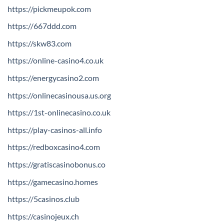
https://pickmeupok.com
https://667ddd.com
https://skw83.com
https://online-casino4.co.uk
https://energycasino2.com
https://onlinecasinousa.us.org
https://1st-onlinecasino.co.uk
https://play-casinos-all.info
https://redboxcasino4.com
https://gratiscasinobonus.co
https://gamecasino.homes
https://5casinos.club
https://casinojeux.ch