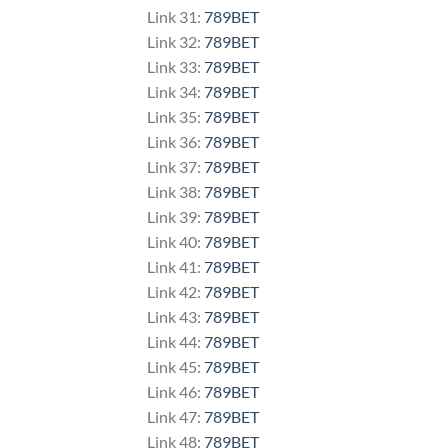
Link 31:
789BET
Link 32:
789BET
Link 33:
789BET
Link 34:
789BET
Link 35:
789BET
Link 36:
789BET
Link 37:
789BET
Link 38:
789BET
Link 39:
789BET
Link 40:
789BET
Link 41:
789BET
Link 42:
789BET
Link 43:
789BET
Link 44:
789BET
Link 45:
789BET
Link 46:
789BET
Link 47:
789BET
Link 48:
789BET