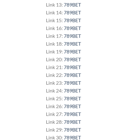
Link 13:
789BET
Link 14:
789BET
Link 15:
789BET
Link 16:
789BET
Link 17:
789BET
Link 18:
789BET
Link 19:
789BET
Link 20:
789BET
Link 21:
789BET
Link 22:
789BET
Link 23:
789BET
Link 24:
789BET
Link 25:
789BET
Link 26:
789BET
Link 27:
789BET
Link 28:
789BET
Link 29:
789BET
Link 30:
789BET