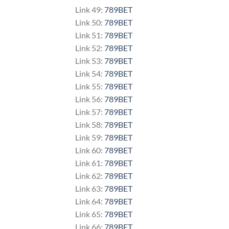
Link 49:
789BET
Link 50:
789BET
Link 51:
789BET
Link 52:
789BET
Link 53:
789BET
Link 54:
789BET
Link 55:
789BET
Link 56:
789BET
Link 57:
789BET
Link 58:
789BET
Link 59:
789BET
Link 60:
789BET
Link 61:
789BET
Link 62:
789BET
Link 63:
789BET
Link 64:
789BET
Link 65:
789BET
Link 66:
789BET