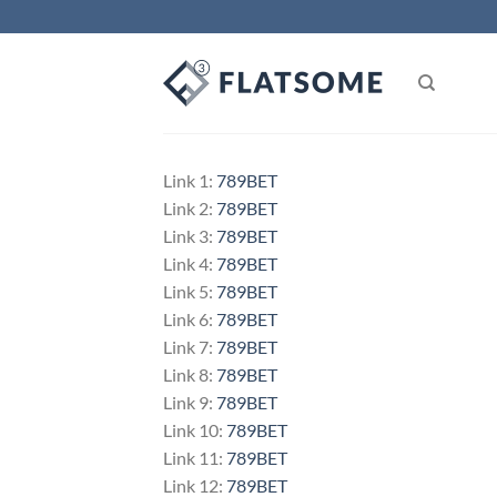
Skip
to
content
Link 1:
789BET
Link 2:
789BET
Link 3:
789BET
Link 4:
789BET
Link 5:
789BET
Link 6:
789BET
Link 7:
789BET
Link 8:
789BET
Link 9:
789BET
Link 10:
789BET
Link 11:
789BET
Link 12:
789BET