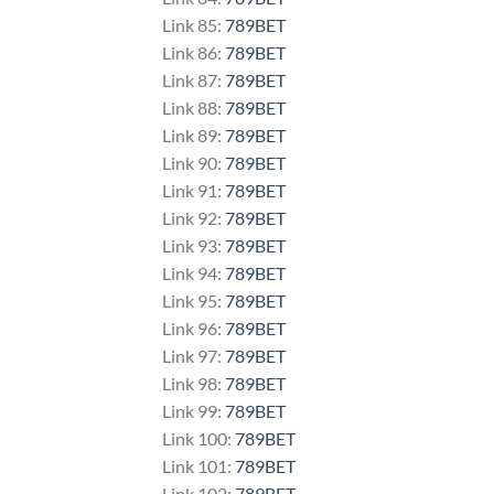
Link 85:
789BET
Link 86:
789BET
Link 87:
789BET
Link 88:
789BET
Link 89:
789BET
Link 90:
789BET
Link 91:
789BET
Link 92:
789BET
Link 93:
789BET
Link 94:
789BET
Link 95:
789BET
Link 96:
789BET
Link 97:
789BET
Link 98:
789BET
Link 99:
789BET
Link 100:
789BET
Link 101:
789BET
Link 102:
789BET