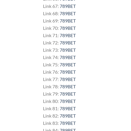
Link 67:
789BET
Link 68:
789BET
Link 69:
789BET
Link 70:
789BET
Link 71:
789BET
Link 72:
789BET
Link 73:
789BET
Link 74:
789BET
Link 75:
789BET
Link 76:
789BET
Link 77:
789BET
Link 78:
789BET
Link 79:
789BET
Link 80:
789BET
Link 81:
789BET
Link 82:
789BET
Link 83:
789BET
Link 84:
789BET