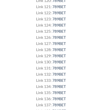
Link 120:
789BET
Link 121:
789BET
Link 122:
789BET
Link 123:
789BET
Link 124:
789BET
Link 125:
789BET
Link 126:
789BET
Link 127:
789BET
Link 128:
789BET
Link 129:
789BET
Link 130:
789BET
Link 131:
789BET
Link 132:
789BET
Link 133:
789BET
Link 134:
789BET
Link 135:
789BET
Link 136:
789BET
Link 137:
789BET