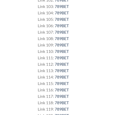
Link 103:
789BET
Link 104:
789BET
Link 105:
789BET
Link 106:
789BET
Link 107:
789BET
Link 108:
789BET
Link 109:
789BET
Link 110:
789BET
Link 111:
789BET
Link 112:
789BET
Link 113:
789BET
Link 114:
789BET
Link 115:
789BET
Link 116:
789BET
Link 117:
789BET
Link 118:
789BET
Link 119:
789BET