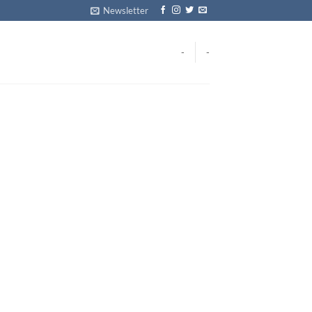
Newsletter
-
-